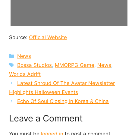
Source:
Official Website
Categories
News
Tags
Bossa Studios
,
MMORPG Game
,
News
,
Worlds Adrift
Latest Shroud Of The Avatar Newsletter
Highlights Halloween Events
Echo Of Soul Closing In Korea & China
Leave a Comment
You must be
logged in
to post a comment.