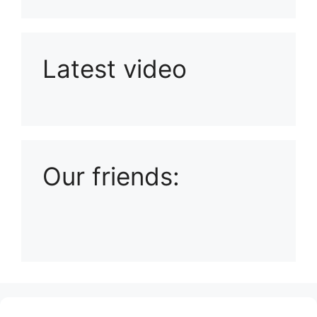
Latest video
Playlist: Uploads from Ludophiles
Our friends:
(no title)