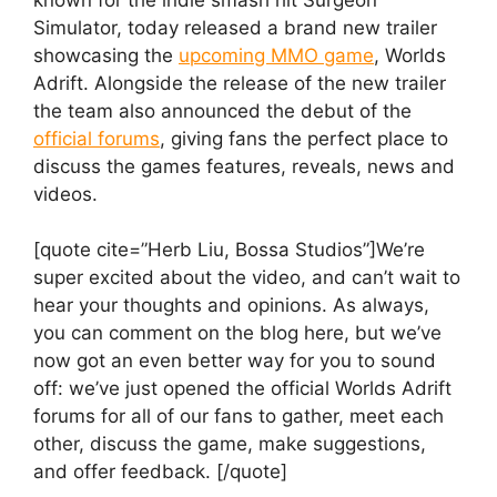
Simulator, today released a brand new trailer
showcasing the
upcoming MMO game
, Worlds
Adrift. Alongside the release of the new trailer
the team also announced the debut of the
official forums
, giving fans the perfect place to
discuss the games features, reveals, news and
videos.
[quote cite=”Herb Liu, Bossa Studios”]We’re
super excited about the video, and can’t wait to
hear your thoughts and opinions. As always,
you can comment on the blog here, but we’ve
now got an even better way for you to sound
off: we’ve just opened the official Worlds Adrift
forums for all of our fans to gather, meet each
other, discuss the game, make suggestions,
and offer feedback. [/quote]