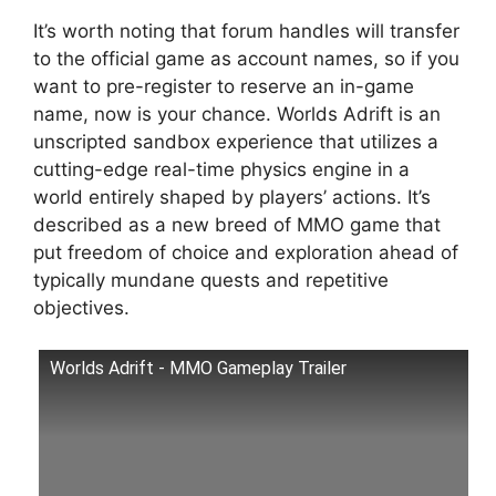
It’s worth noting that forum handles will transfer
to the official game as account names, so if you
want to pre-register to reserve an in-game
name, now is your chance. Worlds Adrift is an
unscripted sandbox experience that utilizes a
cutting-edge real-time physics engine in a
world entirely shaped by players’ actions. It’s
described as a new breed of MMO game that
put freedom of choice and exploration ahead of
typically mundane quests and repetitive
objectives.
Worlds Adrift - MMO Gameplay Trailer