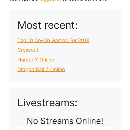
Most recent:
Top 10 Co-Op Games For 2018
Crossout
Hunter X Online
Dragon Ball Z Online
Livestreams:
No Streams Online!