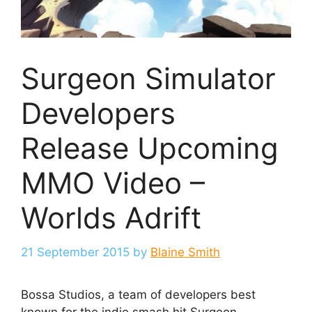
Surgeon Simulator
Developers
Release Upcoming
MMO Video –
Worlds Adrift
21 September 2015
by
Blaine Smith
Bossa Studios, a team of developers best
known for the indie smash hit Surgeon