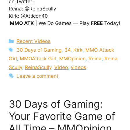
on Twitter:
Reina: @ReinaScully
Kirk: @Atticon40
MMO ATK
| We Do Games — Play
FREE
Today!
Categories
Recent Videos
Tags
30 Days of Gaming
,
34
,
Kirk
,
MMO Attack
Girl
,
MMOAttack Girl
,
MMOpinion
,
Reina
,
Reina
Scully
,
ReinaScully
,
Video
,
videos
Leave a comment
30 Days of Gaming:
Your Favorite Game of
All Time – MMOpinion