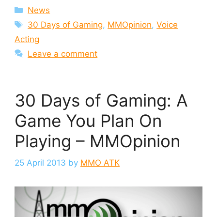
Categories
News
Tags
30 Days of Gaming
,
MMOpinion
,
Voice
Acting
Leave a comment
30 Days of Gaming: A
Game You Plan On
Playing – MMOpinion
25 April 2013
by
MMO ATK