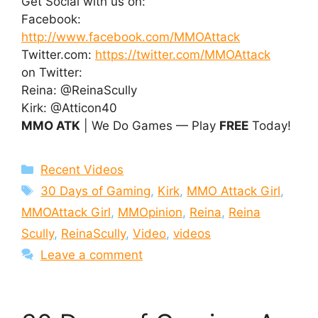
Get Social with us on:
Facebook:
http://www.facebook.com/MMOAttack
Twitter.com:
https://twitter.com/MMOAttack
on Twitter:
Reina: @ReinaScully
Kirk: @Atticon40
MMO ATK
| We Do Games — Play
FREE
Today!
Categories
Recent Videos
Tags
30 Days of Gaming
,
Kirk
,
MMO Attack Girl
,
MMOAttack Girl
,
MMOpinion
,
Reina
,
Reina
Scully
,
ReinaScully
,
Video
,
videos
Leave a comment