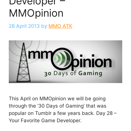
Developer –
MMOpinion
28 April 2013
by
MMO ATK
This April on MMOpinion we will be going
through the ’30 Days of Gaming’ that was
popular on Tumblr a few years back. Day 28 –
Your Favorite Game Developer.