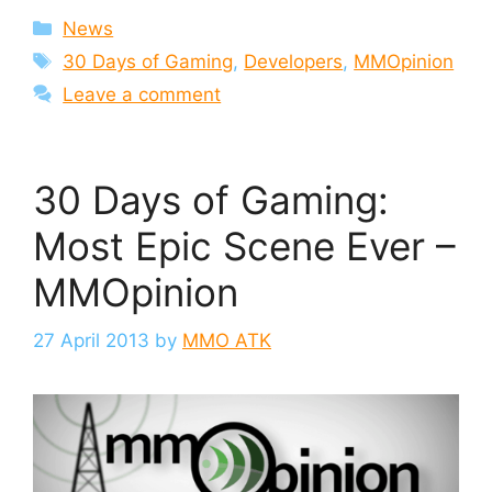
Categories
News
Tags
30 Days of Gaming
,
Developers
,
MMOpinion
Leave a comment
30 Days of Gaming:
Most Epic Scene Ever –
MMOpinion
27 April 2013
by
MMO ATK