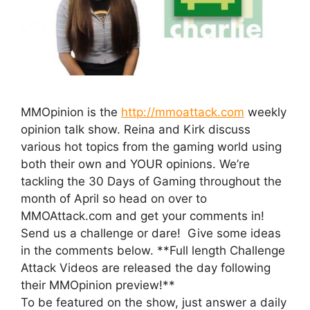
MMOpinion is the
http://mmoattack.com
weekly
opinion talk show. Reina and Kirk discuss
various hot topics from the gaming world using
both their own and YOUR opinions. We’re
tackling the 30 Days of Gaming throughout the
month of April so head on over to
MMOAttack.com and get your comments in!
Send us a challenge or dare! Give some ideas
in the comments below. **Full length Challenge
Attack Videos are released the day following
their MMOpinion preview!**
To be featured on the show, just answer a daily