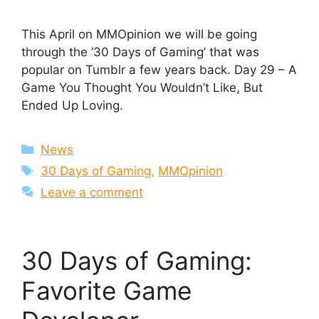
This April on MMOpinion we will be going
through the ’30 Days of Gaming’ that was
popular on Tumblr a few years back. Day 29 – A
Game You Thought You Wouldn’t Like, But
Ended Up Loving.
Categories
News
Tags
30 Days of Gaming
,
MMOpinion
Leave a comment
30 Days of Gaming:
Favorite Game