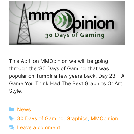
This April on MMOpinion we will be going
through the ’30 Days of Gaming’ that was
popular on Tumblr a few years back. Day 23 – A
Game You Think Had The Best Graphics Or Art
Style.
Categories
News
Tags
30 Days of Gaming
,
Graphics
,
MMOpinion
Leave a comment