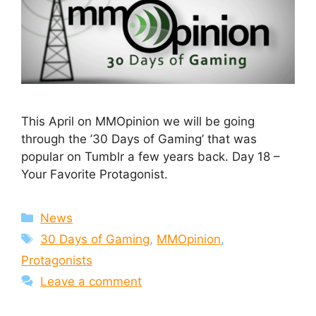
This April on MMOpinion we will be going
through the ’30 Days of Gaming’ that was
popular on Tumblr a few years back. Day 18 –
Your Favorite Protagonist.
Categories
News
Tags
30 Days of Gaming
,
MMOpinion
,
Protagonists
Leave a comment