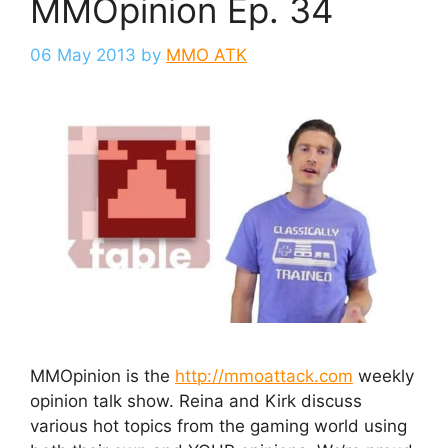
MMOpinion Ep. 34
06 May 2013
by
MMO ATK
MMOpinion is the
http://mmoattack.com
weekly
opinion talk show. Reina and Kirk discuss
various hot topics from the gaming world using