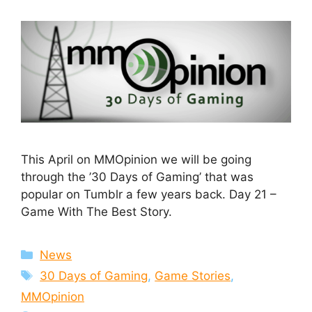
This April on MMOpinion we will be going
through the ’30 Days of Gaming’ that was
popular on Tumblr a few years back. Day 21 –
Game With The Best Story.
Categories
News
Tags
30 Days of Gaming
,
Game Stories
,
MMOpinion