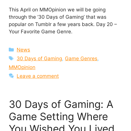
This April on MMOpinion we will be going
through the ’30 Days of Gaming’ that was
popular on Tumblr a few years back. Day 20 –
Your Favorite Game Genre.
Categories
News
Tags
30 Days of Gaming
,
Game Genres
,
MMOpinion
Leave a comment
30 Days of Gaming: A
Game Setting Where
You Wished You Lived