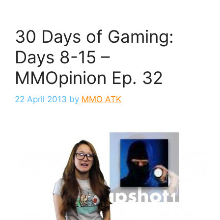
30 Days of Gaming:
Days 8-15 –
MMOpinion Ep. 32
22 April 2013
by
MMO ATK