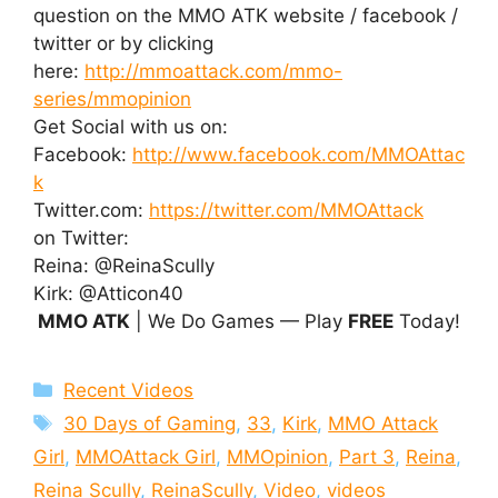
question on the MMO ATK website / facebook /
twitter or by clicking
here:
http://mmoattack.com/mmo-
series/mmopinion
Get Social with us on:
Facebook:
http://www.facebook.com/MMOAttac
k
Twitter.com:
https://twitter.com/MMOAttack
on Twitter:
Reina: @ReinaScully
Kirk: @Atticon40
MMO ATK
| We Do Games — Play
FREE
Today!
Categories
Recent Videos
Tags
30 Days of Gaming
,
33
,
Kirk
,
MMO Attack
Girl
,
MMOAttack Girl
,
MMOpinion
,
Part 3
,
Reina
,
Reina Scully
,
ReinaScully
,
Video
,
videos