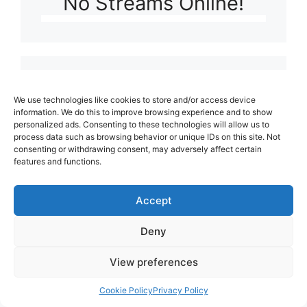
No Streams Online!
Latest video
We use technologies like cookies to store and/or access device
information. We do this to improve browsing experience and to show
personalized ads. Consenting to these technologies will allow us to
Playlist: Uploads from Ludophiles
process data such as browsing behavior or unique IDs on this site. Not
consenting or withdrawing consent, may adversely affect certain
features and functions.
Our friends:
Accept
Deny
View preferences
Cookie Policy
Privacy Policy