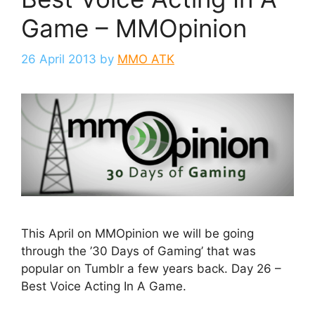
Game – MMOpinion
26 April 2013
by
MMO ATK
This April on MMOpinion we will be going
through the ’30 Days of Gaming’ that was
popular on Tumblr a few years back. Day 26 –
Best Voice Acting In A Game.