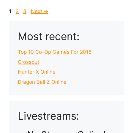
Page
Page
Page
1
2
3
Next
→
Most recent:
Top 10 Co-Op Games For 2018
Crossout
Hunter X Online
Dragon Ball Z Online
Livestreams: