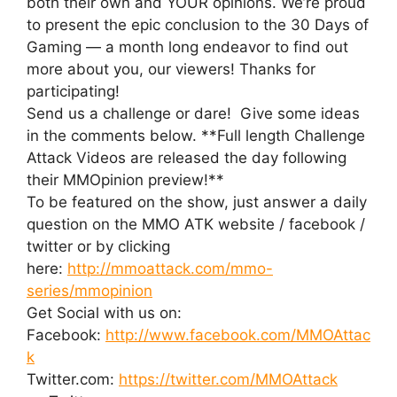
both their own and YOUR opinions. We’re proud
to present the epic conclusion to the 30 Days of
Gaming — a month long endeavor to find out
more about you, our viewers! Thanks for
participating!
Send us a challenge or dare! Give some ideas
in the comments below. **Full length Challenge
Attack Videos are released the day following
their MMOpinion preview!**
To be featured on the show, just answer a daily
question on the MMO ATK website / facebook /
twitter or by clicking
here:
http://mmoattack.com/mmo-
series/mmopinion
Get Social with us on:
Facebook:
http://www.facebook.com/MMOAttac
k
Twitter.com:
https://twitter.com/MMOAttack