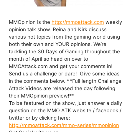
MMOpinion is the
http://mmoattack.com
weekly
opinion talk show. Reina and Kirk discuss
various hot topics from the gaming world using
both their own and YOUR opinions. We’re
tackling the 30 Days of Gaming throughout the
month of April so head on over to
MMOAttack.com and get your comments in!
Send us a challenge or dare! Give some ideas
in the comments below. **Full length Challenge
Attack Videos are released the day following
their MMOpinion preview!**
To be featured on the show, just answer a daily
question on the MMO ATK website / facebook /
twitter or by clicking here:
http://mmoattack.com/mmo-series/mmopinion