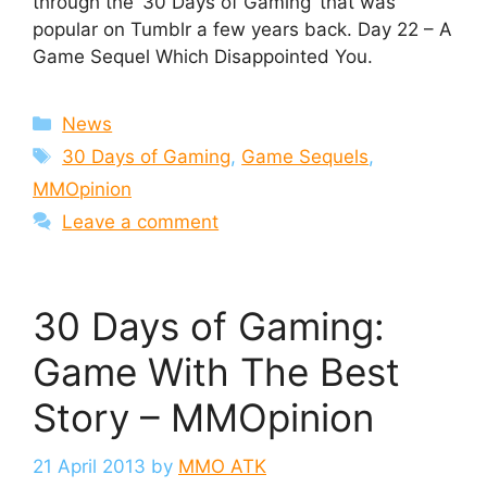
through the ’30 Days of Gaming’ that was
popular on Tumblr a few years back. Day 22 – A
Game Sequel Which Disappointed You.
Categories
News
Tags
30 Days of Gaming
,
Game Sequels
,
MMOpinion
Leave a comment
30 Days of Gaming:
Game With The Best
Story – MMOpinion
21 April 2013
by
MMO ATK