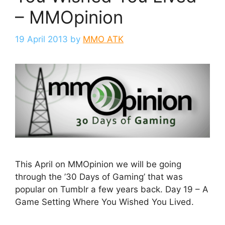
– MMOpinion
19 April 2013
by
MMO ATK
This April on MMOpinion we will be going
through the ’30 Days of Gaming’ that was
popular on Tumblr a few years back. Day 19 – A
Game Setting Where You Wished You Lived.