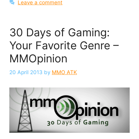
Leave a comment
30 Days of Gaming:
Your Favorite Genre –
MMOpinion
20 April 2013
by
MMO ATK