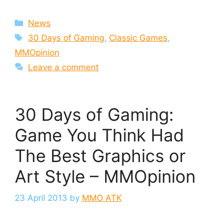
Categories
News
Tags
30 Days of Gaming
,
Classic Games
,
MMOpinion
Leave a comment
30 Days of Gaming:
Game You Think Had
The Best Graphics or
Art Style – MMOpinion
23 April 2013
by
MMO ATK