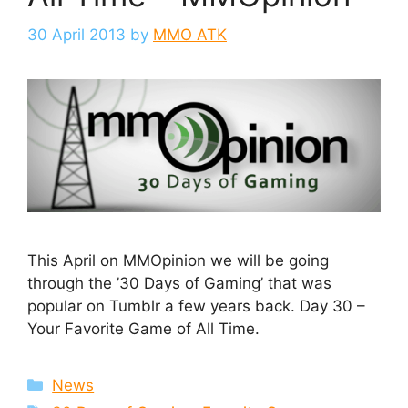
30 April 2013
by
MMO ATK
This April on MMOpinion we will be going
through the ’30 Days of Gaming’ that was
popular on Tumblr a few years back. Day 30 –
Your Favorite Game of All Time.
Categories
News