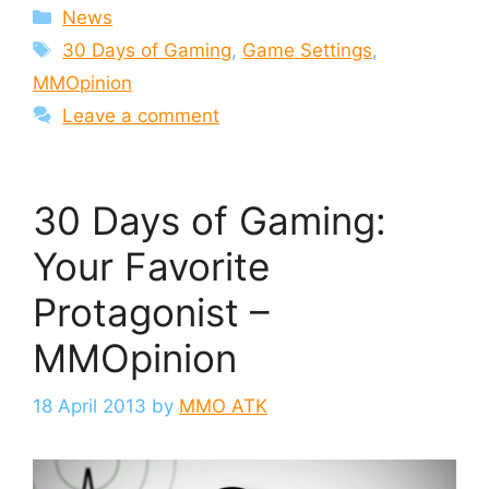
Categories
News
Tags
30 Days of Gaming
,
Game Settings
,
MMOpinion
Leave a comment
30 Days of Gaming:
Your Favorite
Protagonist –
MMOpinion
18 April 2013
by
MMO ATK