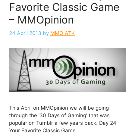
Favorite Classic Game
– MMOpinion
24 April 2013
by
MMO ATK
This April on MMOpinion we will be going
through the ’30 Days of Gaming’ that was
popular on Tumblr a few years back. Day 24 –
Your Favorite Classic Game.