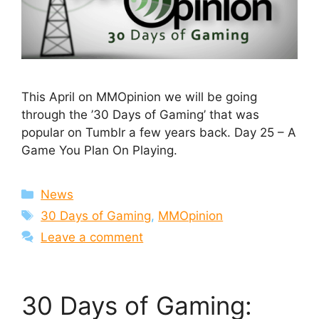
This April on MMOpinion we will be going
through the ’30 Days of Gaming’ that was
popular on Tumblr a few years back. Day 25 – A
Game You Plan On Playing.
Categories
News
Tags
30 Days of Gaming
,
MMOpinion
Leave a comment
30 Days of Gaming: