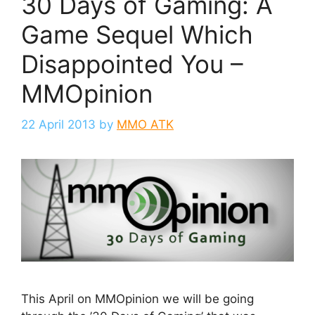
30 Days of Gaming: A
Game Sequel Which
Disappointed You –
MMOpinion
22 April 2013
by
MMO ATK
This April on MMOpinion we will be going