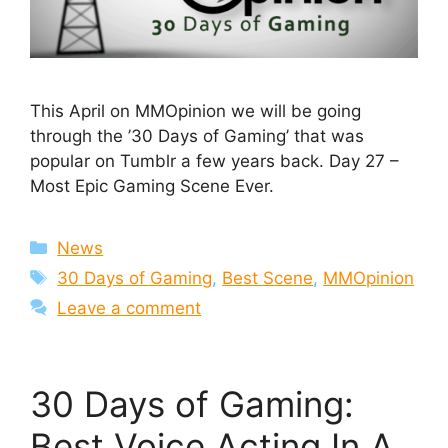
This April on MMOpinion we will be going
through the ’30 Days of Gaming’ that was
popular on Tumblr a few years back. Day 27 –
Most Epic Gaming Scene Ever.
Categories
News
Tags
30 Days of Gaming
,
Best Scene
,
MMOpinion
Leave a comment
30 Days of Gaming:
Best Voice Acting In A