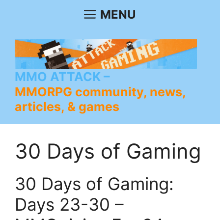
Skip
MENU
to
content
MMO ATTACK
MMORPG community, news,
articles, & games
30 Days of Gaming
30 Days of Gaming:
Days 23-30 –