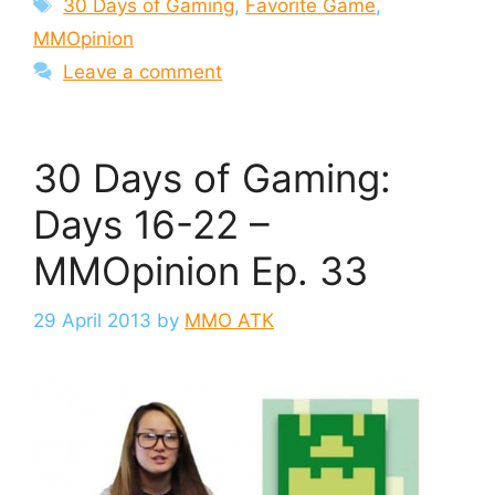
Tags
30 Days of Gaming
,
Favorite Game
,
MMOpinion
Leave a comment
30 Days of Gaming:
Days 16-22 –
MMOpinion Ep. 33
29 April 2013
by
MMO ATK