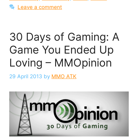
Leave a comment
30 Days of Gaming: A
Game You Ended Up
Loving – MMOpinion
29 April 2013
by
MMO ATK