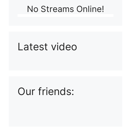
No Streams Online!
Latest video
Playlist: Uploads from Ludophiles
Our friends: