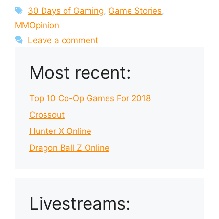
Tags
30 Days of Gaming
,
Game Stories
,
MMOpinion
Leave a comment
Most recent:
Top 10 Co-Op Games For 2018
Crossout
Hunter X Online
Dragon Ball Z Online
Livestreams: