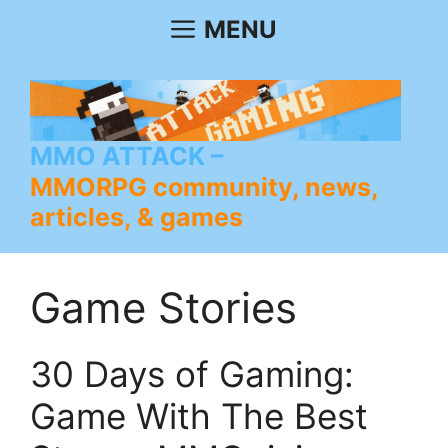
Skip
MENU
to
content
MMO ATTACK
MMORPG community, news,
articles, & games
Game Stories
30 Days of Gaming:
Game With The Best