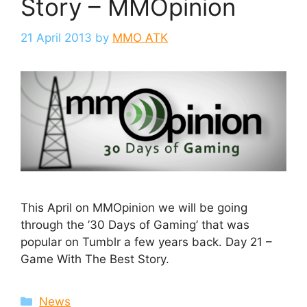
Story – MMOpinion
21 April 2013
by
MMO ATK
This April on MMOpinion we will be going
through the ’30 Days of Gaming’ that was
popular on Tumblr a few years back. Day 21 –
Game With The Best Story.
Categories
News