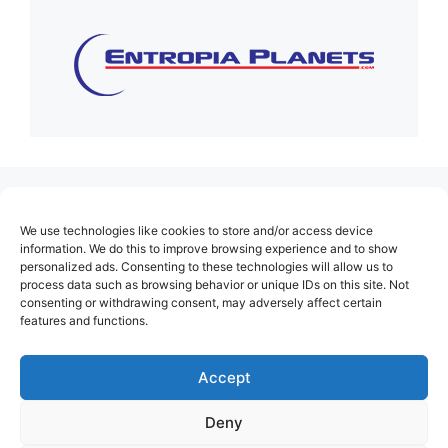
(no title)
We use technologies like cookies to store and/or access device
About Us
information. We do this to improve browsing experience and to show
personalized ads. Consenting to these technologies will allow us to
Contact
process data such as browsing behavior or unique IDs on this site. Not
consenting or withdrawing consent, may adversely affect certain
Cookie Policy (EU)
features and functions.
Login
Privacy Policy
Accept
Terms of Use
Deny