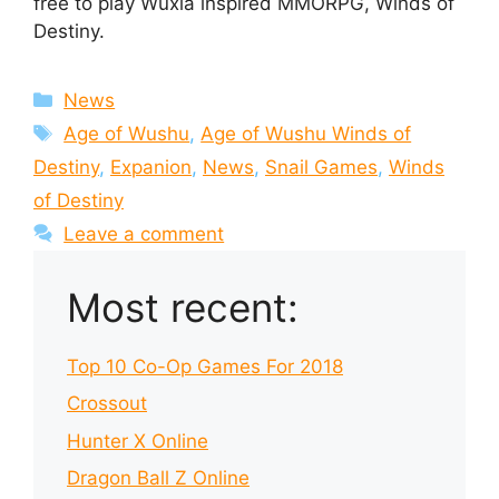
free to play Wuxia inspired MMORPG, Winds of
Destiny.
Categories
News
Tags
Age of Wushu
,
Age of Wushu Winds of
Destiny
,
Expanion
,
News
,
Snail Games
,
Winds
of Destiny
Leave a comment
Most recent:
Top 10 Co-Op Games For 2018
Crossout
Hunter X Online
Dragon Ball Z Online