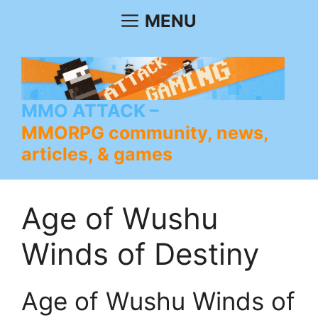
Skip
MENU
to
content
MMO ATTACK
MMORPG community, news,
articles, & games
Age of Wushu
Winds of Destiny
Age of Wushu Winds of