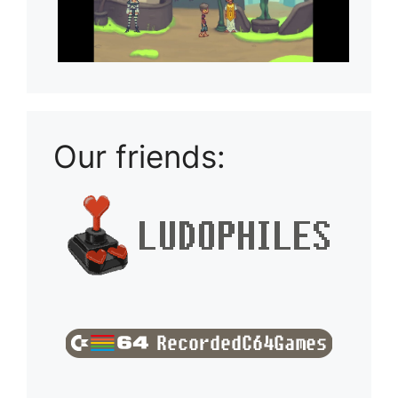
Our friends: