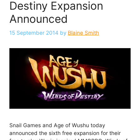
Destiny Expansion
Announced
15 September 2014
by
Blaine Smith
Snail Games and Age of Wushu today
announced the sixth free expansion for their