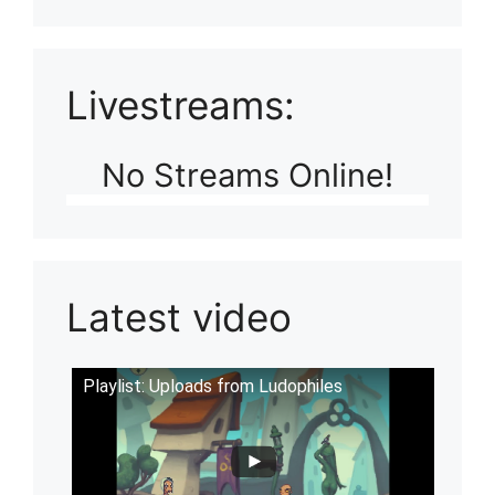
Livestreams:
No Streams Online!
Latest video
Playlist: Uploads from Ludophiles