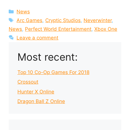
Categories
News
Tags
Arc Games
,
Cryptic Studios
,
Neverwinter
,
News
,
Perfect World Entertainment
,
Xbox One
Leave a comment
Most recent:
Top 10 Co-Op Games For 2018
Crossout
Hunter X Online
Dragon Ball Z Online