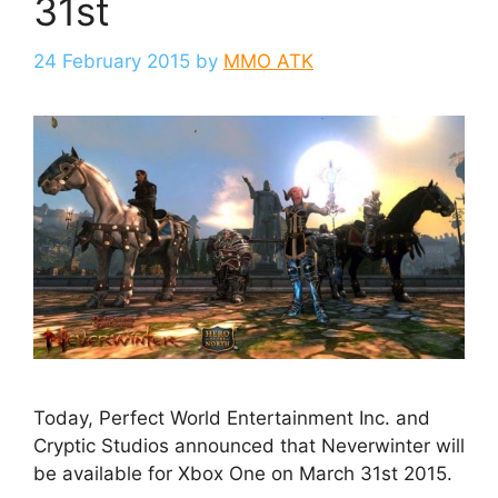
31st
24 February 2015
by
MMO ATK
Today, Perfect World Entertainment Inc. and
Cryptic Studios announced that Neverwinter will
be available for Xbox One on March 31st 2015.