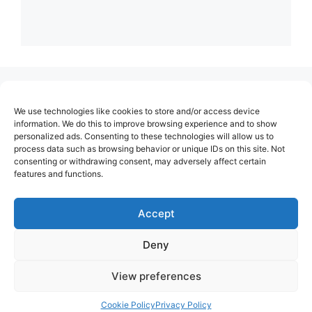
(no title)
We use technologies like cookies to store and/or access device
About Us
information. We do this to improve browsing experience and to show
personalized ads. Consenting to these technologies will allow us to
Contact
process data such as browsing behavior or unique IDs on this site. Not
consenting or withdrawing consent, may adversely affect certain
Cookie Policy (EU)
features and functions.
Login
Privacy Policy
Accept
Terms of Use
Deny
View preferences
Cookie Policy
Privacy Policy