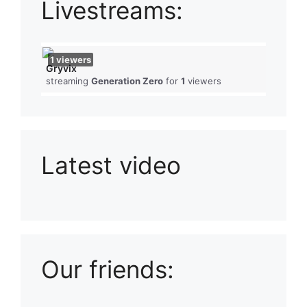
Livestreams:
1
viewers
Gryvix
streaming
Generation Zero
for
1
viewers
Latest video
Playlist: Uploads from Ludophiles
Our friends: