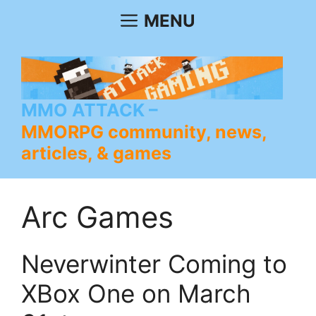
Skip
MENU
to
content
MMO ATTACK
MMORPG community, news,
articles, & games
Arc Games
Neverwinter Coming to
XBox One on March