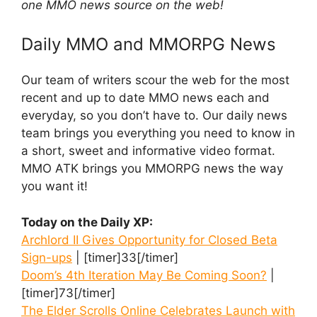
one MMO news source on the web!
Daily MMO and MMORPG News
Our team of writers scour the web for the most
recent and up to date MMO news each and
everyday, so you don’t have to. Our daily news
team brings you everything you need to know in
a short, sweet and informative video format.
MMO ATK brings you MMORPG news the way
you want it!
Today on the Daily XP:
Archlord II Gives Opportunity for Closed Beta
Sign-ups
| [timer]33[/timer]
Doom’s 4th Iteration May Be Coming Soon?
|
[timer]73[/timer]
The Elder Scrolls Online Celebrates Launch with