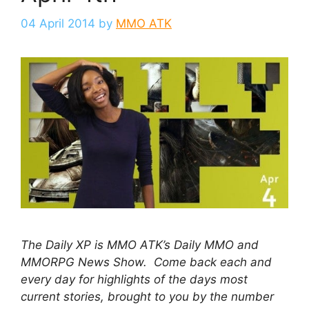
04 April 2014
by
MMO ATK
The Daily XP is MMO ATK’s Daily MMO and
MMORPG News Show. Come back each and
every day for highlights of the days most
current stories, brought to you by the number