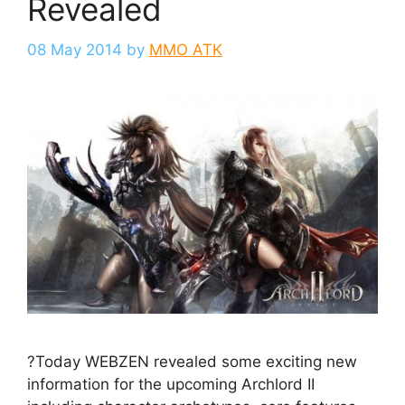
Revealed
08 May 2014
by
MMO ATK
?Today WEBZEN revealed some exciting new
information for the upcoming Archlord II