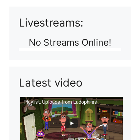
Livestreams:
No Streams Online!
Latest video
Playlist: Uploads from Ludophiles