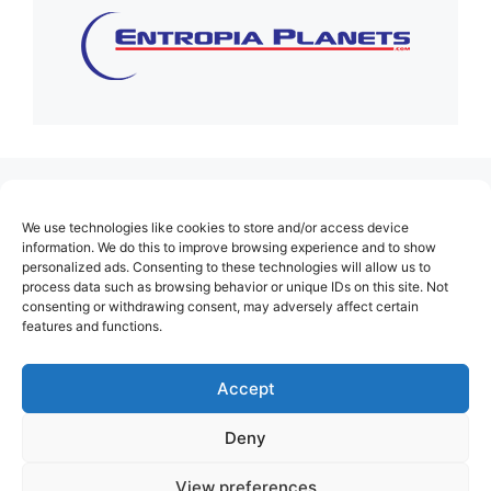
(no title)
We use technologies like cookies to store and/or access device
About Us
information. We do this to improve browsing experience and to show
personalized ads. Consenting to these technologies will allow us to
Contact
process data such as browsing behavior or unique IDs on this site. Not
consenting or withdrawing consent, may adversely affect certain
Cookie Policy (EU)
features and functions.
Login
Privacy Policy
Accept
Terms of Use
Deny
View preferences