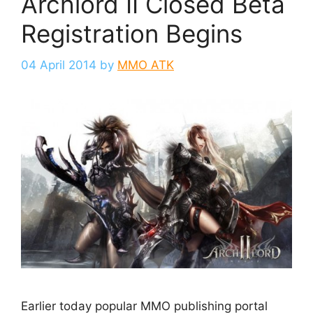
Archlord II Closed Beta
Registration Begins
04 April 2014
by
MMO ATK
Earlier today popular MMO publishing portal