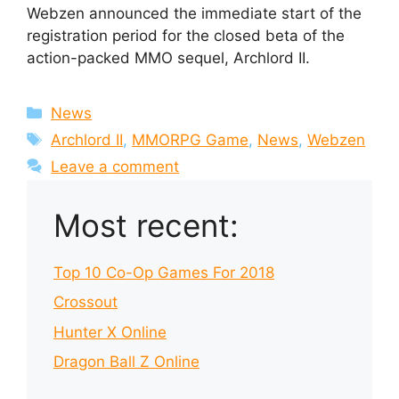
Webzen announced the immediate start of the
registration period for the closed beta of the
action-packed MMO sequel, Archlord II.
Categories
News
Tags
Archlord II
,
MMORPG Game
,
News
,
Webzen
Leave a comment
Most recent:
Top 10 Co-Op Games For 2018
Crossout
Hunter X Online
Dragon Ball Z Online