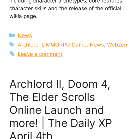
including character archetypes, core features,
character skills and the release of the official
wikia page.
Categories
News
Tags
Archlord II
,
MMORPG Game
,
News
,
Webzen
Leave a comment
Archlord II, Doom 4,
The Elder Scrolls
Online Launch and
more! | The Daily XP
April 4th