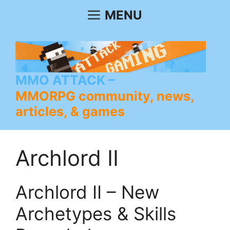
Skip
MENU
to
content
MMO ATTACK
MMORPG community, news,
articles, & games
Archlord II
Archlord II – New
Archetypes & Skills