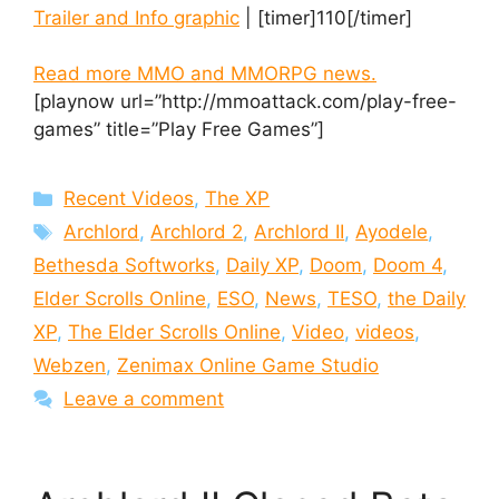
Trailer and Info graphic
| [timer]110[/timer]
Read more MMO and MMORPG news.
[playnow url=”http://mmoattack.com/play-free-
games” title=”Play Free Games”]
Categories
Recent Videos
,
The XP
Tags
Archlord
,
Archlord 2
,
Archlord II
,
Ayodele
,
Bethesda Softworks
,
Daily XP
,
Doom
,
Doom 4
,
Elder Scrolls Online
,
ESO
,
News
,
TESO
,
the Daily
XP
,
The Elder Scrolls Online
,
Video
,
videos
,
Webzen
,
Zenimax Online Game Studio
Leave a comment