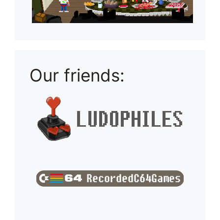
Our friends: