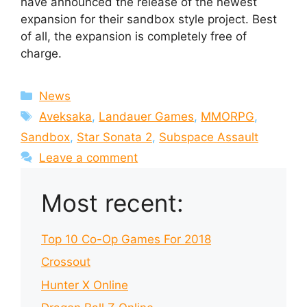
have announced the release of the newest
expansion for their sandbox style project. Best
of all, the expansion is completely free of
charge.
Categories
News
Tags
Aveksaka
,
Landauer Games
,
MMORPG
,
Sandbox
,
Star Sonata 2
,
Subspace Assault
Leave a comment
Most recent:
Top 10 Co-Op Games For 2018
Crossout
Hunter X Online