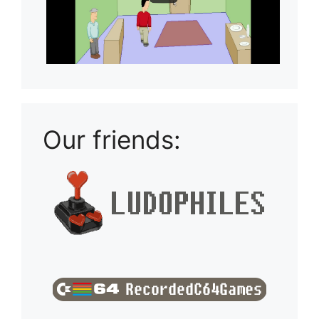
Our friends: