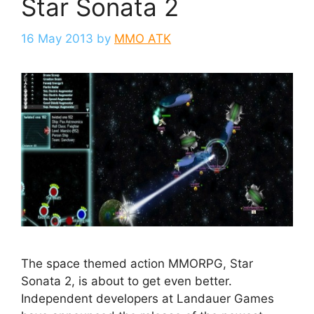
Star Sonata 2
16 May 2013
by
MMO ATK
The space themed action MMORPG, Star
Sonata 2, is about to get even better.
Independent developers at Landauer Games