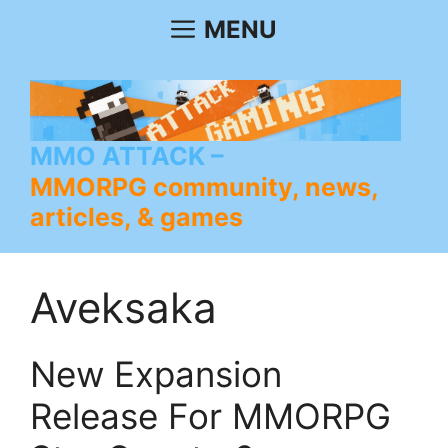
Skip
MENU
to
content
MMO ATTACK
MMORPG community, news,
articles, & games
Aveksaka
New Expansion
Release For MMORPG