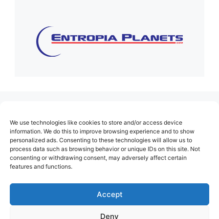
(no title)
We use technologies like cookies to store and/or access device
About Us
information. We do this to improve browsing experience and to show
personalized ads. Consenting to these technologies will allow us to
Contact
process data such as browsing behavior or unique IDs on this site. Not
consenting or withdrawing consent, may adversely affect certain
Cookie Policy (EU)
features and functions.
Login
Privacy Policy
Accept
Terms of Use
Deny