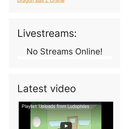
Dragon Ball Z Online
Livestreams:
No Streams Online!
Latest video
Playlist: Uploads from Ludophiles