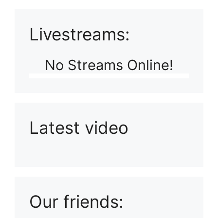
Livestreams:
No Streams Online!
Latest video
Playlist: Uploads from Ludophiles
Our friends: