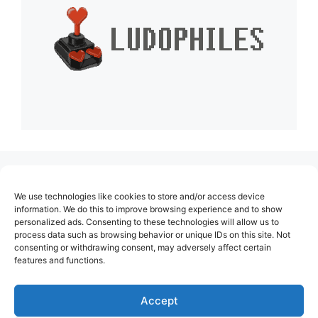
(no title)
We use technologies like cookies to store and/or access device
About Us
information. We do this to improve browsing experience and to show
personalized ads. Consenting to these technologies will allow us to
Contact
process data such as browsing behavior or unique IDs on this site. Not
consenting or withdrawing consent, may adversely affect certain
Cookie Policy (EU)
features and functions.
Login
Privacy Policy
Accept