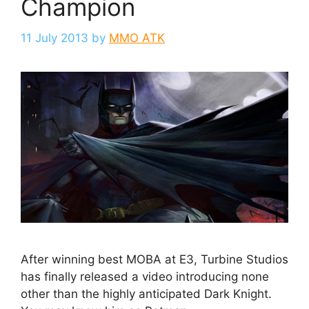
Champion
11 July 2013
by
MMO ATK
After winning best MOBA at E3, Turbine Studios
has finally released a video introducing none
other than the highly anticipated Dark Knight.