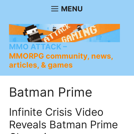
Skip
MENU
to
content
MMO ATTACK
MMORPG community, news,
articles, & games
Batman Prime
Infinite Crisis Video
Reveals Batman Prime