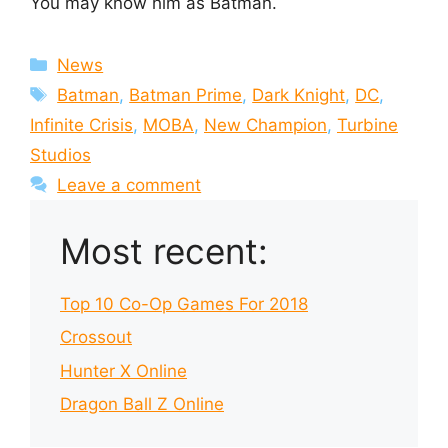
You may know him as Batman.
Categories
News
Tags
Batman
,
Batman Prime
,
Dark Knight
,
DC
,
Infinite Crisis
,
MOBA
,
New Champion
,
Turbine
Studios
Leave a comment
Most recent:
Top 10 Co-Op Games For 2018
Crossout
Hunter X Online
Dragon Ball Z Online