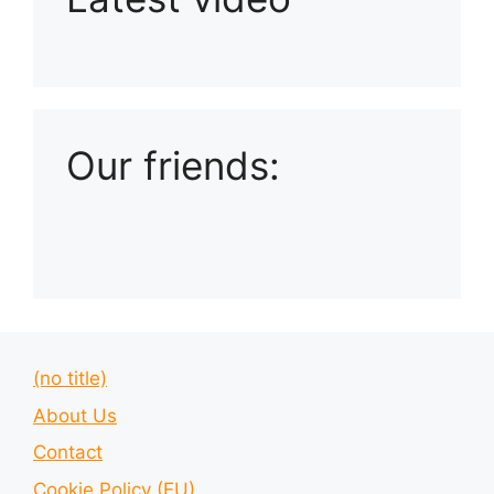
Playlist: Uploads from Ludophiles
Our friends:
(no title)
About Us
Contact
Cookie Policy (EU)