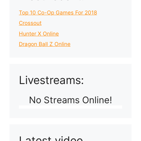
Top 10 Co-Op Games For 2018
Crossout
Hunter X Online
Dragon Ball Z Online
Livestreams:
No Streams Online!
Latest video