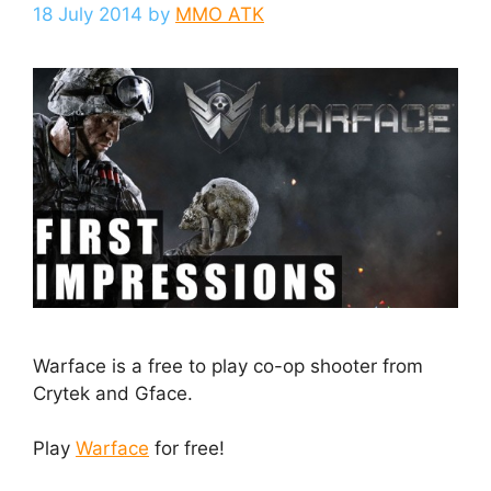
18 July 2014
by
MMO ATK
Warface is a free to play co-op shooter from
Crytek and Gface.
Play
Warface
for free!