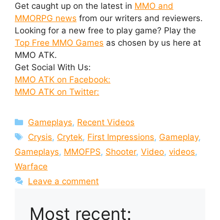
Get caught up on the latest in
MMO and
MMORPG news
from our writers and reviewers.
Looking for a new free to play game? Play the
Top Free MMO Games
as chosen by us here at
MMO ATK.
Get Social With Us:
MMO ATK on Facebook:
MMO ATK on Twitter:
Categories
Gameplays
,
Recent Videos
Tags
Crysis
,
Crytek
,
First Impressions
,
Gameplay
,
Gameplays
,
MMOFPS
,
Shooter
,
Video
,
videos
,
Warface
Leave a comment
Most recent: