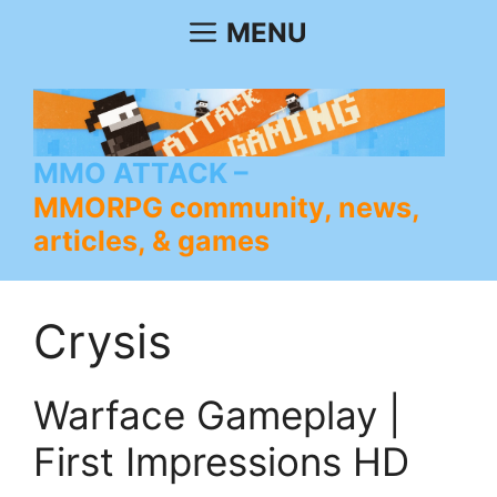
Skip
MENU
to
content
MMO ATTACK
MMORPG community, news,
articles, & games
Crysis
Warface Gameplay |
First Impressions HD