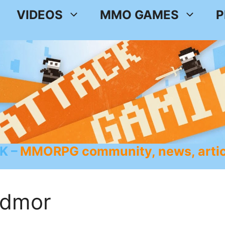
VIDEOS
MMO GAMES
P
K
MMORPG community, news, artic
edmor