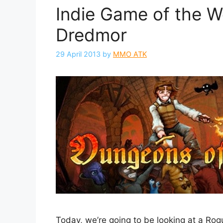
Indie Game of the 
Dredmor
29 April 2013
by
MMO ATK
Today, we’re going to be looking at a R