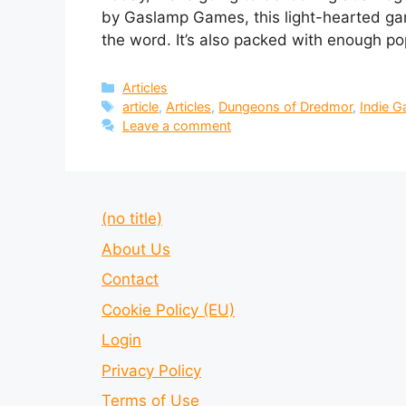
by Gaslamp Games, this light-hearted gam
the word. It’s also packed with enough pop
Categories
Articles
Tags
article
,
Articles
,
Dungeons of Dredmor
,
Indie 
Leave a comment
(no title)
About Us
Contact
Cookie Policy (EU)
Login
Privacy Policy
Terms of Use