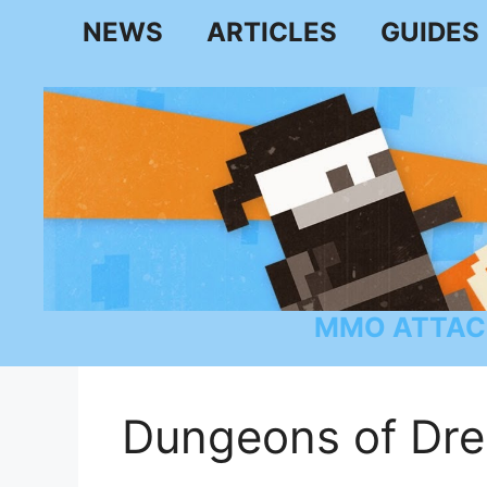
Skip
NEWS
ARTICLES
GUIDES
to
content
MMO ATTAC
Dungeons of Dr