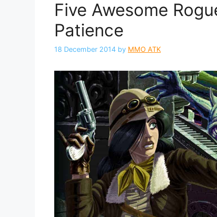
Five Awesome Rogue
Patience
18 December 2014
by
MMO ATK