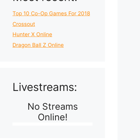
Top 10 Co-Op Games For 2018
Crossout
Hunter X Online
Dragon Ball Z Online
Livestreams:
No Streams
Online!