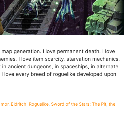
 map generation. I love permanent death. I love
mies. I love item scarcity, starvation mechanics,
 in ancient dungeons, in spaceships, in alternate
. I love every breed of roguelike developed upon
dmor
,
Eldritch
,
Roguelike
,
Sword of the Stars: The Pit
,
the