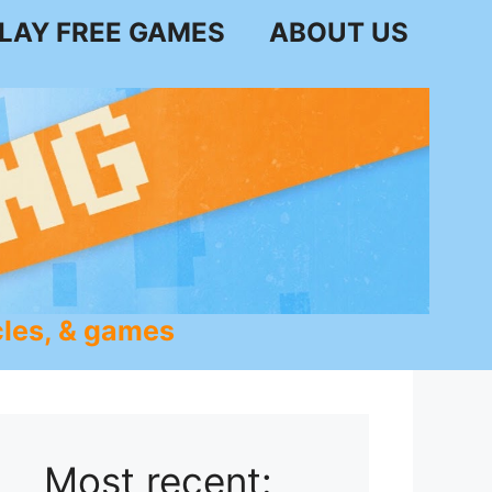
LAY FREE GAMES
ABOUT US
les, & games
Most recent: