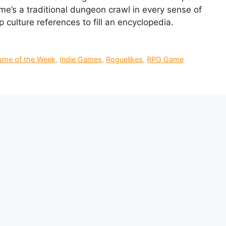
e’s a traditional dungeon crawl in every sense of
 culture references to fill an encyclopedia.
Game of the Week
,
Indie Games
,
Roguelikes
,
RPG Game