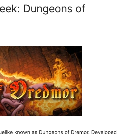
Week: Dungeons of
oguelike known as Dungeons of Dremor. Developed