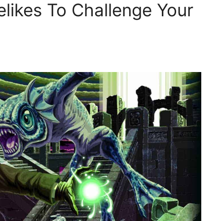
likes To Challenge Your