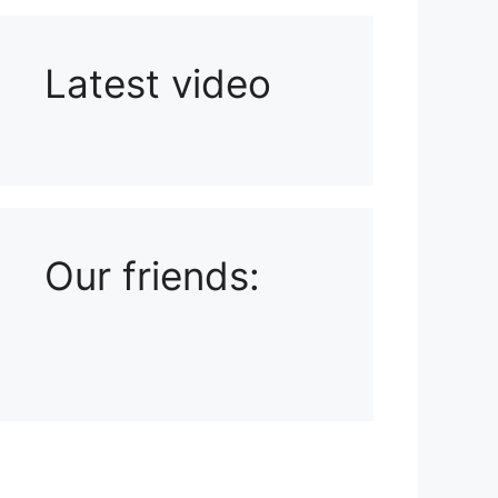
Latest video
Playlist: Uploads from Ludophiles
Our friends: