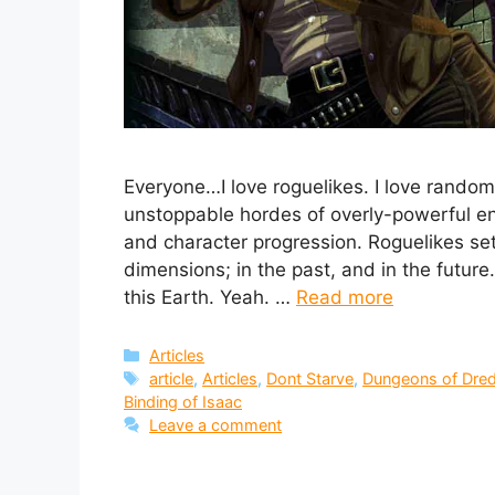
Everyone…I love roguelikes. I love random
unstoppable hordes of overly-powerful ene
and character progression. Roguelikes set
dimensions; in the past, and in the future
this Earth. Yeah. …
Read more
Categories
Articles
Tags
article
,
Articles
,
Dont Starve
,
Dungeons of Dre
Binding of Isaac
Leave a comment