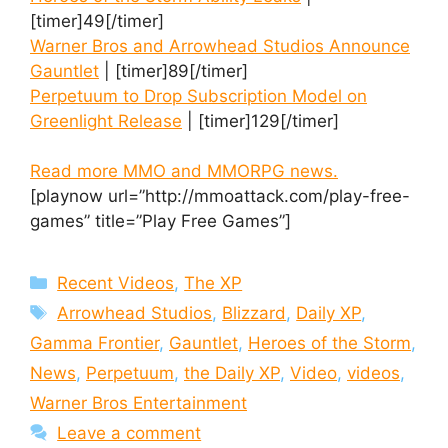
[timer]49[/timer]
Warner Bros and Arrowhead Studios Announce
Gauntlet
| [timer]89[/timer]
Perpetuum to Drop Subscription Model on
Greenlight Release
| [timer]129[/timer]
Read more MMO and MMORPG news.
[playnow url=”http://mmoattack.com/play-free-
games” title=”Play Free Games”]
Categories
Recent Videos
,
The XP
Tags
Arrowhead Studios
,
Blizzard
,
Daily XP
,
Gamma Frontier
,
Gauntlet
,
Heroes of the Storm
,
News
,
Perpetuum
,
the Daily XP
,
Video
,
videos
,
Warner Bros Entertainment
Leave a comment