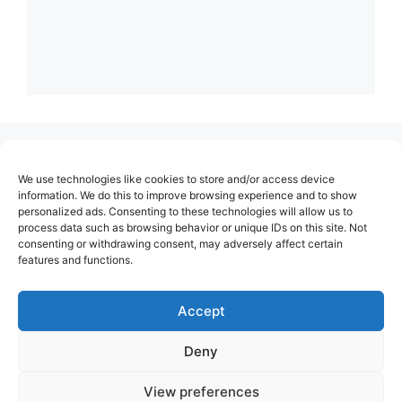
(no title)
We use technologies like cookies to store and/or access device
About Us
information. We do this to improve browsing experience and to show
personalized ads. Consenting to these technologies will allow us to
Contact
process data such as browsing behavior or unique IDs on this site. Not
consenting or withdrawing consent, may adversely affect certain
Cookie Policy (EU)
features and functions.
Login
Privacy Policy
Accept
Terms of Use
Deny
View preferences