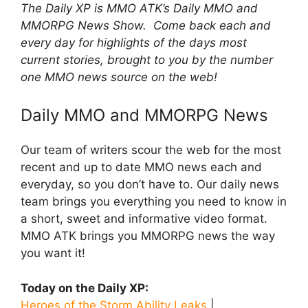
The Daily XP is MMO ATK’s Daily MMO and
MMORPG News Show. Come back each and
every day for highlights of the days most
current stories, brought to you by the number
one MMO news source on the web!
Daily MMO and MMORPG News
Our team of writers scour the web for the most
recent and up to date MMO news each and
everyday, so you don’t have to. Our daily news
team brings you everything you need to know in
a short, sweet and informative video format.
MMO ATK brings you MMORPG news the way
you want it!
Today on the Daily XP:
Heroes of the Storm Ability Leaks
|