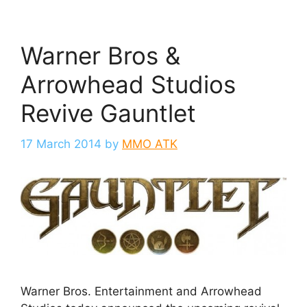
Warner Bros &
Arrowhead Studios
Revive Gauntlet
17 March 2014
by
MMO ATK
Warner Bros. Entertainment and Arrowhead