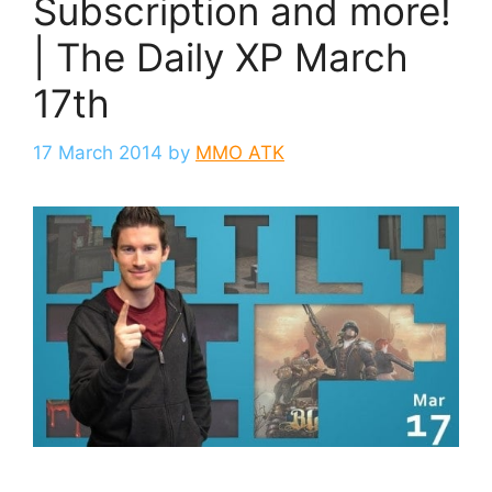
Subscription and more!
| The Daily XP March
17th
17 March 2014
by
MMO ATK