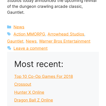
Studios today announced the upcoming revival
of the dungeon crawling arcade classic,
Gauntlet.
Categories
News
Tags
Action MMORPG
,
Arrowhead Studios
,
Gauntlet
,
News
,
Warner Bros Entertainment
Leave a comment
Most recent:
Top 10 Co-Op Games For 2018
Crossout
Hunter X Online
Dragon Ball Z Online