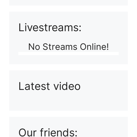
Livestreams:
No Streams Online!
Latest video
Playlist: Uploads from Ludophiles
Our friends: