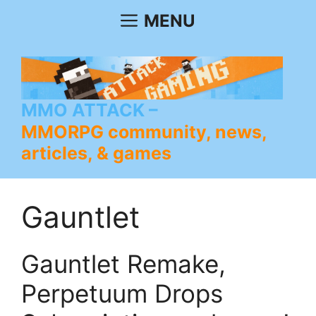
Skip
MENU
to
content
MMO ATTACK
MMORPG community, news,
articles, & games
Gauntlet
Gauntlet Remake,
Perpetuum Drops