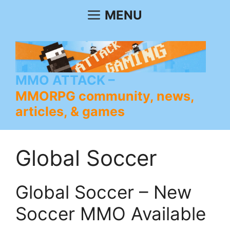
Skip
MENU
to
content
MMO ATTACK
MMORPG community, news,
articles, & games
Global Soccer
Global Soccer – New
Soccer MMO Available