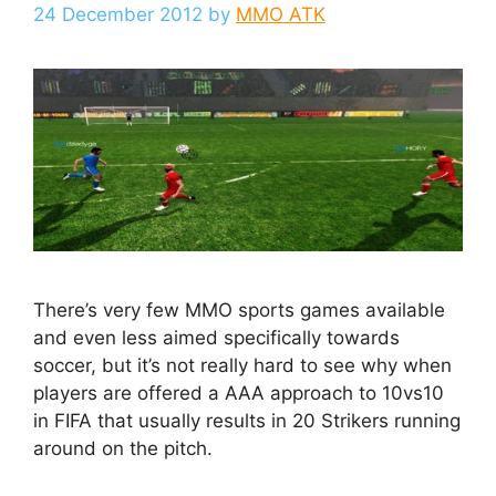
24 December 2012
by
MMO ATK
There’s very few MMO sports games available
and even less aimed specifically towards
soccer, but it’s not really hard to see why when
players are offered a AAA approach to 10vs10
in FIFA that usually results in 20 Strikers running
around on the pitch.