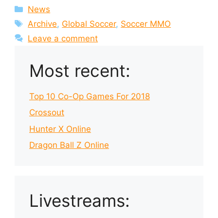
Categories
News
Tags
Archive
,
Global Soccer
,
Soccer MMO
Leave a comment
Most recent:
Top 10 Co-Op Games For 2018
Crossout
Hunter X Online
Dragon Ball Z Online
Livestreams: