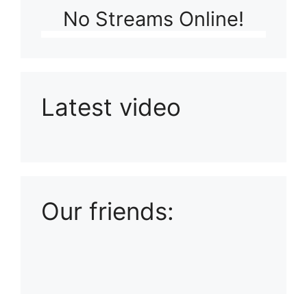
No Streams Online!
Latest video
Playlist: Uploads from Ludophiles
Our friends: