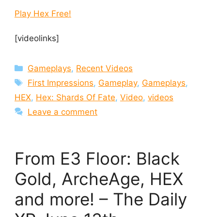
Play Hex Free!
[videolinks]
Categories
Gameplays
,
Recent Videos
Tags
First Impressions
,
Gameplay
,
Gameplays
,
HEX
,
Hex: Shards Of Fate
,
Video
,
videos
Leave a comment
From E3 Floor: Black
Gold, ArcheAge, HEX
and more! – The Daily