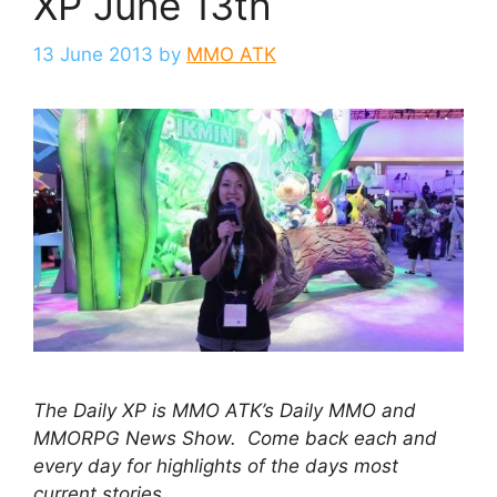
XP June 13th
13 June 2013
by
MMO ATK
The Daily XP is MMO ATK’s Daily MMO and
MMORPG News Show. Come back each and
every day for highlights of the days most
current stories.