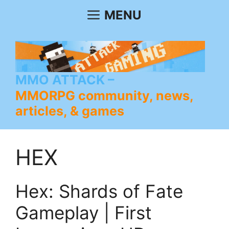
Skip
MENU
to
content
MMO ATTACK
MMORPG community, news,
articles, & games
HEX
Hex: Shards of Fate
Gameplay | First