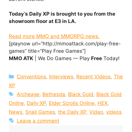
Today’s Daily XP is brought to you from the
showroom floor at E3 in LA.
Read more MMO and MMORPG news.
[playnow url=”http://mmoattack.com/play-free-
games” title=”Play Free Games”]
MMO ATK
| We Do Games — Play
Free
Today!
Categories
Conventions
,
Interviews
,
Recent Videos
,
The
XP
Tags
Archeage
,
Bethesda
,
Black Gold
,
Black Gold
Online
,
Daily XP
,
Elder Scrolls Online
,
HEX
,
News
,
Snail Games
,
the Daily XP
,
Video
,
videos
Leave a comment