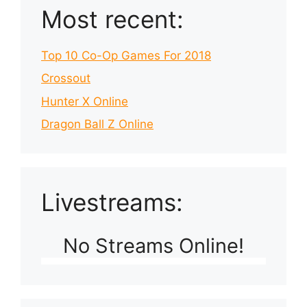
Most recent:
Top 10 Co-Op Games For 2018
Crossout
Hunter X Online
Dragon Ball Z Online
Livestreams:
No Streams Online!