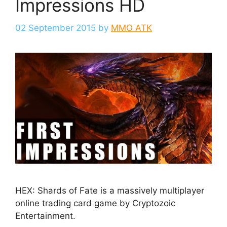
Impressions HD
02 September 2015
by
MMO ATK
HEX: Shards of Fate is a massively multiplayer
online trading card game by Cryptozoic
Entertainment.