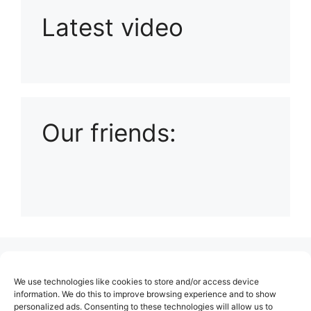
Latest video
Playlist: Uploads from Ludophiles
Our friends:
(no title)
We use technologies like cookies to store and/or access device
About Us
information. We do this to improve browsing experience and to show
personalized ads. Consenting to these technologies will allow us to