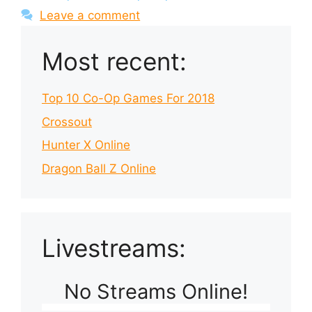
Leave a comment
Most recent:
Top 10 Co-Op Games For 2018
Crossout
Hunter X Online
Dragon Ball Z Online
Livestreams:
No Streams Online!