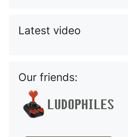
Latest video
Playlist: Uploads from Ludophiles
Our friends: