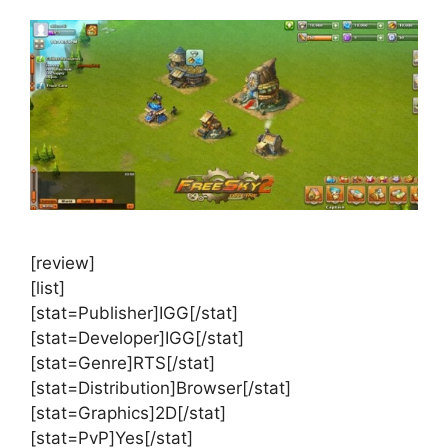
[review]
[list]
[stat=Publisher]IGG[/stat]
[stat=Developer]IGG[/stat]
[stat=Genre]RTS[/stat]
[stat=Distribution]Browser[/stat]
[stat=Graphics]2D[/stat]
[stat=PvP]Yes[/stat]