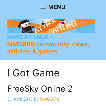
Skip
MENU
to
content
MMO ATTACK
MMORPG community, news,
articles, & games
I Got Game
FreeSky Online 2
30 April 2013
by
MMO ATK