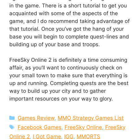
in the game. There is a short tutorial to get you
acquainted with some of the aspects of the
game, and I do recommend taking advantage of
that tutorial. Once you’ve got the hang of your
base you will begin to complete quest-lines and
building up of your base and troops.
FreeSky Online 2 is definitely a time consuming
affair, as you’ll want to continuously check on
your small town to make sure that everything is
up and running. Completing quests are the best
way to build up your city and to gather
important resources on your way to glory.
Categories
Games Review
,
MMO Strategy Games List
Tags
Facebook Games
,
FreeSky Online
,
FreeSky
Online 2
,
I Got Game
,
IGG
,
MMORTS