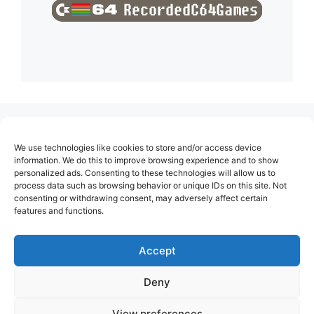
(no title)
We use technologies like cookies to store and/or access device
About Us
information. We do this to improve browsing experience and to show
personalized ads. Consenting to these technologies will allow us to
Contact
process data such as browsing behavior or unique IDs on this site. Not
consenting or withdrawing consent, may adversely affect certain
Cookie Policy (EU)
features and functions.
Login
Privacy Policy
Accept
Terms of Use
Deny
View preferences