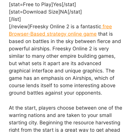
[stat=Free to Play]Yes[/stat]
[stat=Download Size]NA[/stat]
[/list]
[/review]Freesky Online 2 is a fantastic
free
Browser-Based strategy online game
that is
based on battles in the sky between fierce and
powerful airships. Freesky Online 2 is very
similar to many other empire building games,
but what sets it apart are its advanced
graphical interface and unique graphics. The
game has an emphasis on Airships, which of
course lends itself to some interesting above
ground battles against your opponents.
At the start, players choose between one of the
warring nations and are taken to your small
starting city. Beginning the resource harvesting
right from the start is a great way to get ahead