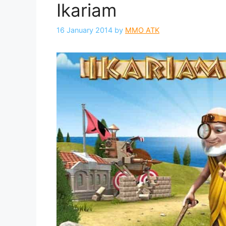
Ikariam
16 January 2014
by
MMO ATK