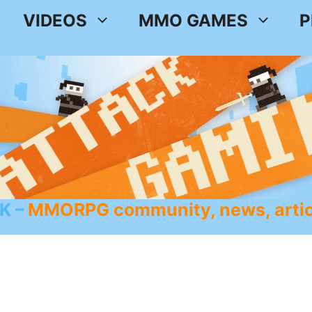
VIDEOS
MMO GAMES
P
K
MMORPG community, news, artic