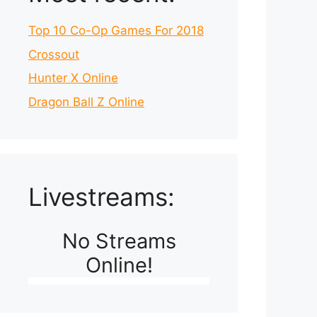
Top 10 Co-Op Games For 2018
Crossout
Hunter X Online
Dragon Ball Z Online
Livestreams:
No Streams
Online!