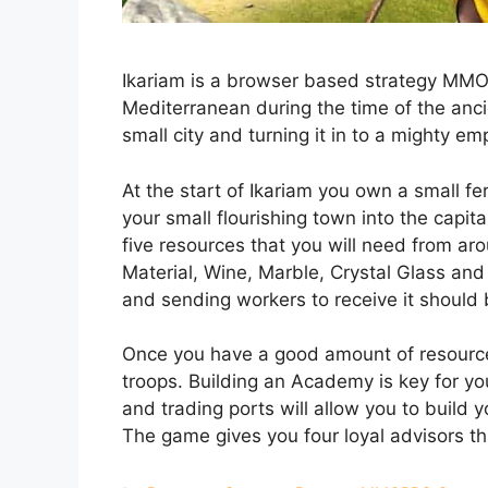
Ikariam is a browser based strategy MMO w
Mediterranean during the time of the anci
small city and turning it in to a mighty emp
At the start of Ikariam you own a small fer
your small flourishing town into the capit
five resources that you will need from aro
Material, Wine, Marble, Crystal Glass and 
and sending workers to receive it should be
Once you have a good amount of resourc
troops. Building an Academy is key for yo
and trading ports will allow you to build 
The game gives you four loyal advisors tha