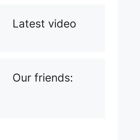
Latest video
Playlist: Uploads from Ludophiles
Our friends: