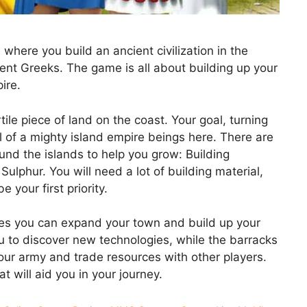
here you build an ancient civilization in the
ent Greeks. The game is all about building up your
ire.
tile piece of land on the coast. Your goal, turning
al of a mighty island empire beings here. There are
und the islands to help you grow: Building
Sulphur. You will need a lot of building material,
 your first priority.
es you can expand your town and build up your
u to discover new technologies, while the barracks
your army and trade resources with other players.
t will aid you in your journey.