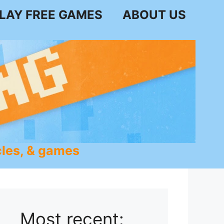
LAY FREE GAMES
ABOUT US
les, & games
Most recent: