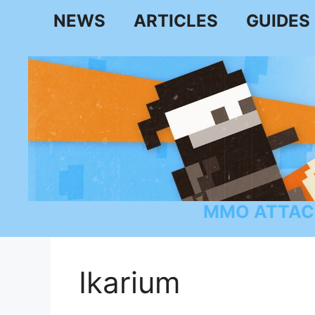
Skip
NEWS
ARTICLES
GUIDES
to
content
MMO ATTAC
Ikarium