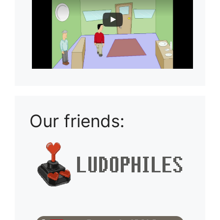
Our friends: