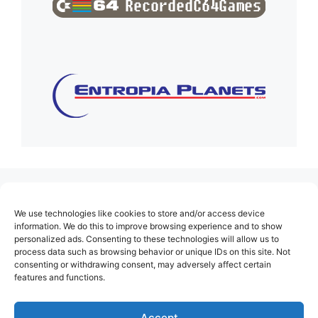
(no title)
We use technologies like cookies to store and/or access device
About Us
information. We do this to improve browsing experience and to show
personalized ads. Consenting to these technologies will allow us to
Contact
process data such as browsing behavior or unique IDs on this site. Not
consenting or withdrawing consent, may adversely affect certain
Cookie Policy (EU)
features and functions.
Login
Privacy Policy
Accept