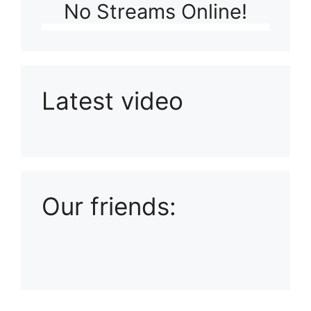
No Streams Online!
Latest video
Playlist: Uploads from Ludophiles
Our friends: