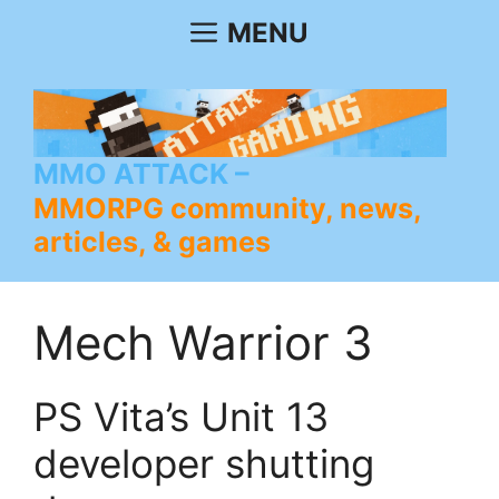
Skip
MENU
to
content
MMO ATTACK
MMORPG community, news,
articles, & games
Mech Warrior 3
PS Vita’s Unit 13
developer shutting