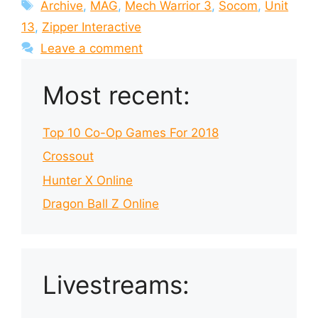
Tags
Archive
,
MAG
,
Mech Warrior 3
,
Socom
,
Unit
13
,
Zipper Interactive
Leave a comment
Most recent:
Top 10 Co-Op Games For 2018
Crossout
Hunter X Online
Dragon Ball Z Online
Livestreams: