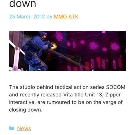
down
25 March 2012
by
MMO ATK
The studio behind tactical action series SOCOM
and recently released Vita title Unit 13, Zipper
Interactive, are rumoured to be on the verge of
closing down.
Categories
News