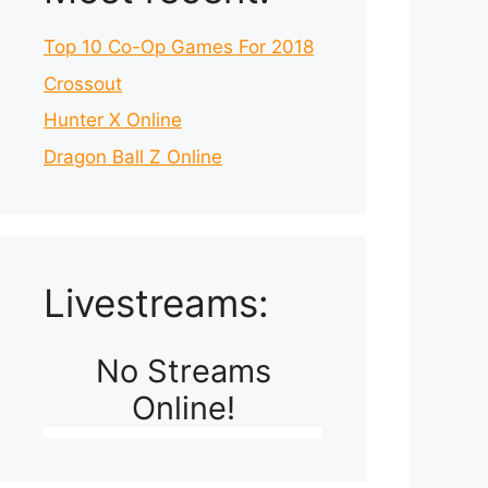
Top 10 Co-Op Games For 2018
Crossout
Hunter X Online
Dragon Ball Z Online
Livestreams:
No Streams
Online!