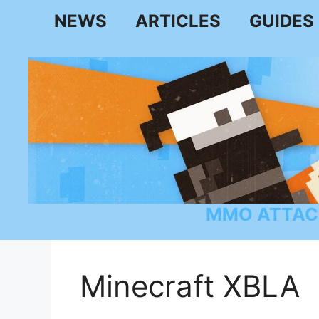
Skip
NEWS
ARTICLES
GUIDES
to
content
MMO ATTAC
Minecraft XBLA