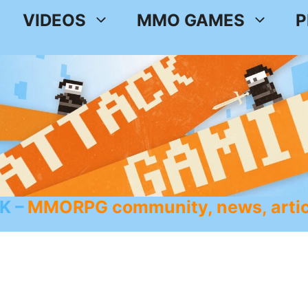
VIDEOS
MMO GAMES
P
K
MMORPG community, news, artic