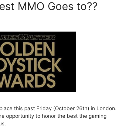
Best MMO Goes to??
lace this past Friday (October 26th) in London.
he opportunity to honor the best the gaming
us.