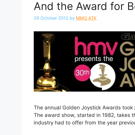
And the Award for 
29 October 2012
by
MMO ATK
The annual Golden Joystick Awards took p
The award show, started in 1982, takes t
industry had to offer from the year previo