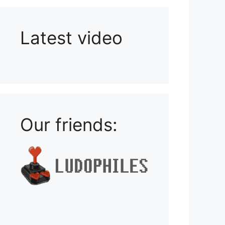
Latest video
Playlist: Uploads from Ludophiles
Our friends: