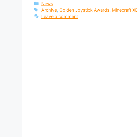
Categories
News
Tags
Archive
,
Golden Joystick Awards
,
Minecraft X
Leave a comment