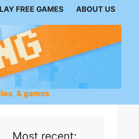
LAY FREE GAMES
ABOUT US
les, & games
Most recent: