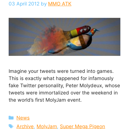
03 April 2012
by
MMO ATK
Imagine your tweets were turned into games.
This is exactly what happened for infamously
fake Twitter personality, Peter Molydeux, whose
tweets were immortalized over the weekend in
the world’s first MolyJam event.
Categories
News
Tags
Archive
,
MolyJam
,
Super Mega Pigeon