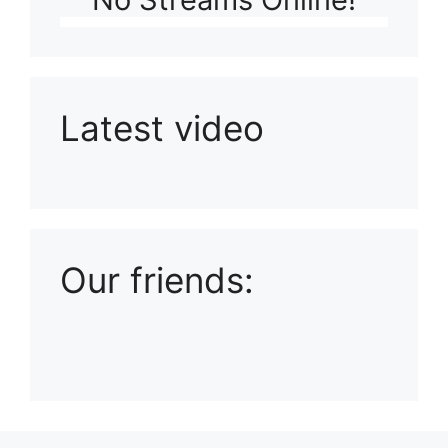
Latest video
Playlist: Uploads from Ludophiles
Our friends: