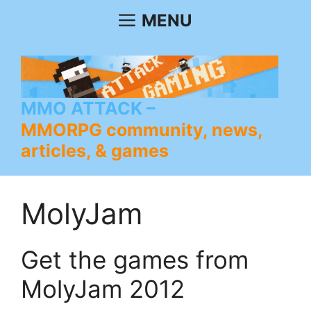
Skip
MENU
to
content
MMO ATTACK
MMORPG community, news,
articles, & games
MolyJam
Get the games from
MolyJam 2012