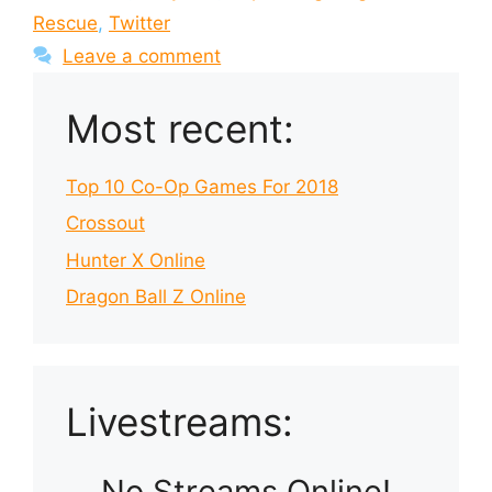
Rescue
,
Twitter
Leave a comment
Most recent:
Top 10 Co-Op Games For 2018
Crossout
Hunter X Online
Dragon Ball Z Online
Livestreams:
No Streams Online!