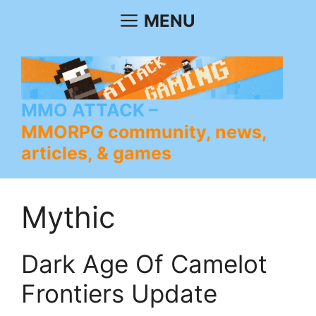
Skip
MENU
to
content
MMO ATTACK
MMORPG community, news,
articles, & games
Mythic
Dark Age Of Camelot
Frontiers Update