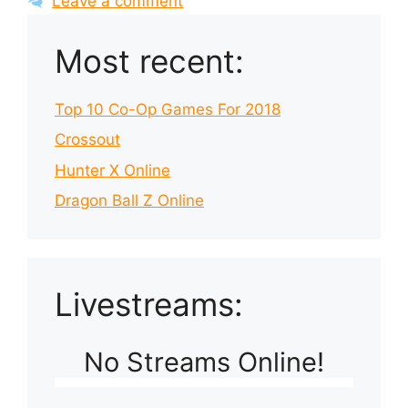
Leave a comment
Most recent:
Top 10 Co-Op Games For 2018
Crossout
Hunter X Online
Dragon Ball Z Online
Livestreams:
No Streams Online!