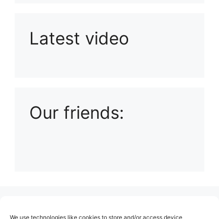
Latest video
Playlist: Uploads from Ludophiles
Our friends:
(no title)
We use technologies like cookies to store and/or access device