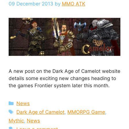
09 December 2013
by
MMO ATK
A new post on the Dark Age of Camelot website
details some exciting new changes heading to
the games Frontier system later this month.
Categories
News
Tags
Dark Age of Camelot
,
MMORPG Game
,
Mythic
,
News