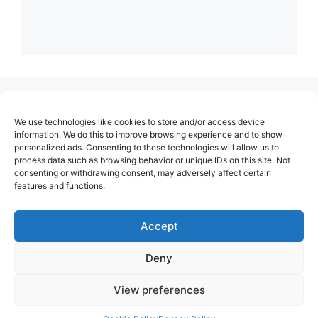
(no title)
We use technologies like cookies to store and/or access device
About Us
information. We do this to improve browsing experience and to show
personalized ads. Consenting to these technologies will allow us to
Contact
process data such as browsing behavior or unique IDs on this site. Not
consenting or withdrawing consent, may adversely affect certain
Cookie Policy (EU)
features and functions.
Login
Privacy Policy
Accept
Terms of Use
Deny
View preferences