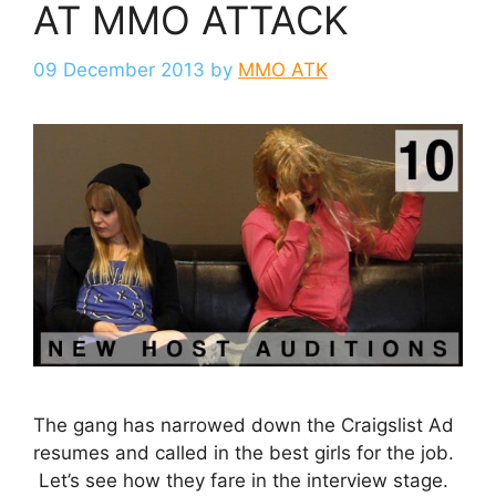
AT MMO ATTACK
09 December 2013
by
MMO ATK
The gang has narrowed down the Craigslist Ad
resumes and called in the best girls for the job.
Let’s see how they fare in the interview stage.