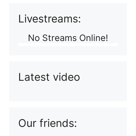
Livestreams:
No Streams Online!
Latest video
Playlist: Uploads from Ludophiles
Our friends: