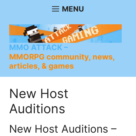
Skip
MENU
to
content
MMO ATTACK
MMORPG community, news,
articles, & games
New Host
Auditions
New Host Auditions –