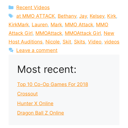
Categories
Recent Videos
Tags
at MMO ATTACK
,
Bethany
,
Jay
,
Kelsey
,
Kirk
,
KirkMark
,
Lauren
,
Mark
,
MMO Attack
,
MMO
Attack Girl
,
MMOAttack
,
MMOAttack Girl
,
New
Host Auditions
,
Nicole
,
Skit
,
Skits
,
Video
,
videos
Leave a comment
Most recent:
Top 10 Co-Op Games For 2018
Crossout
Hunter X Online
Dragon Ball Z Online