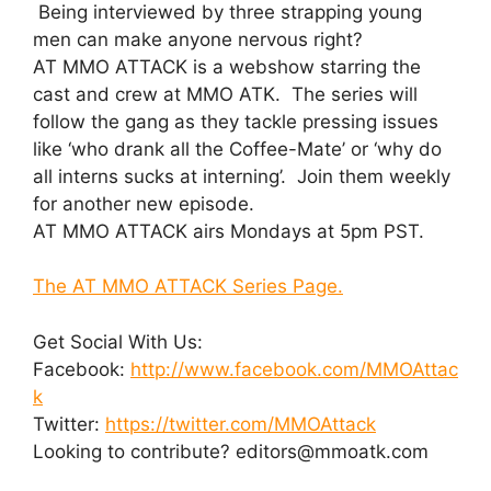
Being interviewed by three strapping young
men can make anyone nervous right?
AT MMO ATTACK is a webshow starring the
cast and crew at MMO ATK. The series will
follow the gang as they tackle pressing issues
like ‘who drank all the Coffee-Mate’ or ‘why do
all interns sucks at interning’. Join them weekly
for another new episode.
AT MMO ATTACK airs Mondays at 5pm PST.
The AT MMO ATTACK Series Page.
Get Social With Us:
Facebook:
http://www.facebook.com/MMOAttac
k
Twitter:
https://twitter.com/MMOAttack
Looking to contribute? editors@mmoatk.com