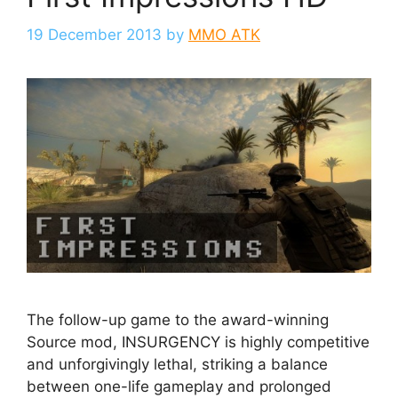
19 December 2013
by
MMO ATK
The follow-up game to the award-winning
Source mod, INSURGENCY is highly competitive
and unforgivingly lethal, striking a balance
between one-life gameplay and prolonged