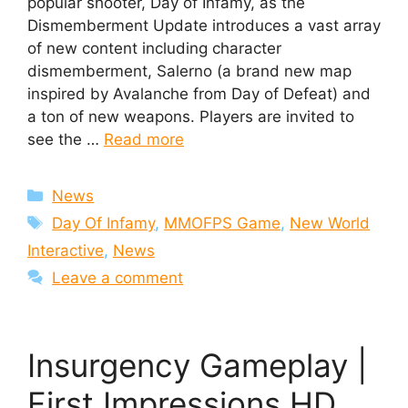
popular shooter, Day of Infamy, as the
Dismemberment Update introduces a vast array
of new content including character
dismemberment, Salerno (a brand new map
inspired by Avalanche from Day of Defeat) and
a ton of new weapons. Players are invited to
see the …
Read more
Categories
News
Tags
Day Of Infamy
,
MMOFPS Game
,
New World
Interactive
,
News
Leave a comment
Insurgency Gameplay |
First Impressions HD