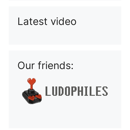
Latest video
Playlist: Uploads from Ludophiles
Our friends: