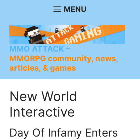
Skip
MENU
to
content
MMO ATTACK
MMORPG community, news,
articles, & games
New World
Interactive
Day Of Infamy Enters