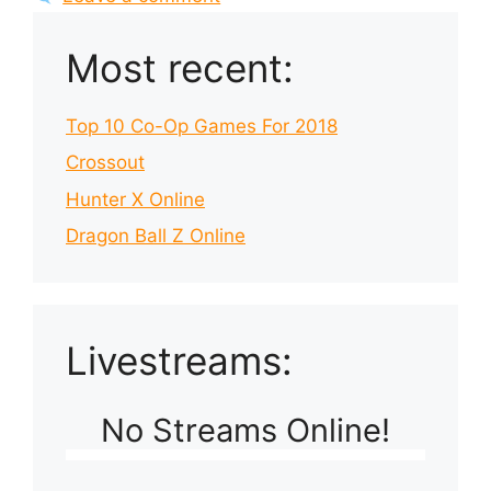
Most recent:
Top 10 Co-Op Games For 2018
Crossout
Hunter X Online
Dragon Ball Z Online
Livestreams:
No Streams Online!