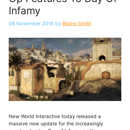
Infamy
08 November 2016
by
Blaine Smith
New World Interactive today released a
massive new update for the increasingly