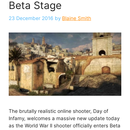
Beta Stage
23 December 2016
by
Blaine Smith
The brutally realistic online shooter, Day of
Infamy, welcomes a massive new update today
as the World War II shooter officially enters Beta