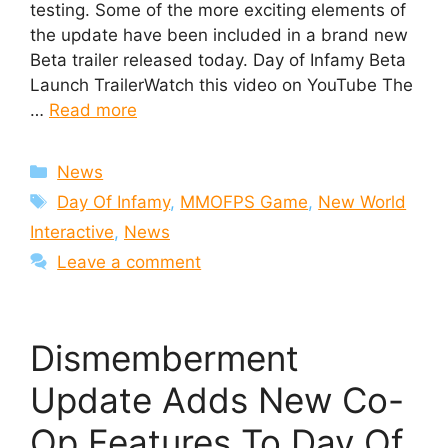
testing. Some of the more exciting elements of
the update have been included in a brand new
Beta trailer released today. Day of Infamy Beta
Launch TrailerWatch this video on YouTube The
…
Read more
Categories
News
Tags
Day Of Infamy
,
MMOFPS Game
,
New World
Interactive
,
News
Leave a comment
Dismemberment
Update Adds New Co-
Op Features To Day Of