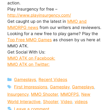
action.
Play Insurgency for free –
http://www.playinsurgency.com/
Get caught up on the latest in
MMO and
MMORPG news
from our writers and reviewers.
Looking for a new free to play game? Play the
Top Free MMO Games
as chosen by us here at
MMO ATK.
Get Social With Us:
MMO ATK on Facebook:
MMO ATK on Twitter:
Categories
Gameplays
,
Recent Videos
Tags
First Impressions
,
Gameplay
,
Gameplays
,
Insurgency
,
MMO Shooter
,
MMOFPS
,
New
World Interactive
,
Shooter
,
Video
,
videos
Leave a comment