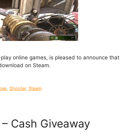
-play online games, is pleased to announce that
 download on Steam.
oes
,
Shooter
,
Steam
 – Cash Giveaway