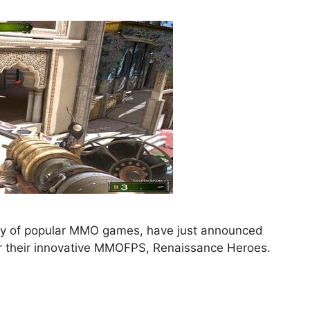
ety of popular MMO games, have just announced
or their innovative MMOFPS, Renaissance Heroes.