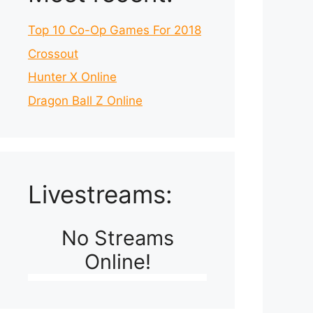
Top 10 Co-Op Games For 2018
Crossout
Hunter X Online
Dragon Ball Z Online
Livestreams:
No Streams
Online!