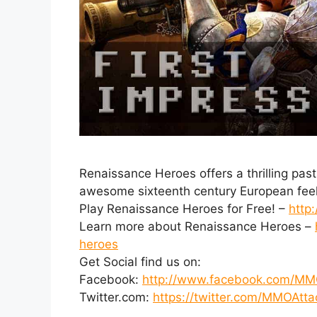
Renaissance Heroes offers a thrilling pas
awesome sixteenth century European feel
Play Renaissance Heroes for Free! –
http
Learn more about Renaissance Heroes –
heroes
Get Social find us on:
Facebook:
http://www.facebook.com/MM
Twitter.com:
https://twitter.com/MMOAtta