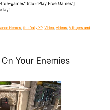
-free-games” title=”Play Free Games”]
day!
sance Heroes
,
the Daily XP
,
Video
,
videos
,
Villagers and
y On Your Enemies