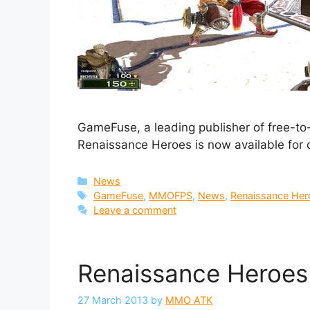
GameFuse, a leading publisher of free-to
Renaissance Heroes is now available for
Categories
News
Tags
GameFuse
,
MMOFPS
,
News
,
Renaissance Her
Leave a comment
Renaissance Heroes
27 March 2013
by
MMO ATK