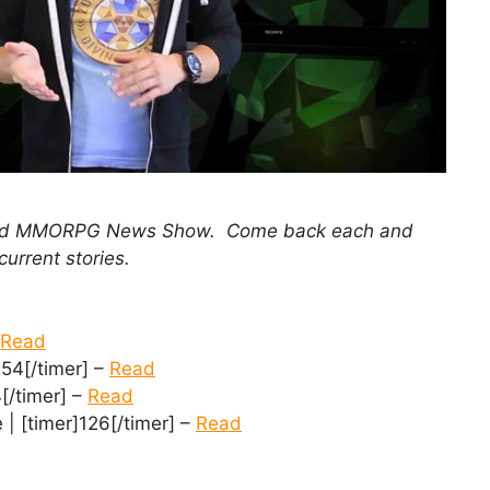
 and MMORPG News Show. Come back each and
current stories.
Read
54[/timer] –
Read
[/timer] –
Read
| [timer]126[/timer] –
Read