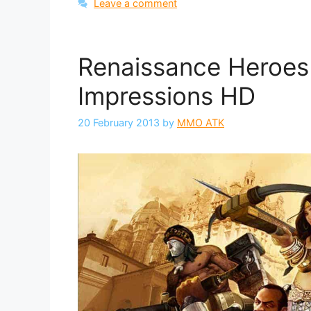
Leave a comment
Renaissance Heroes 
Impressions HD
20 February 2013
by
MMO ATK