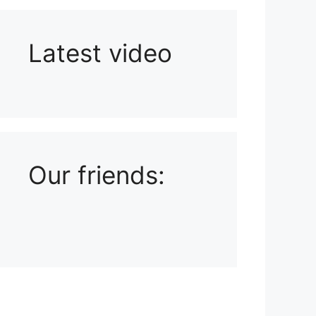
Latest video
Playlist: Uploads from Ludophiles
Our friends: