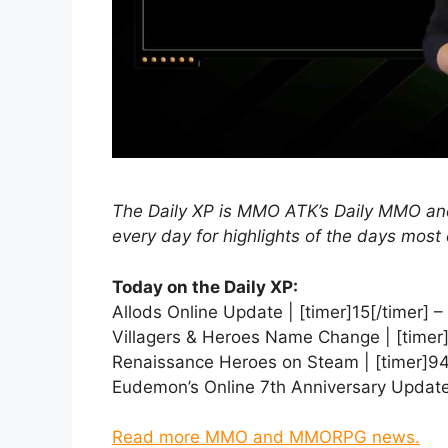
The Daily XP is MMO ATK’s Daily MMO
every day for highlights of the days most 
Today on the Daily XP:
Allods Online Update | [timer]15[/timer] –
Villagers & Heroes Name Change | [timer]
Renaissance Heroes on Steam | [timer]94
Eudemon’s Online 7th Anniversary Update 
Read more MMO and MMORPG news.