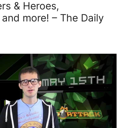
ers & Heroes,
and more! – The Daily