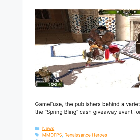
GameFuse, the publishers behind a vari
the “Spring Bling” cash giveaway event f
Categories
News
Tags
MMOFPS
,
Renaissance Heroes