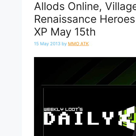
Allods Online, Villag
Renaissance Heroes 
XP May 15th
15 May 2013
by
MMO ATK