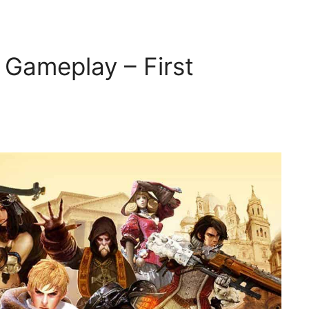
Gameplay – First