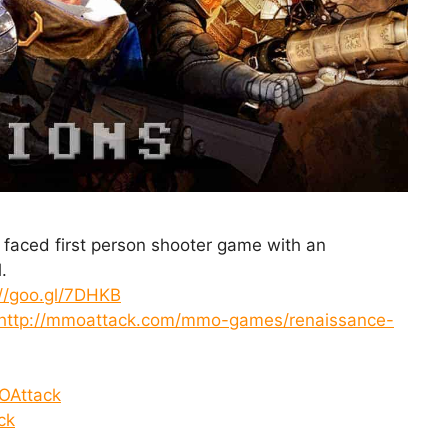
t faced first person shooter game with an
.
://goo.gl/7DHKB
http://mmoattack.com/mmo-games/renaissance-
OAttack
ck