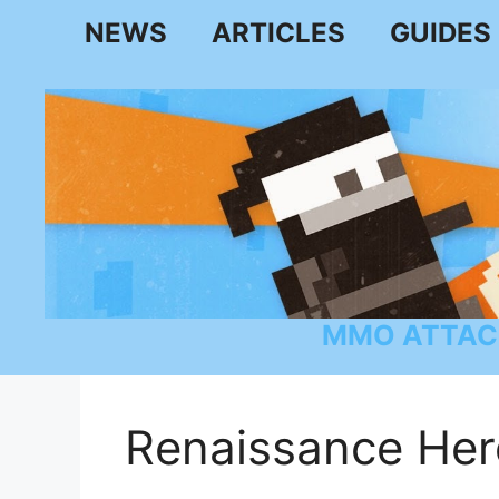
Skip
NEWS
ARTICLES
GUIDES
to
content
MMO ATTAC
Renaissance Her