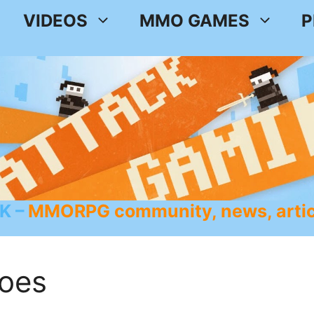
VIDEOS
MMO GAMES
P
K
MMORPG community, news, artic
oes