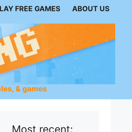
LAY FREE GAMES
ABOUT US
les, & games
Most recent: