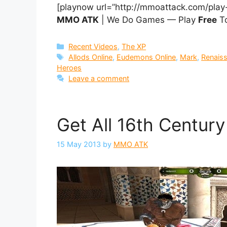
[playnow url=”http://mmoattack.com/play
MMO ATK
| We Do Games — Play
Free
To
Categories
Recent Videos
,
The XP
Tags
Allods Online
,
Eudemons Online
,
Mark
,
Renais
Heroes
Leave a comment
Get All 16th Centur
15 May 2013
by
MMO ATK