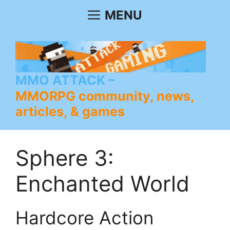
Skip
MENU
to
content
MMO ATTACK
MMORPG community, news,
articles, & games
Sphere 3:
Enchanted World
Hardcore Action