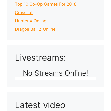
Top 10 Co-Op Games For 2018
Crossout
Hunter X Online
Dragon Ball Z Online
Livestreams:
No Streams Online!
Latest video