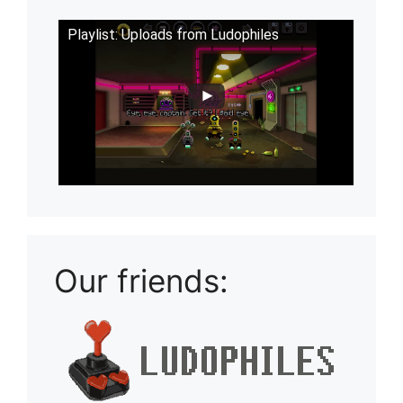
Playlist: Uploads from Ludophiles
Our friends: