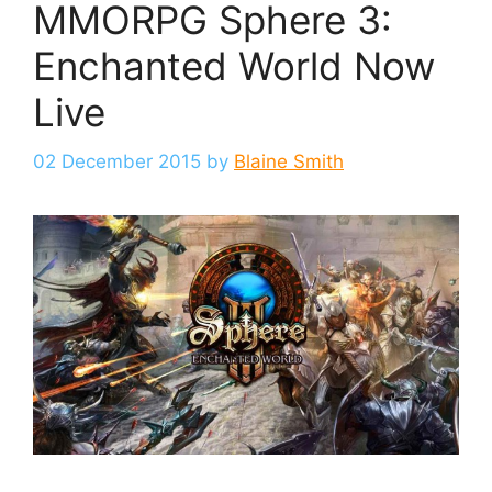
MMORPG Sphere 3:
Enchanted World Now
Live
02 December 2015
by
Blaine Smith