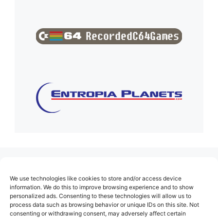
(no title)
We use technologies like cookies to store and/or access device
About Us
information. We do this to improve browsing experience and to show
personalized ads. Consenting to these technologies will allow us to
Contact
process data such as browsing behavior or unique IDs on this site. Not
consenting or withdrawing consent, may adversely affect certain
Cookie Policy (EU)