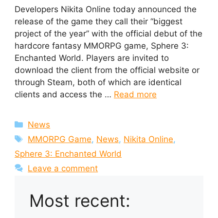
Developers Nikita Online today announced the
release of the game they call their “biggest
project of the year” with the official debut of the
hardcore fantasy MMORPG game, Sphere 3:
Enchanted World. Players are invited to
download the client from the official website or
through Steam, both of which are identical
clients and access the …
Read more
Categories
News
Tags
MMORPG Game
,
News
,
Nikita Online
,
Sphere 3: Enchanted World
Leave a comment
Most recent: