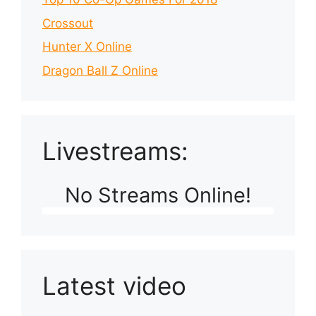
Crossout
Hunter X Online
Dragon Ball Z Online
Livestreams:
No Streams Online!
Latest video