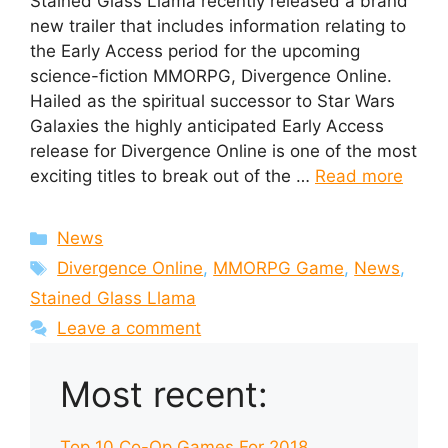
Stained Glass Llama recently released a brand
new trailer that includes information relating to
the Early Access period for the upcoming
science-fiction MMORPG, Divergence Online.
Hailed as the spiritual successor to Star Wars
Galaxies the highly anticipated Early Access
release for Divergence Online is one of the most
exciting titles to break out of the …
Read more
Categories
News
Tags
Divergence Online
,
MMORPG Game
,
News
,
Stained Glass Llama
Leave a comment
Most recent:
Top 10 Co-Op Games For 2018