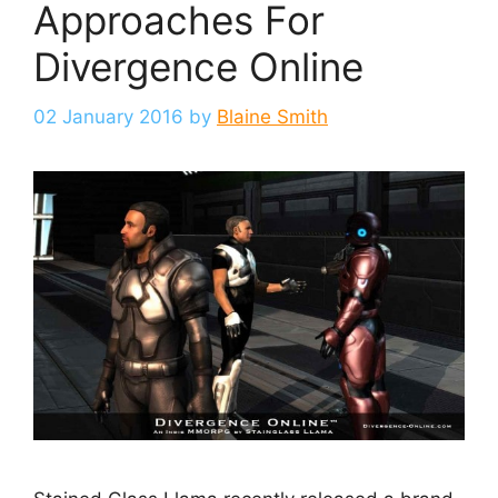
Approaches For
Divergence Online
02 January 2016
by
Blaine Smith