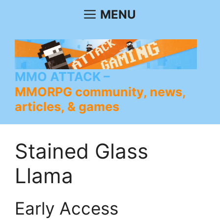
Skip
MENU
to
content
MMO ATTACK
MMORPG community, news,
articles, & games
Stained Glass
Llama
Early Access