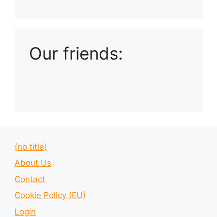
Playlist: Uploads from Ludophiles
Our friends:
(no title)
About Us
Contact
Cookie Policy (EU)
Login