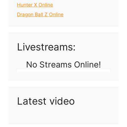
Hunter X Online
Dragon Ball Z Online
Livestreams:
No Streams Online!
Latest video
Playlist: Uploads from Ludophiles