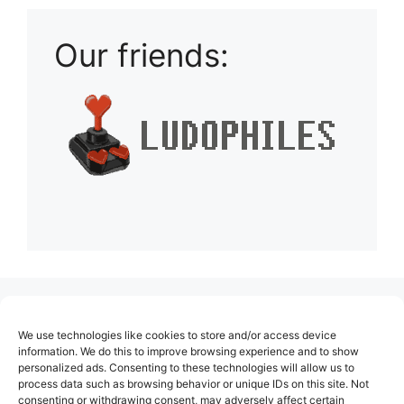
Our friends:
(no title)
We use technologies like cookies to store and/or access device
About Us
information. We do this to improve browsing experience and to show
personalized ads. Consenting to these technologies will allow us to
Contact
process data such as browsing behavior or unique IDs on this site. Not
consenting or withdrawing consent, may adversely affect certain