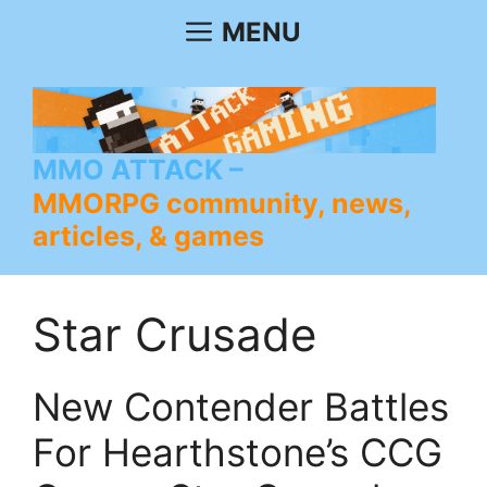
Skip
MENU
to
content
MMO ATTACK
MMORPG community, news,
articles, & games
Star Crusade
New Contender Battles
For Hearthstone’s CCG