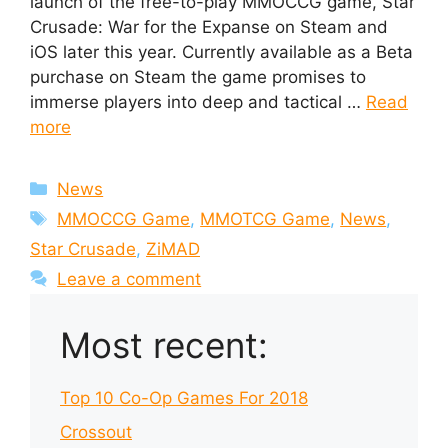
launch of the free-to-play MMOCCG game, Star
Crusade: War for the Expanse on Steam and
iOS later this year. Currently available as a Beta
purchase on Steam the game promises to
immerse players into deep and tactical …
Read
more
Categories
News
Tags
MMOCCG Game
,
MMOTCG Game
,
News
,
Star Crusade
,
ZiMAD
Leave a comment
Most recent:
Top 10 Co-Op Games For 2018
Crossout