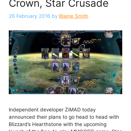
Crown, Star Crusade
26 February 2016
by
Blaine Smith
Independent developer ZiMAD today
announced their plans to go head to head with
Blizzard’s Hearthstone with the upcoming