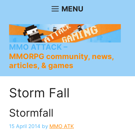
Skip
MENU
to
content
MMO ATTACK
MMORPG community, news,
articles, & games
Storm Fall
Stormfall
15 April 2014
by
MMO ATK