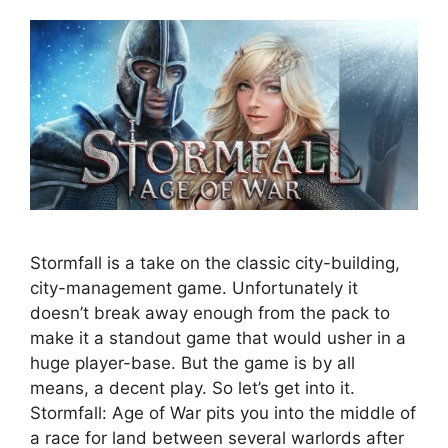
Stormfall is a take on the classic city-building,
city-management game. Unfortunately it
doesn’t break away enough from the pack to
make it a standout game that would usher in a
huge player-base. But the game is by all
means, a decent play. So let’s get into it.
Stormfall: Age of War pits you into the middle of
a race for land between several warlords after