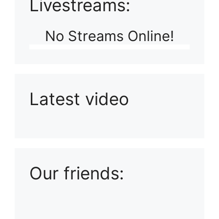
Livestreams:
No Streams Online!
Latest video
Playlist: Uploads from Ludophiles
Our friends: