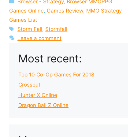
Categories
Browser - Strategy
,
Browser MMORPG
Games Online
,
Games Review
,
MMO Strategy
Games List
Tags
Storm Fall
,
Stormfall
Leave a comment
Most recent:
Top 10 Co-Op Games For 2018
Crossout
Hunter X Online
Dragon Ball Z Online