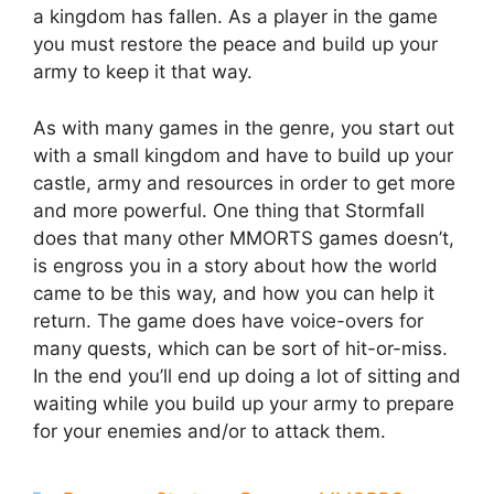
a kingdom has fallen. As a player in the game
you must restore the peace and build up your
army to keep it that way.
As with many games in the genre, you start out
with a small kingdom and have to build up your
castle, army and resources in order to get more
and more powerful. One thing that Stormfall
does that many other MMORTS games doesn’t,
is engross you in a story about how the world
came to be this way, and how you can help it
return. The game does have voice-overs for
many quests, which can be sort of hit-or-miss.
In the end you’ll end up doing a lot of sitting and
waiting while you build up your army to prepare
for your enemies and/or to attack them.