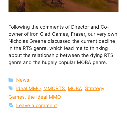
Following the comments of Director and Co-
owner of Iron Clad Games, Fraser, our very own
Nicholas Greene discussed the current decline
in the RTS genre, which lead me to thinking
about the relationship between the dying RTS
genre and the hugely popular MOBA genre.
Categories
News
Tags
Ideal MMO
,
MMORTS
,
MOBA
,
Strategy
Games
,
the Ideal MMO
Leave a comment