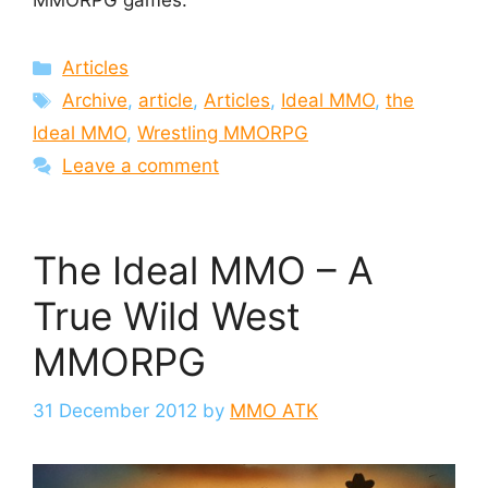
MMORPG games.
Categories
Articles
Tags
Archive
,
article
,
Articles
,
Ideal MMO
,
the
Ideal MMO
,
Wrestling MMORPG
Leave a comment
The Ideal MMO – A
True Wild West
MMORPG
31 December 2012
by
MMO ATK