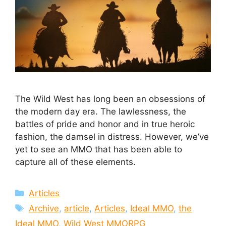
The Wild West has long been an obsessions of
the modern day era. The lawlessness, the
battles of pride and honor and in true heroic
fashion, the damsel in distress. However, we’ve
yet to see an MMO that has been able to
capture all of these elements.
Categories
Articles
Tags
Archive
,
article
,
Articles
,
Ideal MMO
,
the
Ideal MMO
,
Wild West MMORPG