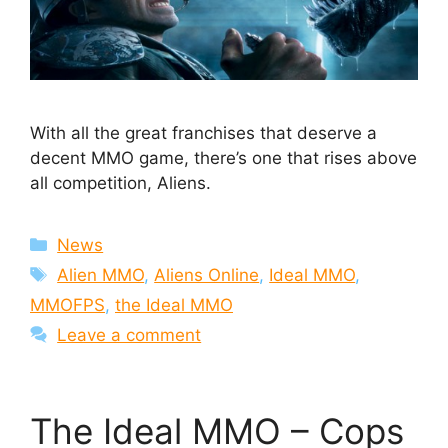
With all the great franchises that deserve a
decent MMO game, there’s one that rises above
all competition, Aliens.
Categories
News
Tags
Alien MMO
,
Aliens Online
,
Ideal MMO
,
MMOFPS
,
the Ideal MMO
Leave a comment
The Ideal MMO – Cops