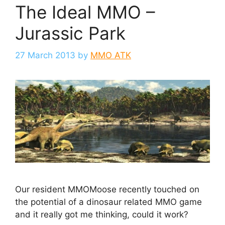
The Ideal MMO –
Jurassic Park
27 March 2013
by
MMO ATK
Our resident MMOMoose recently touched on
the potential of a dinosaur related MMO game
and it really got me thinking, could it work?