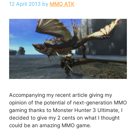
12 April 2013
by
MMO ATK
Accompanying my recent article giving my
opinion of the potential of next-generation MMO
gaming thanks to Monster Hunter 3 Ultimate, I
decided to give my 2 cents on what I thought
could be an amazing MMO game.