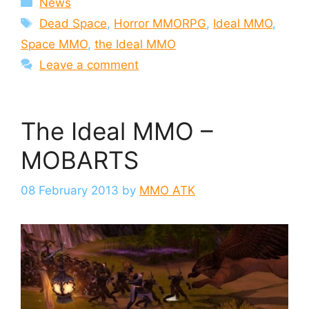
News
Tags
Dead Space
,
Horror MMORPG
,
Ideal MMO
,
Space MMO
,
the Ideal MMO
Leave a comment
The Ideal MMO –
MOBARTS
08 February 2013
by
MMO ATK