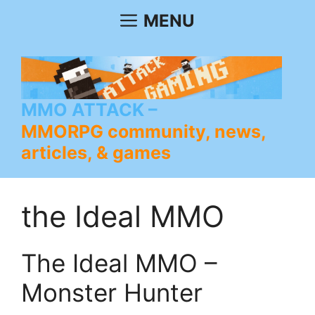
Skip
MENU
to
content
MMO ATTACK
MMORPG community, news,
articles, & games
the Ideal MMO
The Ideal MMO –
Monster Hunter