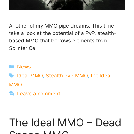
Another of my MMO pipe dreams. This time I
take a look at the potential of a PvP, stealth-
based MMO that borrows elements from
Splinter Cell
Categories
News
Tags
Ideal MMO
,
Stealth PvP MMO
,
the Ideal
MMO
Leave a comment
The Ideal MMO – Dead