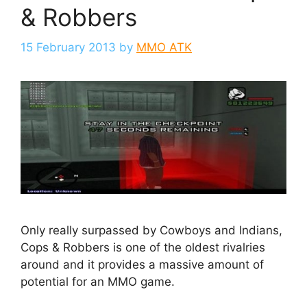
& Robbers
15 February 2013
by
MMO ATK
Only really surpassed by Cowboys and Indians,
Cops & Robbers is one of the oldest rivalries
around and it provides a massive amount of
potential for an MMO game.