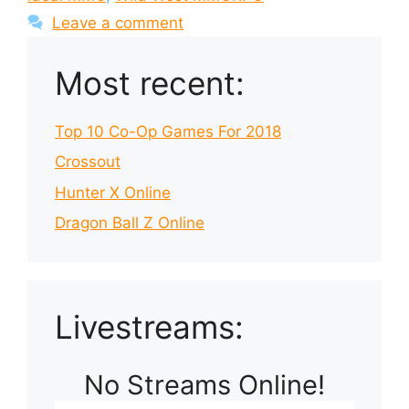
Leave a comment
Most recent:
Top 10 Co-Op Games For 2018
Crossout
Hunter X Online
Dragon Ball Z Online
Livestreams:
No Streams Online!