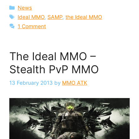
Categories
News
Tags
Ideal MMO
,
SAMP
,
the Ideal MMO
1 Comment
The Ideal MMO –
Stealth PvP MMO
13 February 2013
by
MMO ATK