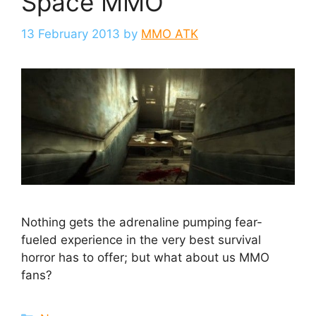
Space MMO
13 February 2013
by
MMO ATK
Nothing gets the adrenaline pumping fear-
fueled experience in the very best survival
horror has to offer; but what about us MMO
fans?
Categories