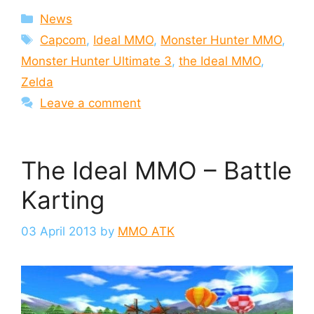
Categories
News
Tags
Capcom
,
Ideal MMO
,
Monster Hunter MMO
,
Monster Hunter Ultimate 3
,
the Ideal MMO
,
Zelda
Leave a comment
The Ideal MMO – Battle
Karting
03 April 2013
by
MMO ATK