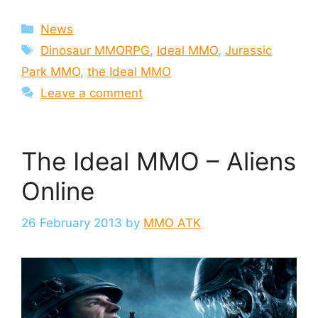
Categories
News
Tags
Dinosaur MMORPG
,
Ideal MMO
,
Jurassic
Park MMO
,
the Ideal MMO
Leave a comment
The Ideal MMO – Aliens
Online
26 February 2013
by
MMO ATK