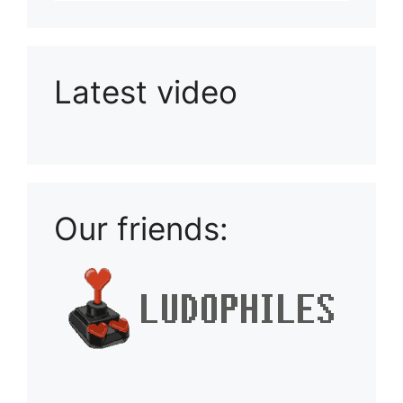
Latest video
Playlist: Uploads from Ludophiles
Our friends: