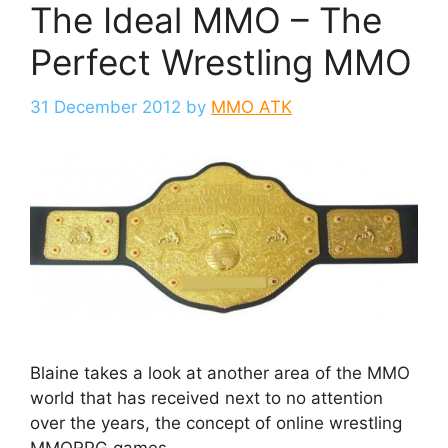
The Ideal MMO – The
Perfect Wrestling MMO
31 December 2012
by
MMO ATK
Blaine takes a look at another area of the MMO
world that has received next to no attention
over the years, the concept of online wrestling