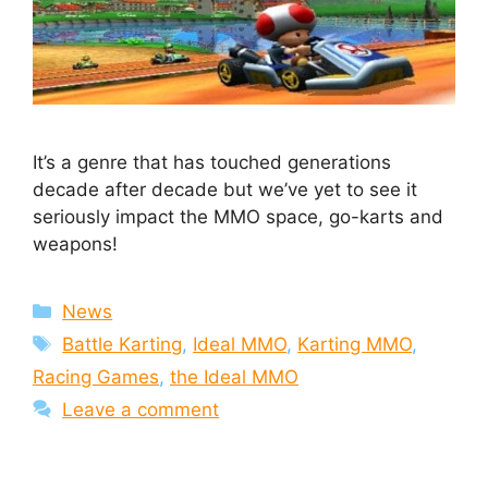
It’s a genre that has touched generations
decade after decade but we’ve yet to see it
seriously impact the MMO space, go-karts and
weapons!
Categories
News
Tags
Battle Karting
,
Ideal MMO
,
Karting MMO
,
Racing Games
,
the Ideal MMO
Leave a comment