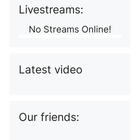
Livestreams:
No Streams Online!
Latest video
Playlist: Uploads from Ludophiles
Our friends: