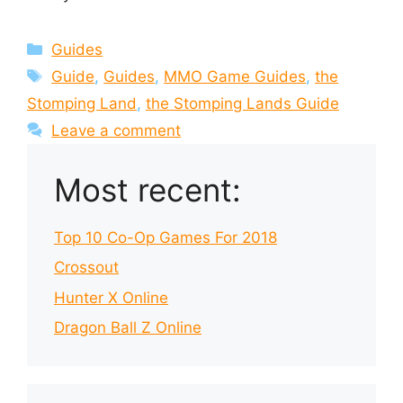
Categories
Guides
Tags
Guide
,
Guides
,
MMO Game Guides
,
the
Stomping Land
,
the Stomping Lands Guide
Leave a comment
Most recent:
Top 10 Co-Op Games For 2018
Crossout
Hunter X Online
Dragon Ball Z Online