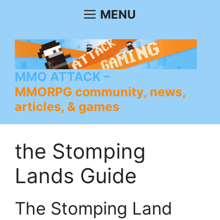
Skip
MENU
to
content
MMO ATTACK
MMORPG community, news,
articles, & games
the Stomping
Lands Guide
The Stomping Land