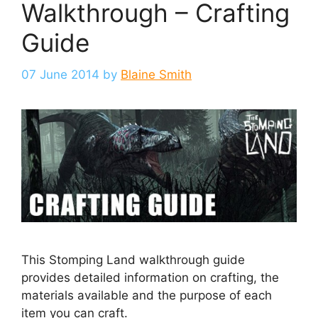
Walkthrough – Crafting
Guide
07 June 2014
by
Blaine Smith
This Stomping Land walkthrough guide
provides detailed information on crafting, the
materials available and the purpose of each
item you can craft.