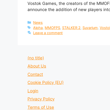
Vostok Games, the creators of the MMOFP
announce the addition of new players int
Categories
News
Tags
Alpha
,
MMOFPS
,
STALKER 2
,
Suvarium
,
Vosto
Leave a comment
(no title)
About Us
Contact
Cookie Policy (EU)
Login
Privacy Policy
Terms of Use