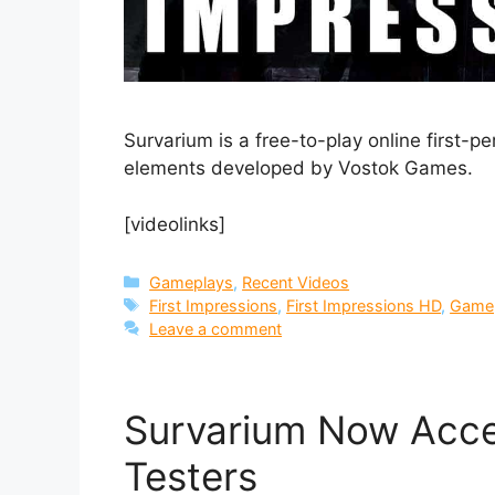
Survarium is a free-to-play online first-p
elements developed by Vostok Games.
[videolinks]
Categories
Gameplays
,
Recent Videos
Tags
First Impressions
,
First Impressions HD
,
Game
Leave a comment
Survarium Now Acce
Testers