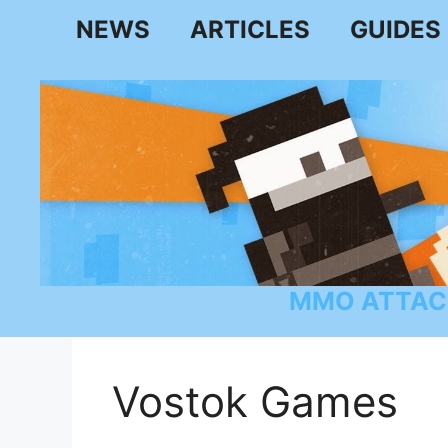
Skip
NEWS
ARTICLES
GUIDES
to
content
MMO ATTAC
Vostok Games