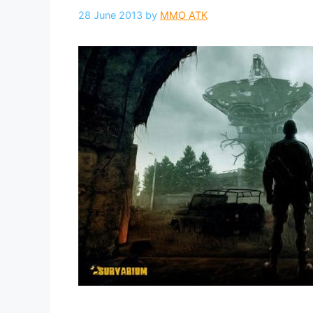
28 June 2013
by
MMO ATK