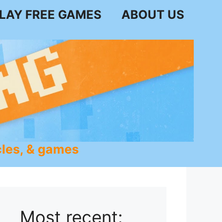
LAY FREE GAMES
ABOUT US
les, & games
Most recent: