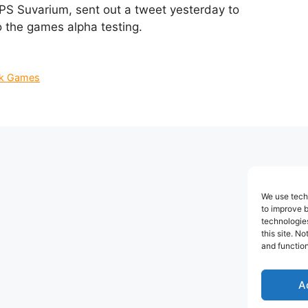
S Suvarium, sent out a tweet yesterday to
o the games alpha testing.
k Games
We use techn
to improve 
technologies
this site. N
and function
A