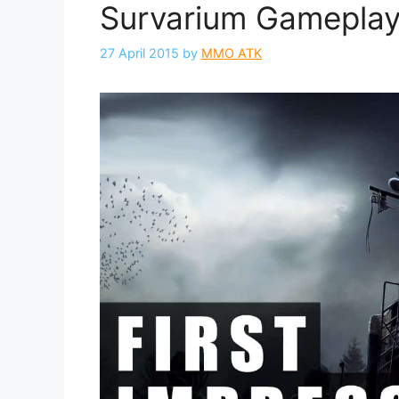
Survarium Gameplay 
27 April 2015
by
MMO ATK