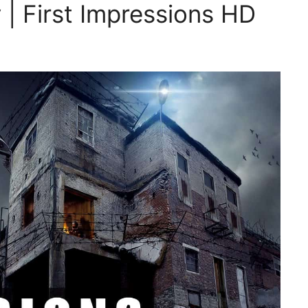
| First Impressions HD