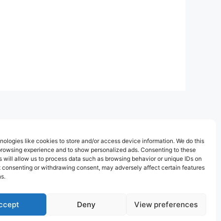
ologies like cookies to store and/or access device information. We do this
browsing experience and to show personalized ads. Consenting to these
 will allow us to process data such as browsing behavior or unique IDs on
ot consenting or withdrawing consent, may adversely affect certain features
s.
ccept
Deny
View preferences