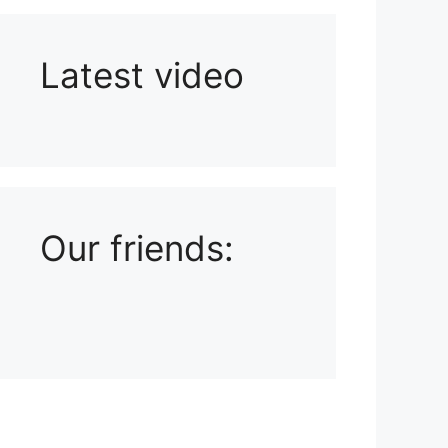
Latest video
Playlist: Uploads from Ludophiles
Our friends: