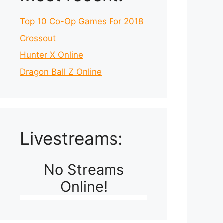
Top 10 Co-Op Games For 2018
Crossout
Hunter X Online
Dragon Ball Z Online
Livestreams:
No Streams
Online!