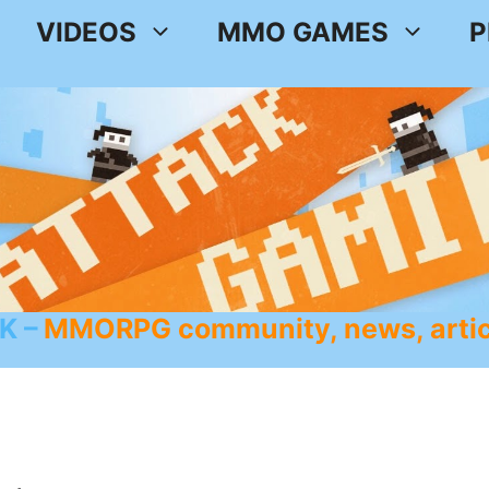
VIDEOS
MMO GAMES
P
K
MMORPG community, news, artic