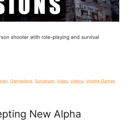
erson shooter with role-playing and survival
play
,
Gameplays
,
Survarium
,
Video
,
videos
,
Vostok Games
pting New Alpha