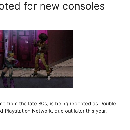
oted for new consoles
e from the late 80s, is being rebooted as Double
 Playstation Network, due out later this year.