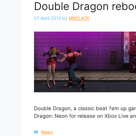
Double Dragon rebo
07 April 2012
by
MMO ATK
Double Dragon, a classic beat ?em up gam
Dragon: Neon for release on Xbox Live and
Categories
News