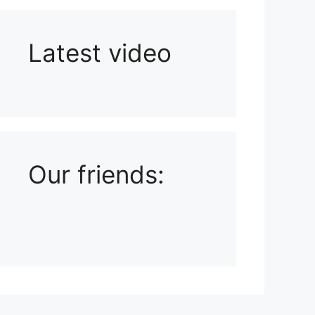
Latest video
Playlist: Uploads from Ludophiles
Our friends: