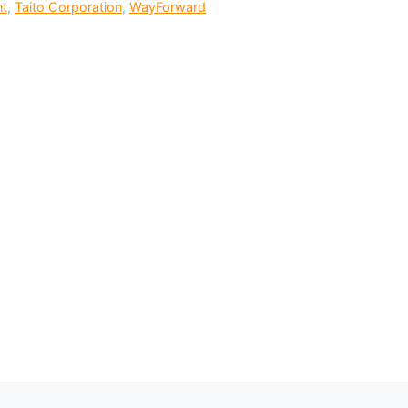
nt
,
Taito Corporation
,
WayForward