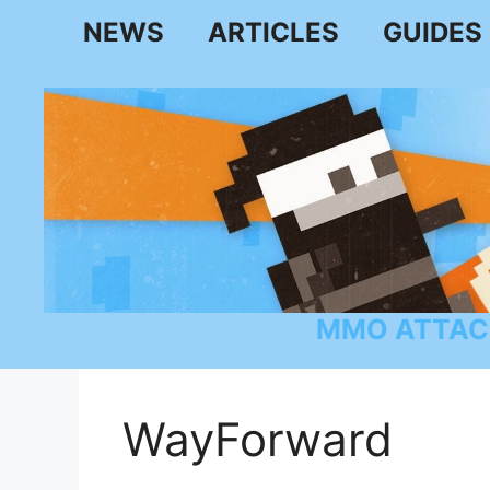
Skip
NEWS
ARTICLES
GUIDES
to
content
MMO ATTAC
WayForward