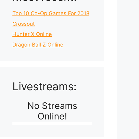
Top 10 Co-Op Games For 2018
Crossout
Hunter X Online
Dragon Ball Z Online
Livestreams:
No Streams
Online!