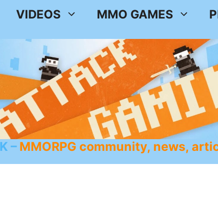
VIDEOS
MMO GAMES
P
K
MMORPG community, news, artic