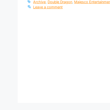
Tags
Archive
,
Double Dragon
,
Majesco Entertainme
Leave a comment