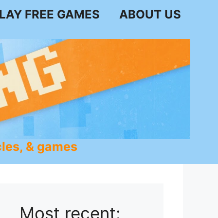
LAY FREE GAMES
ABOUT US
les, & games
Most recent: