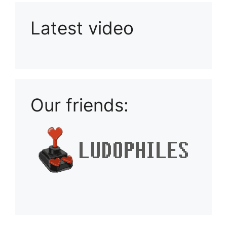
Latest video
Playlist: Uploads from Ludophiles
Our friends: