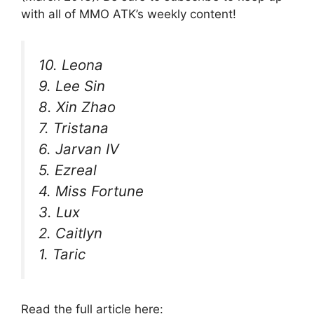
with all of MMO ATK’s weekly content!
10. Leona
9. Lee Sin
8. Xin Zhao
7. Tristana
6. Jarvan IV
5. Ezreal
4. Miss Fortune
3. Lux
2. Caitlyn
1. Taric
Read the full article here: