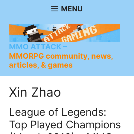
Skip
MENU
to
content
MMO ATTACK
MMORPG community, news,
articles, & games
Xin Zhao
League of Legends:
Top Played Champions