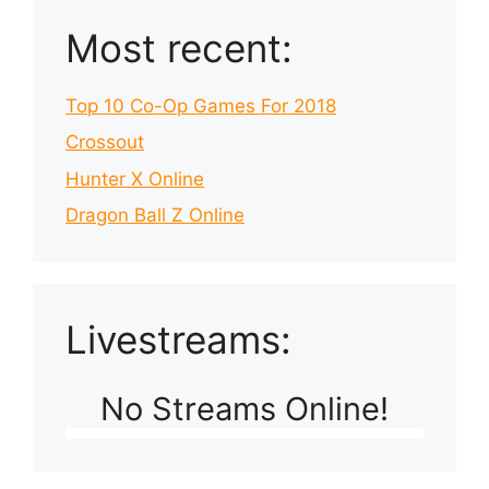
Most recent:
Top 10 Co-Op Games For 2018
Crossout
Hunter X Online
Dragon Ball Z Online
Livestreams:
No Streams Online!