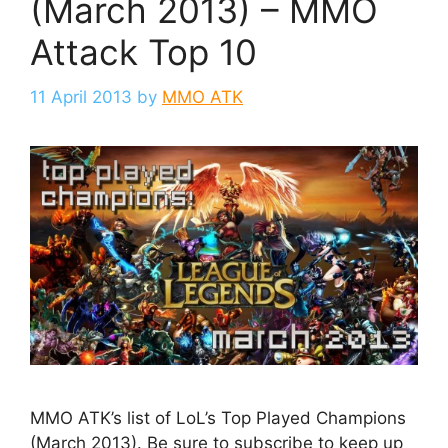
(March 2013) – MMO
Attack Top 10
11 April 2013
by
MMO ATK
MMO ATK’s list of LoL’s Top Played Champions
(March 2013). Be sure to subscribe to keep up