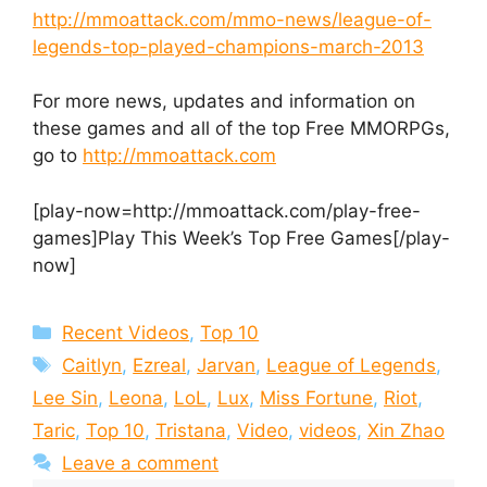
http://mmoattack.com/mmo-news/league-of-
legends-top-played-champions-march-2013
For more news, updates and information on
these games and all of the top Free MMORPGs,
go to
http://mmoattack.com
[play-now=http://mmoattack.com/play-free-
games]Play This Week’s Top Free Games[/play-
now]
Categories
Recent Videos
,
Top 10
Tags
Caitlyn
,
Ezreal
,
Jarvan
,
League of Legends
,
Lee Sin
,
Leona
,
LoL
,
Lux
,
Miss Fortune
,
Riot
,
Taric
,
Top 10
,
Tristana
,
Video
,
videos
,
Xin Zhao
Leave a comment