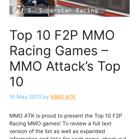
Top 10 F2P MMO
Racing Games –
MMO Attack’s Top
10
16 May 2013
by
MMO ATK
MMO ATK is proud to present the Top 10 F2P
Racing MMO games! To review a full text
version of the list as well as expanded
information and links for each game, check out