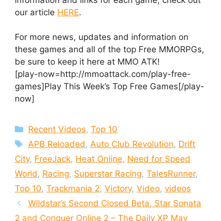
our article
HERE
.
For more news, updates and information on
these games and all of the top Free MMORPGs,
be sure to keep it here at MMO ATK!
[play-now=http://mmoattack.com/play-free-
games]Play This Week’s Top Free Games[/play-
now]
Categories
Recent Videos
,
Top 10
Tags
APB Reloaded
,
Auto Club Revolution
,
Drift
City
,
FreeJack
,
Heat Online
,
Need for Speed
World
,
Racing
,
Superstar Racing
,
TalesRunner
,
Top 10
,
Trackmania 2
,
Victory
,
Video
,
videos
Wildstar’s Second Closed Beta, Star Sonata
2 and Conquer Online 2 – The Daily XP May