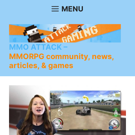
Skip
MENU
to
content
MMO ATTACK
MMORPG community, news,
articles, & games