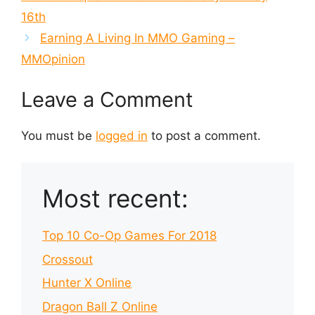
16th
Earning A Living In MMO Gaming –
MMOpinion
Leave a Comment
You must be
logged in
to post a comment.
Most recent:
Top 10 Co-Op Games For 2018
Crossout
Hunter X Online
Dragon Ball Z Online