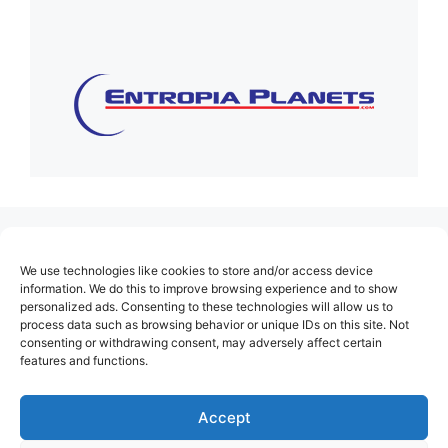
(no title)
We use technologies like cookies to store and/or access device
About Us
information. We do this to improve browsing experience and to show
personalized ads. Consenting to these technologies will allow us to
Contact
process data such as browsing behavior or unique IDs on this site. Not
consenting or withdrawing consent, may adversely affect certain
Cookie Policy (EU)
features and functions.
Login
Privacy Policy
Accept