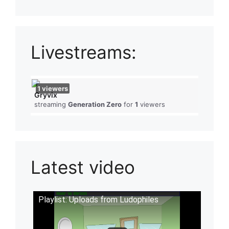
Livestreams:
1
viewers
Gryvix
streaming
Generation Zero
for
1
viewers
Latest video
Playlist: Uploads from Ludophiles