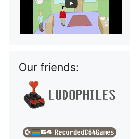
Our friends: