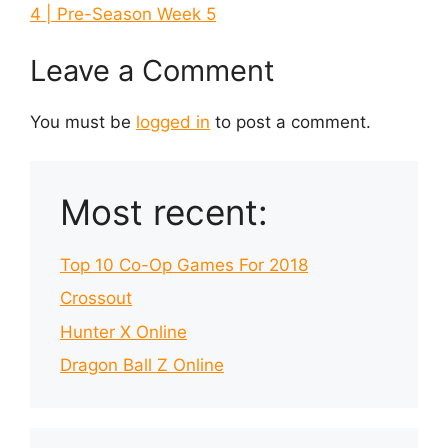
4 | Pre-Season Week 5
Leave a Comment
You must be
logged in
to post a comment.
Most recent:
Top 10 Co-Op Games For 2018
Crossout
Hunter X Online
Dragon Ball Z Online