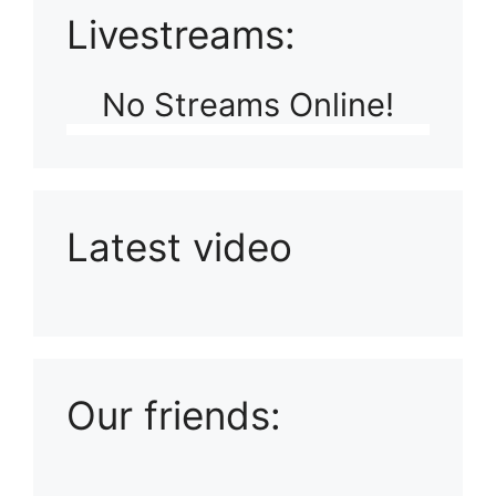
Livestreams:
No Streams Online!
Latest video
Playlist: Uploads from Ludophiles
Our friends: