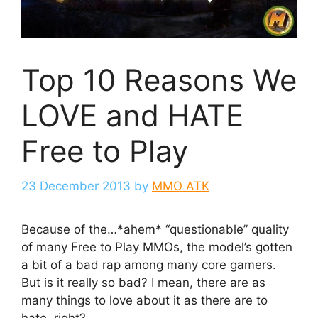
Top 10 Reasons We
LOVE and HATE
Free to Play
23 December 2013
by
MMO ATK
Because of the…*ahem* “questionable” quality
of many Free to Play MMOs, the model’s gotten
a bit of a bad rap among many core gamers.
But is it really so bad? I mean, there are as
many things to love about it as there are to
hate, right?