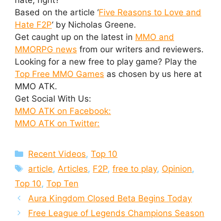
Based on the article ‘
Five Reasons to Love and
Hate F2P
‘ by Nicholas Greene.
Get caught up on the latest in
MMO and
MMORPG news
from our writers and reviewers.
Looking for a new free to play game? Play the
Top Free MMO Games
as chosen by us here at
MMO ATK.
Get Social With Us:
MMO ATK on Facebook:
MMO ATK on Twitter:
Categories
Recent Videos
,
Top 10
Tags
article
,
Articles
,
F2P
,
free to play
,
Opinion
,
Top 10
,
Top Ten
Aura Kingdom Closed Beta Begins Today
Free League of Legends Champions Season