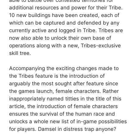
additional resources and power for their Tribe.
10 new buildings have been created, each of
which can be captured and defended by any
currently active and logged in Tribe. Tribes are
now also able to unlock their own base of
operations along with a new, Tribes-exclusive
skill tree.
Accompanying the exciting changes made to
the Tribes feature is the introduction of
arguably the most sought after feature since
the games launch, female characters. Rather
inappropriately named titties in the title of this
article, the introduction of female characters
ensures the survival of the human race and
unlocks a whole new list of in-game possibilities
for players. Damsel in distress trap anyone?