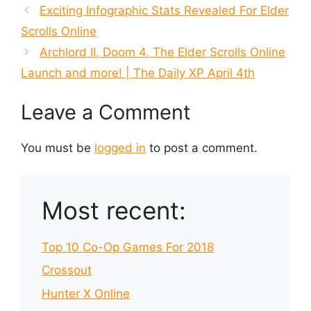
Exciting Infographic Stats Revealed For Elder
Scrolls Online
Archlord II, Doom 4, The Elder Scrolls Online
Launch and more! | The Daily XP April 4th
Leave a Comment
You must be
logged in
to post a comment.
Most recent:
Top 10 Co-Op Games For 2018
Crossout
Hunter X Online