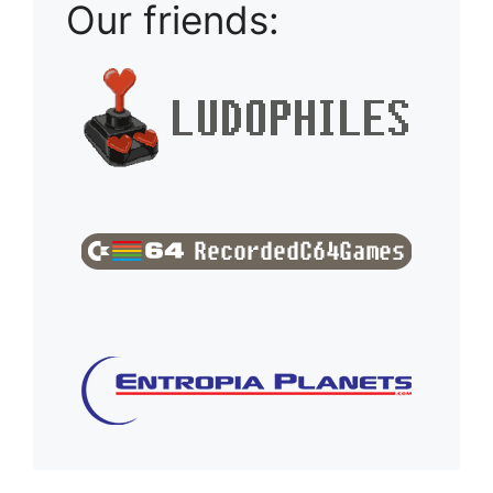
Our friends: