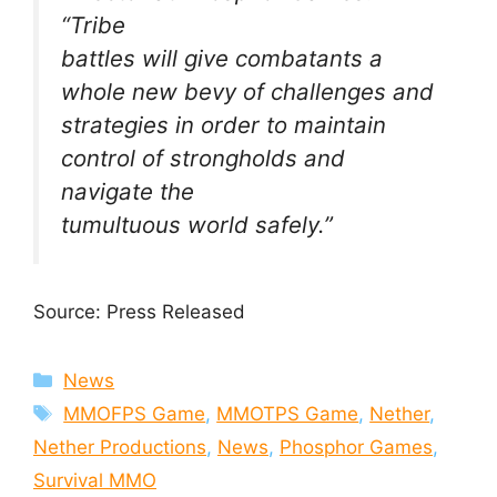
“Tribe
battles will give combatants a
whole new bevy of challenges and
strategies in order to maintain
control of strongholds and
navigate the
tumultuous world safely.”
Source: Press Released
Categories
News
Tags
MMOFPS Game
,
MMOTPS Game
,
Nether
,
Nether Productions
,
News
,
Phosphor Games
,
Survival MMO