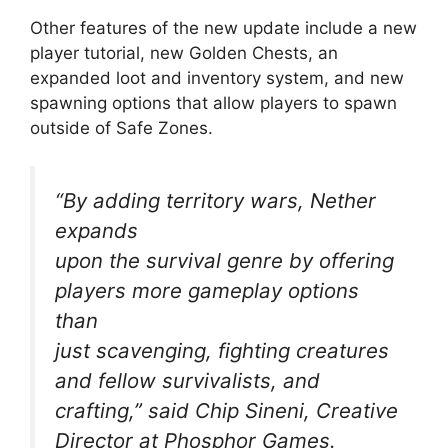
Other features of the new update include a new
player tutorial, new Golden Chests, an
expanded loot and inventory system, and new
spawning options that allow players to spawn
outside of Safe Zones.
“By adding territory wars, Nether
expands
upon the survival genre by offering
players more gameplay options
than
just scavenging, fighting creatures
and fellow survivalists, and
crafting,” said Chip Sineni, Creative
Director at Phosphor Games.