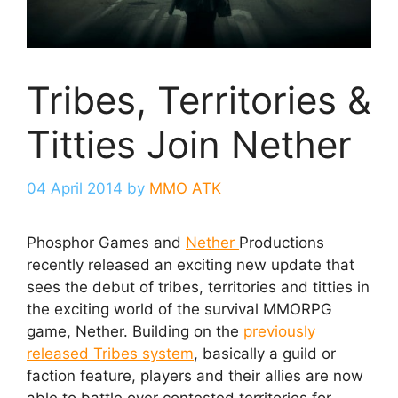
Tribes, Territories &
Titties Join Nether
04 April 2014
by
MMO ATK
Phosphor Games and
Nether
Productions
recently released an exciting new update that
sees the debut of tribes, territories and titties in
the exciting world of the survival MMORPG
game, Nether. Building on the
previously
released Tribes system
, basically a guild or
faction feature, players and their allies are now
able to battle over contested territories for