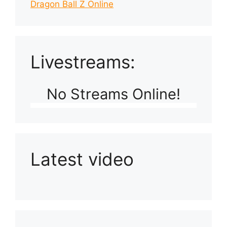
Dragon Ball Z Online
Livestreams:
No Streams Online!
Latest video
Playlist: Uploads from Ludophiles