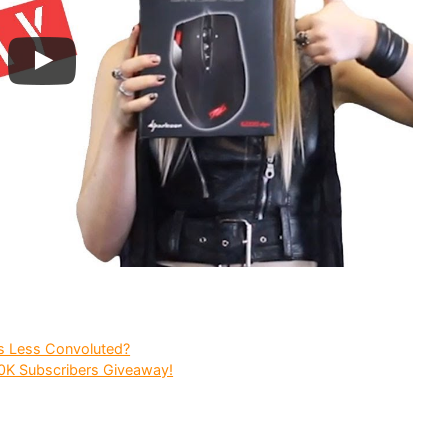
s Less Convoluted?
10K Subscribers Giveaway!