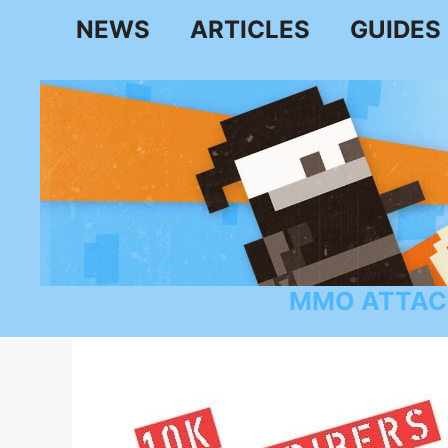
Skip
NEWS
ARTICLES
GUIDES
to
content
MMO ATTAC