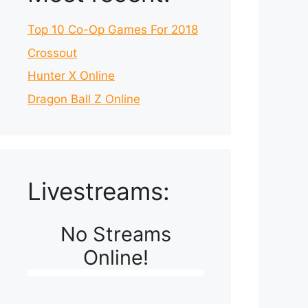
Top 10 Co-Op Games For 2018
Crossout
Hunter X Online
Dragon Ball Z Online
Livestreams:
No Streams
Online!