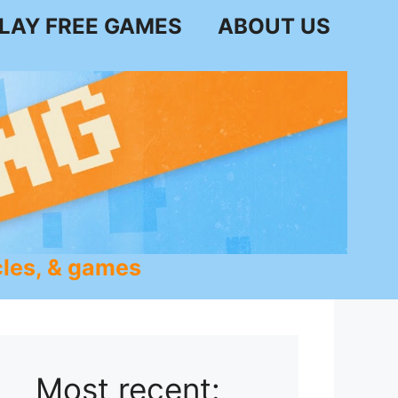
LAY FREE GAMES
ABOUT US
les, & games
Most recent: