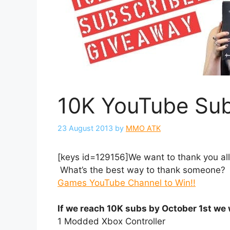
10K YouTube Sub
23 August 2013
by
MMO ATK
[keys id=129156]We want to thank you all
What’s the best way to thank someone? 
Games YouTube Channel to Win!!
If we reach 10K subs by October 1st we 
1 Modded Xbox Controller