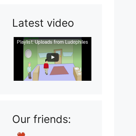
Latest video
Playlist: Uploads from Ludophiles
Our friends: