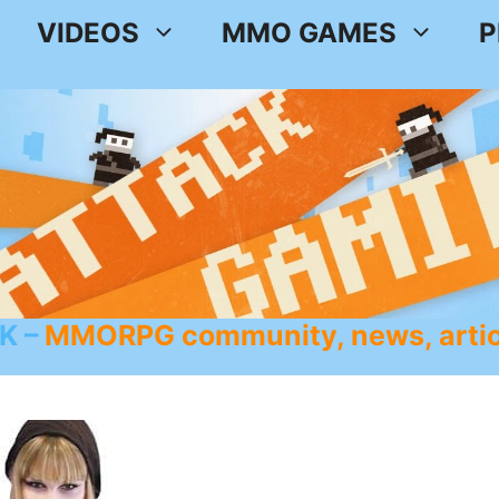
VIDEOS
MMO GAMES
P
K
MMORPG community, news, artic