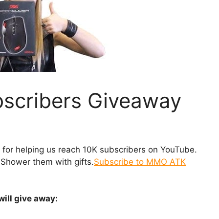
scribers Giveaway
 for helping us reach 10K subscribers on YouTube.
Shower them with gifts.
Subscribe to MMO ATK
will give away: