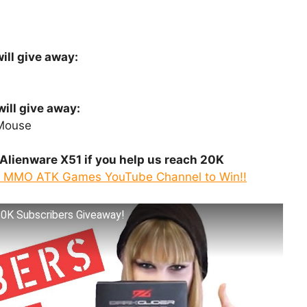
ill give away:
ill give away:
Mouse
Alienware X51 if you help us reach 20K
o MMO ATK Games YouTube Channel to Win!!
10K Subscribers Giveaway!