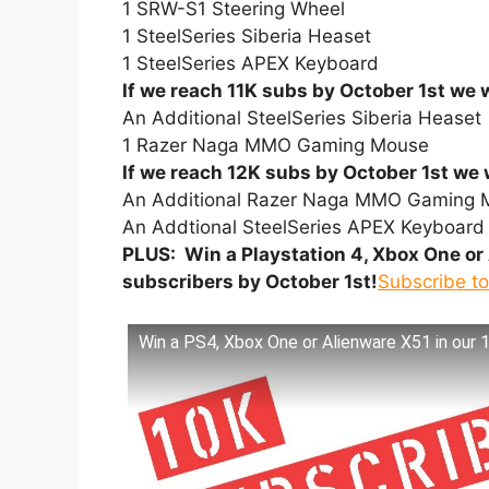
1 SRW-S1 Steering Wheel
1 SteelSeries Siberia Heaset
1 SteelSeries APEX Keyboard
If we reach 11K subs by October 1st we w
An Additional SteelSeries Siberia Heaset
1 Razer Naga MMO Gaming Mouse
If we reach 12K subs by October 1st we w
An Additional Razer Naga MMO Gaming 
An Addtional SteelSeries APEX Keyboard
PLUS: Win a Playstation 4, Xbox One or 
subscribers by October 1st!
Subscribe t
Win a PS4, Xbox One or Alienware X51 in our 