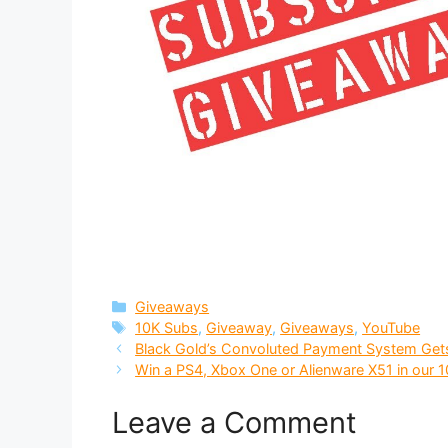
Categories
Giveaways
Tags
10K Subs
,
Giveaway
,
Giveaways
,
YouTube
Black Gold’s Convoluted Payment System Get
Win a PS4, Xbox One or Alienware X51 in our 
Leave a Comment