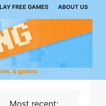
LAY FREE GAMES
ABOUT US
les, & games
Most recent: