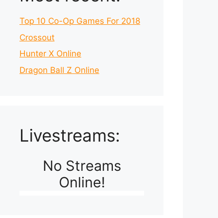
Top 10 Co-Op Games For 2018
Crossout
Hunter X Online
Dragon Ball Z Online
Livestreams:
No Streams
Online!