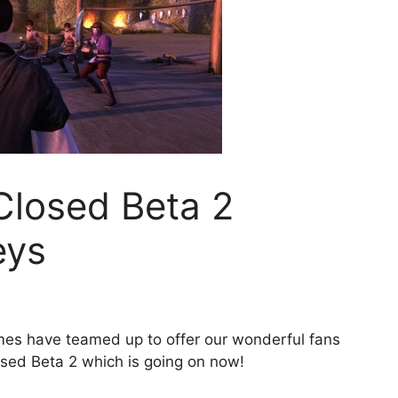
Closed Beta 2
eys
s have teamed up to offer our wonderful fans
sed Beta 2 which is going on now!