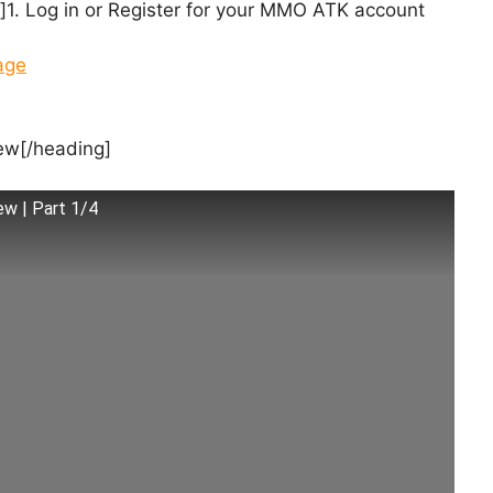
. Log in or Register for your MMO ATK account
age
ew[/heading]
ew | Part 1/4