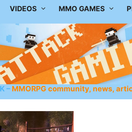
VIDEOS
MMO GAMES
P
K
MMORPG community, news, artic