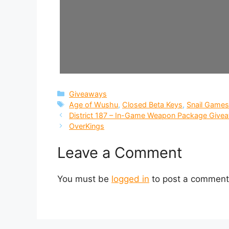
Categories
Giveaways
Tags
Age of Wushu
,
Closed Beta Keys
,
Snail Game
District 187 – In-Game Weapon Package Give
OverKings
Leave a Comment
You must be
logged in
to post a comment