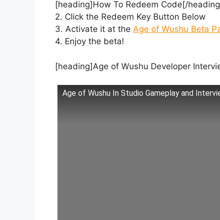
[heading]How To Redeem Code[/heading]1
2. Click the Redeem Key Button Below
3. Activate it at the
Age of Wushu Beta P
4. Enjoy the beta!
[heading]Age of Wushu Developer Intervi
Age of Wushu In Studio Gameplay and Intervi