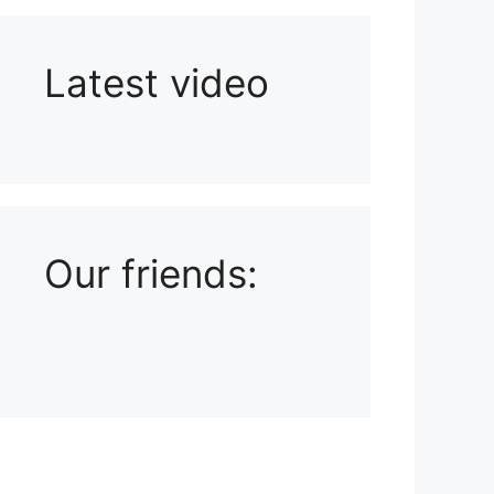
Latest video
Playlist: Uploads from Ludophiles
Our friends: