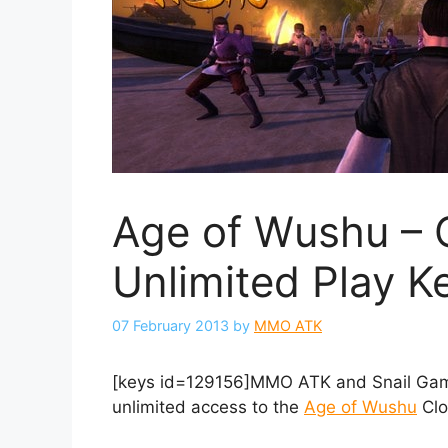
Age of Wushu – 
Unlimited Play K
07 February 2013
by
MMO ATK
[keys id=129156]MMO ATK and Snail Game
unlimited access to the
Age of Wushu
Clo