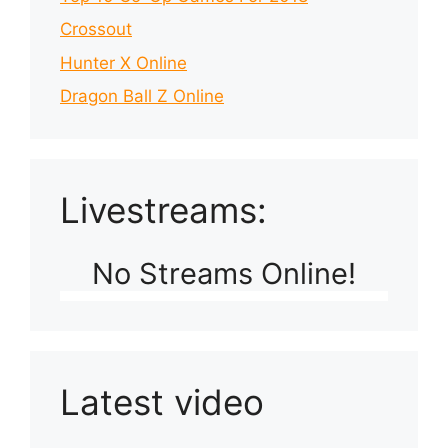
Crossout
Hunter X Online
Dragon Ball Z Online
Livestreams:
No Streams Online!
Latest video