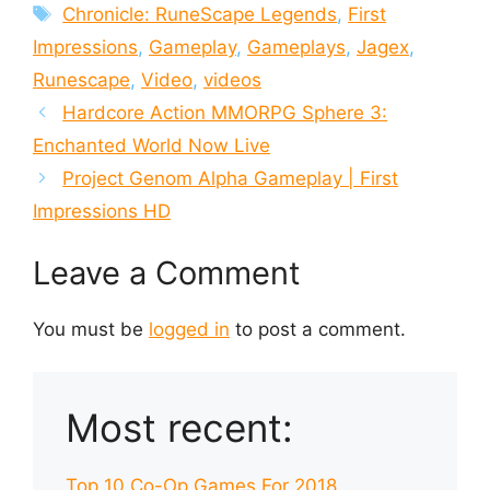
Tags
Chronicle: RuneScape Legends
,
First
Impressions
,
Gameplay
,
Gameplays
,
Jagex
,
Runescape
,
Video
,
videos
Hardcore Action MMORPG Sphere 3:
Enchanted World Now Live
Project Genom Alpha Gameplay | First
Impressions HD
Leave a Comment
You must be
logged in
to post a comment.
Most recent:
Top 10 Co-Op Games For 2018