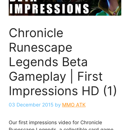
Chronicle
Runescape
Legends Beta
Gameplay | First
Impressions HD (1)
03 December 2015
by
MMO ATK
Our first impressions video for Chronicle
Runescape Legends, a collectible card game