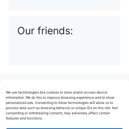
Playlist: Uploads from Ludophiles
Our friends:
(no title)
We use technologies like cookies to store and/or access device
About Us
information. We do this to improve browsing experience and to show
personalized ads. Consenting to these technologies will allow us to
Contact
process data such as browsing behavior or unique IDs on this site. Not
consenting or withdrawing consent, may adversely affect certain
Cookie Policy (EU)
features and functions.
Login