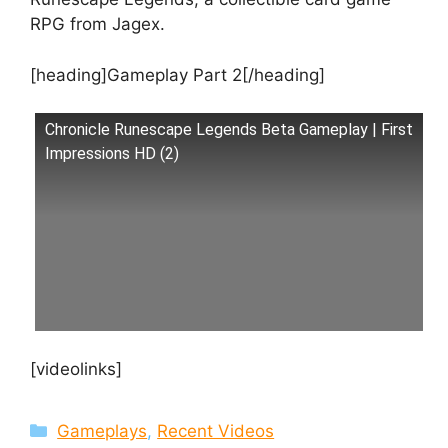
RPG from Jagex.
[heading]Gameplay Part 2[/heading]
Chronicle Runescape Legends Beta Gameplay | First
Impressions HD (2)
[videolinks]
Categories
Gameplays
,
Recent Videos