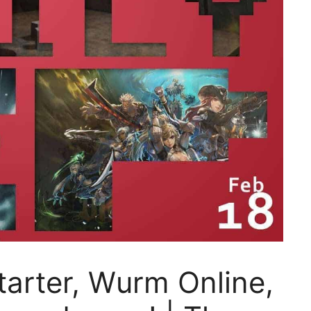
tarter, Wurm Online,