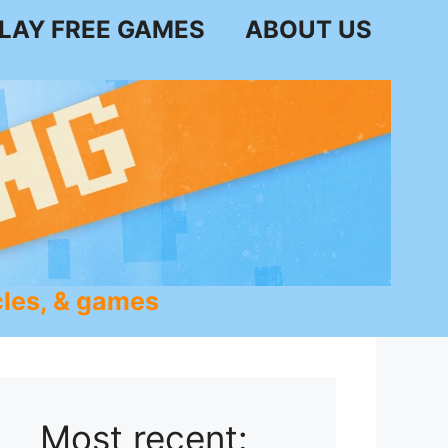
LAY FREE GAMES
ABOUT US
les, & games
Most recent: