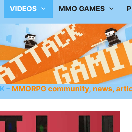
VIDEOS
MMO GAMES
P
K
MMORPG community, news, artic