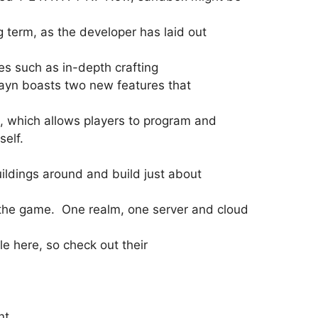
g term, as the developer has laid out
es such as in-depth crafting
rayn boasts two new features that
e, which allows players to program and
self.
uildings around and build just about
.
g the game. One realm, one server and cloud
le here, so check out their
nt