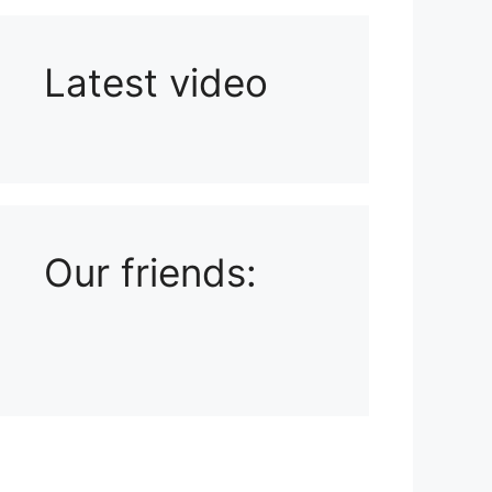
Latest video
Playlist: Uploads from Ludophiles
Our friends: