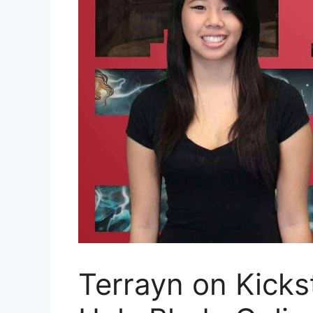
Terrayn on Kicks