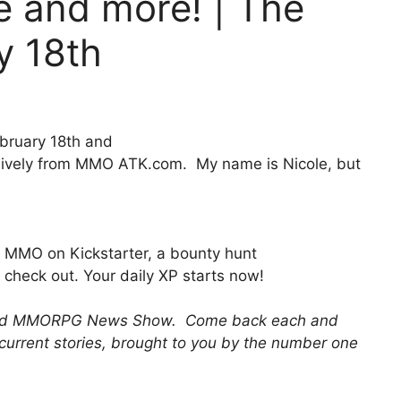
e and more! | The
y 18th
bruary 18th and
ively from MMO ATK.com. My name is Nicole, but
!
MMO on Kickstarter, a bounty hunt
check out. Your daily XP starts now!
 and MMORPG News Show. Come back each and
 current stories, brought to you by the number one