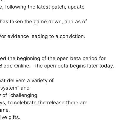
, following the latest patch, update
t has taken the game down, and as of
/or evidence leading to a conviction.
the beginning of the open beta period for
Blade Online. The open beta begins later today,
t delivers a variety of
n system” and
 of “challenging
 to celebrate the release there are
game.
ve gifts.