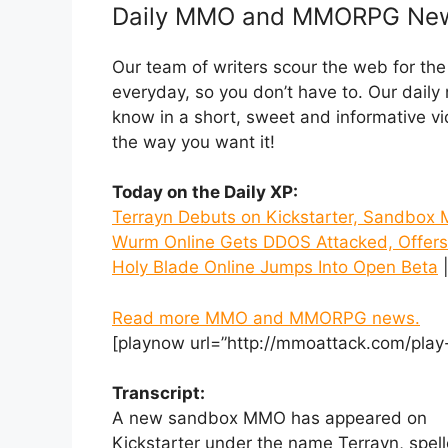
Daily MMO and MMORPG Ne
Our team of writers scour the web for t
everyday, so you don’t have to. Our dail
know in a short, sweet and informative
the way you want it!
Today on the Daily XP:
Terrayn Debuts on Kickstarter, Sandb
Wurm Online Gets DDOS Attacked, Offers
Holy Blade Online Jumps Into Open Beta
|
Read more MMO and MMORPG news.
[playnow url=”http://mmoattack.com/play
Transcript:
A new sandbox MMO has appeared on
Kickstarter under the name Terrayn, spe