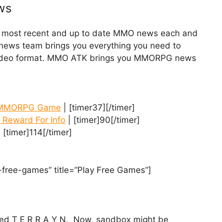
ws
he most recent and up to date MMO news each and
y news team brings you everything you need to
 video format. MMO ATK brings you MMORPG news
ox MMORPG Game
| [timer37][/timer]
 Reward For Info
| [timer]90[/timer]
 [timer]114[/timer]
-free-games” title=”Play Free Games”]
lled T E R R A Y N. Now, sandbox might be