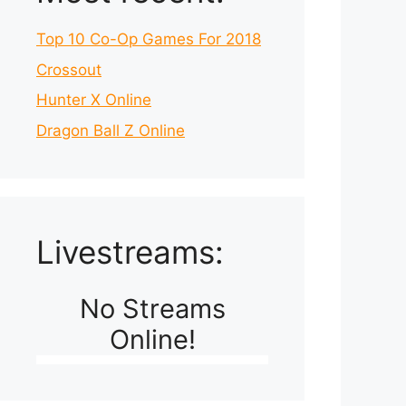
Top 10 Co-Op Games For 2018
Crossout
Hunter X Online
Dragon Ball Z Online
Livestreams:
No Streams
Online!