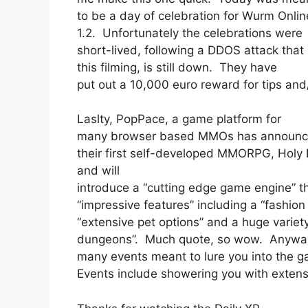
to be a day of celebration for Wurm Online
1.2. Unfortunately the celebrations were
short-lived, following a DDOS attack tha
this filming, is still down. They have
put out a 10,000 euro reward for tips and
Laslty, PopPace, a game platform for
many browser based MMOs has announced 
their first self-developed MMORPG, Holy 
and will
introduce a “cutting edge game engine” tha
“impressive features” including a “fashio
“extensive pet options” and a huge variety
dungeons”. Much quote, so wow. Anyways,
many events meant to lure you into the 
Events include showering you with extensi