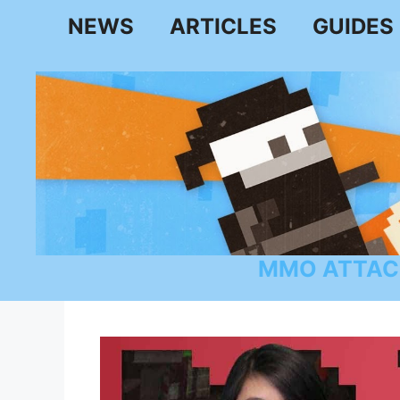
Skip
NEWS
ARTICLES
GUIDES
to
content
MMO ATTAC