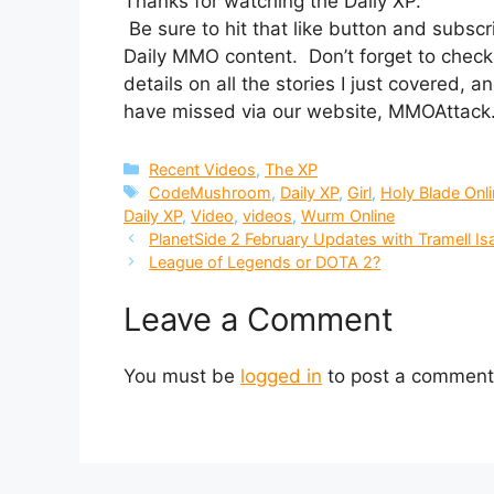
Thanks for watching the Daily XP.
Be sure to hit that like button and subs
Daily MMO content. Don’t forget to check 
details on all the stories I just covered,
have missed via our website, MMOAttac
Categories
Recent Videos
,
The XP
Tags
CodeMushroom
,
Daily XP
,
Girl
,
Holy Blade Onl
Daily XP
,
Video
,
videos
,
Wurm Online
PlanetSide 2 February Updates with Tramell I
League of Legends or DOTA 2?
Leave a Comment
You must be
logged in
to post a comment