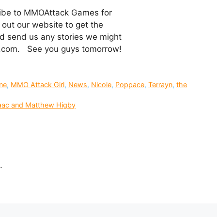
cribe to MMOAttack Games for
out our website to get the
 and send us any stories we might
k.com. See you guys tomorrow!
ine
,
MMO Attack Girl
,
News
,
Nicole
,
Poppace
,
Terrayn
,
the
saac and Matthew Higby
.