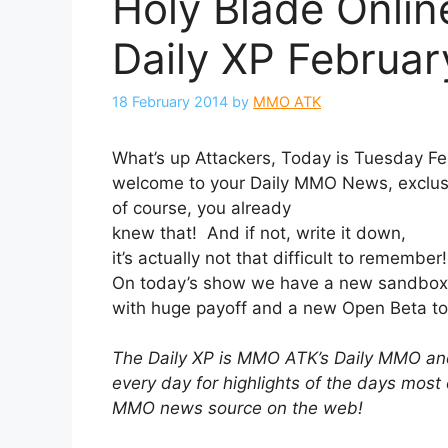
Holy Blade Onlin
Daily XP Februar
18 February 2014
by
MMO ATK
What’s up Attackers, Today is Tuesday Fe
welcome to your Daily MMO News, exclus
of course, you already
knew that! And if not, write it down,
it’s actually not that difficult to remember
On today’s show we have a new sandbox 
with huge payoff and a new Open Beta to 
The Daily XP is MMO ATK’s Daily MMO
every day for highlights of the days most
MMO news source on the web!