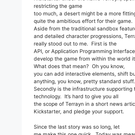
restricting the game
too much, a desert might be a more fittin
quite the ambitious effort for their game.
Aside from the traditional sandbox featur
and detailed character progressions, Ter
really stood out to me. First is the
API, or Application Programming Interfac
develop the game from within the world it
What does that mean? Oh you know,
you can add interactive elements, shift b
anything, you know, pretty standard stuff
Secondly is the infrastructure supportin
technology. It’s hard to give you all
the scope of Terrayn in a short news artic
Kickstarter, and pledge your support.
Since the last story was so long, let
me make this one quick. Today was mea