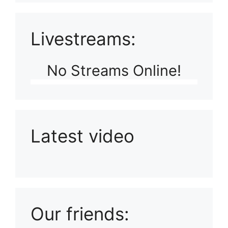
Livestreams:
No Streams Online!
Latest video
Playlist: Uploads from Ludophiles
Our friends: