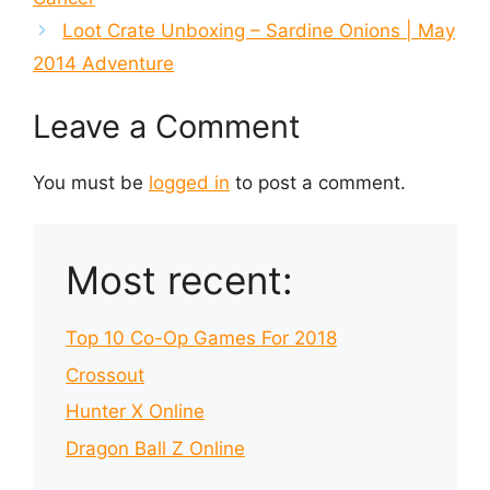
Loot Crate Unboxing – Sardine Onions | May
2014 Adventure
Leave a Comment
You must be
logged in
to post a comment.
Most recent:
Top 10 Co-Op Games For 2018
Crossout
Hunter X Online
Dragon Ball Z Online