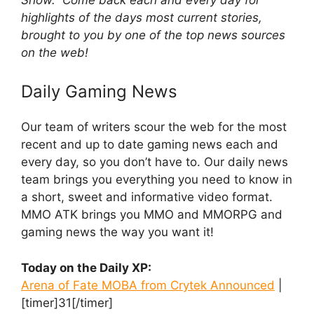
highlights of the days most current stories,
brought to you by one of the top news sources
on the web!
Daily Gaming News
Our team of writers scour the web for the most
recent and up to date gaming news each and
every day, so you don’t have to. Our daily news
team brings you everything you need to know in
a short, sweet and informative video format.
MMO ATK brings you MMO and MMORPG and
gaming news the way you want it!
Today on the Daily XP:
Arena of Fate MOBA from Crytek Announced
|
[timer]31[/timer]