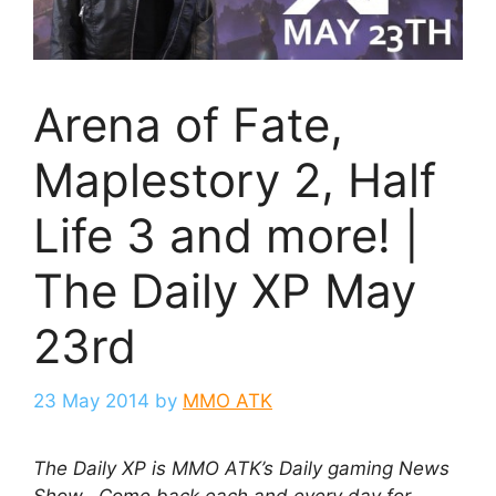
Arena of Fate,
Maplestory 2, Half
Life 3 and more! |
The Daily XP May
23rd
23 May 2014
by
MMO ATK
The Daily XP is MMO ATK’s Daily gaming News
Show. Come back each and every day for