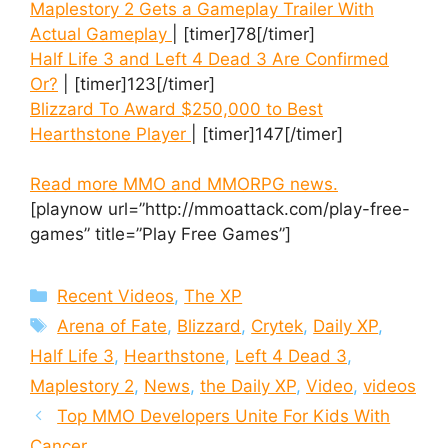
Maplestory 2 Gets a Gameplay Trailer With
Actual Gameplay
| [timer]78[/timer]
Half Life 3 and Left 4 Dead 3 Are Confirmed
Or?
| [timer]123[/timer]
Blizzard To Award $250,000 to Best
Hearthstone Player
| [timer]147[/timer]
Read more MMO and MMORPG news.
[playnow url=”http://mmoattack.com/play-free-
games” title=”Play Free Games”]
Categories
Recent Videos
,
The XP
Tags
Arena of Fate
,
Blizzard
,
Crytek
,
Daily XP
,
Half Life 3
,
Hearthstone
,
Left 4 Dead 3
,
Maplestory 2
,
News
,
the Daily XP
,
Video
,
videos
Top MMO Developers Unite For Kids With
Cancer