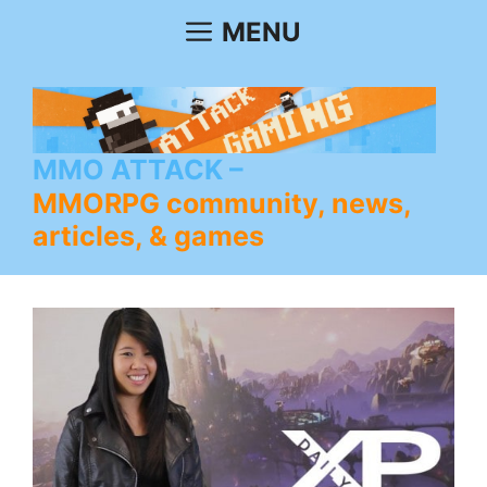
Skip
MENU
to
content
MMO ATTACK
MMORPG community, news,
articles, & games