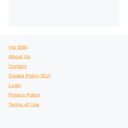
(no title)
About Us
Contact
Cookie Policy (EU)
Login
Privacy Policy
Terms of Use