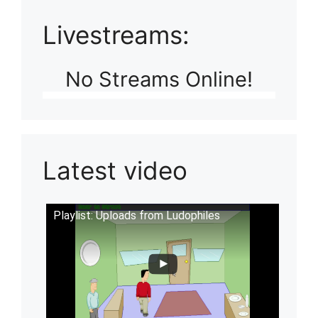
Livestreams:
No Streams Online!
Latest video
Playlist: Uploads from Ludophiles