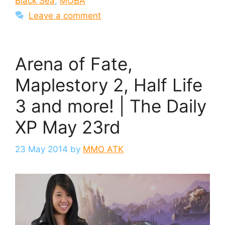
Black Sea
,
MOBA
Leave a comment
Arena of Fate,
Maplestory 2, Half Life
3 and more! | The Daily
XP May 23rd
23 May 2014
by
MMO ATK