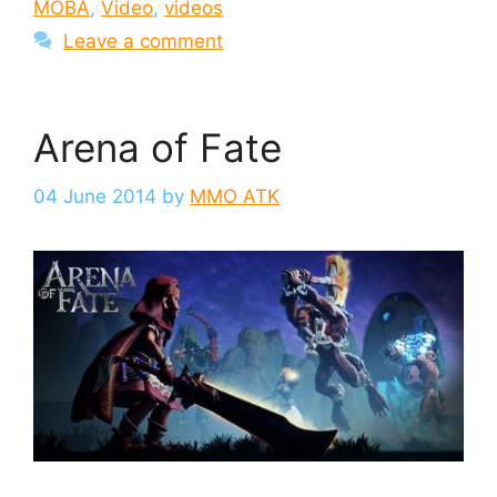
MOBA
,
Video
,
videos
Leave a comment
Arena of Fate
04 June 2014
by
MMO ATK