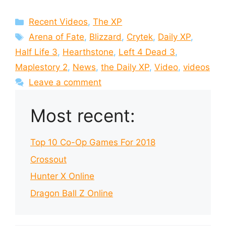
Categories
Recent Videos
,
The XP
Tags
Arena of Fate
,
Blizzard
,
Crytek
,
Daily XP
,
Half Life 3
,
Hearthstone
,
Left 4 Dead 3
,
Maplestory 2
,
News
,
the Daily XP
,
Video
,
videos
Leave a comment
Most recent:
Top 10 Co-Op Games For 2018
Crossout
Hunter X Online
Dragon Ball Z Online