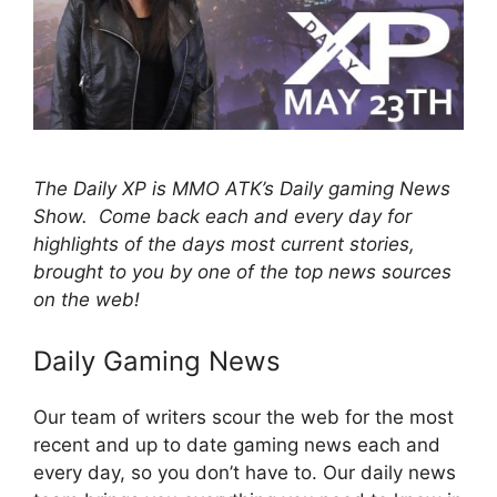
The Daily XP is MMO ATK’s Daily gaming News
Show. Come back each and every day for
highlights of the days most current stories,
brought to you by one of the top news sources
on the web!
Daily Gaming News
Our team of writers scour the web for the most
recent and up to date gaming news each and
every day, so you don’t have to. Our daily news