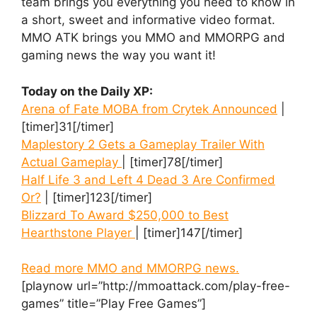
team brings you everything you need to know in
a short, sweet and informative video format.
MMO ATK brings you MMO and MMORPG and
gaming news the way you want it!
Today on the Daily XP:
Arena of Fate MOBA from Crytek Announced
|
[timer]31[/timer]
Maplestory 2 Gets a Gameplay Trailer With
Actual Gameplay
| [timer]78[/timer]
Half Life 3 and Left 4 Dead 3 Are Confirmed
Or?
| [timer]123[/timer]
Blizzard To Award $250,000 to Best
Hearthstone Player
| [timer]147[/timer]
Read more MMO and MMORPG news.
[playnow url=”http://mmoattack.com/play-free-
games” title=”Play Free Games”]