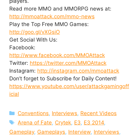
players.
Read more MMO and MMORPG news at:
http://mmoattack.com/mmo-news
Play the Top Free MMO Games:
http://goo.gl/vXGsiO
Get Social With Us:
Facebook:
http://www.facebook.com/MMOAttack
Twitter:
https://twitter.com/MMOAttack
Instagram:
http://instagram.com/mmoattack
Don’t forget to Subscribe for Daily Content!
https://www.youtube.com/user/attackgamingoff
icial
Categories
Conventions
,
Interviews
,
Recent Videos
Tags
Arena of Fate
,
Crytek
,
E3
,
E3 2014
,
Gameplay
,
Gameplays
,
Interview
,
Interviews
,