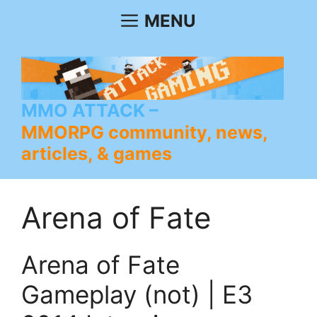
Skip
MENU
to
content
MMO ATTACK
MMORPG community, news,
articles, & games
Arena of Fate
Arena of Fate
Gameplay (not) | E3