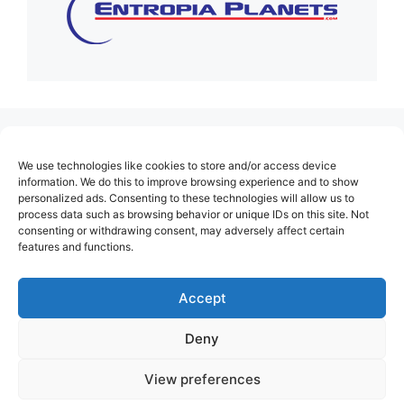
(no title)
We use technologies like cookies to store and/or access device
About Us
information. We do this to improve browsing experience and to show
personalized ads. Consenting to these technologies will allow us to
Contact
process data such as browsing behavior or unique IDs on this site. Not
consenting or withdrawing consent, may adversely affect certain
Cookie Policy (EU)
features and functions.
Login
Privacy Policy
Accept
Terms of Use
Deny
View preferences