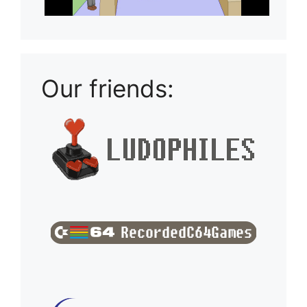
Our friends: