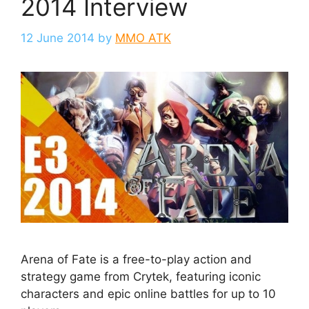
2014 Interview
12 June 2014
by
MMO ATK
Arena of Fate is a free-to-play action and
strategy game from Crytek, featuring iconic
characters and epic online battles for up to 10