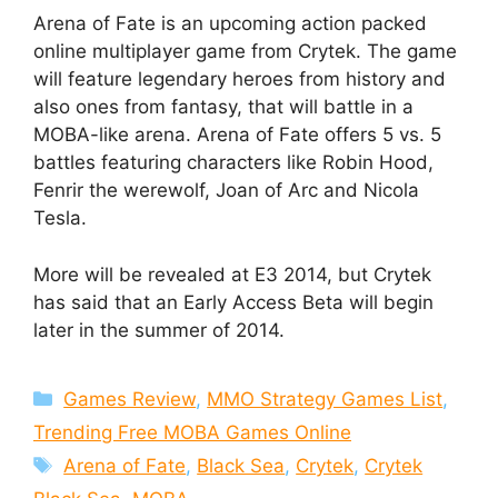
Arena of Fate is an upcoming action packed
online multiplayer game from Crytek. The game
will feature legendary heroes from history and
also ones from fantasy, that will battle in a
MOBA-like arena. Arena of Fate offers 5 vs. 5
battles featuring characters like Robin Hood,
Fenrir the werewolf, Joan of Arc and Nicola
Tesla.
More will be revealed at E3 2014, but Crytek
has said that an Early Access Beta will begin
later in the summer of 2014.
Categories
Games Review
,
MMO Strategy Games List
,
Trending Free MOBA Games Online
Tags
Arena of Fate
,
Black Sea
,
Crytek
,
Crytek