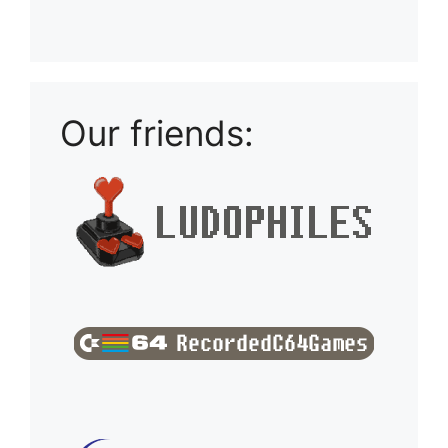
Playlist: Uploads from Ludophiles
Our friends: