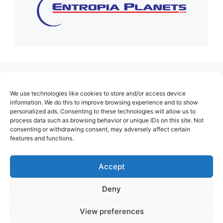
(no title)
We use technologies like cookies to store and/or access device
About Us
information. We do this to improve browsing experience and to show
personalized ads. Consenting to these technologies will allow us to
Contact
process data such as browsing behavior or unique IDs on this site. Not
consenting or withdrawing consent, may adversely affect certain
Cookie Policy (EU)
features and functions.
Login
Privacy Policy
Accept
Terms of Use
Deny
View preferences