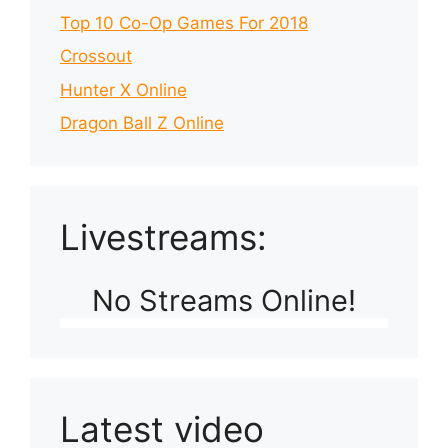
Top 10 Co-Op Games For 2018
Crossout
Hunter X Online
Dragon Ball Z Online
Livestreams:
No Streams Online!
Latest video