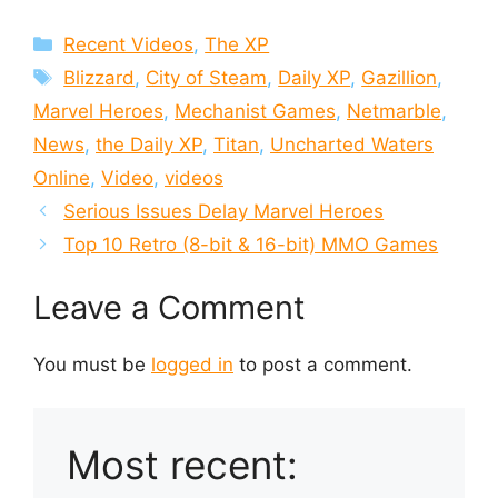
Categories
Recent Videos
,
The XP
Tags
Blizzard
,
City of Steam
,
Daily XP
,
Gazillion
,
Marvel Heroes
,
Mechanist Games
,
Netmarble
,
News
,
the Daily XP
,
Titan
,
Uncharted Waters
Online
,
Video
,
videos
Serious Issues Delay Marvel Heroes
Top 10 Retro (8-bit & 16-bit) MMO Games
Leave a Comment
You must be
logged in
to post a comment.
Most recent: