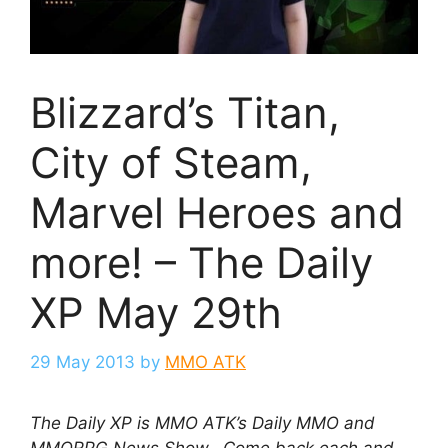
Blizzard’s Titan,
City of Steam,
Marvel Heroes and
more! – The Daily
XP May 29th
29 May 2013
by
MMO ATK
The Daily XP is MMO ATK’s Daily MMO and
MMORPG News Show. Come back each and