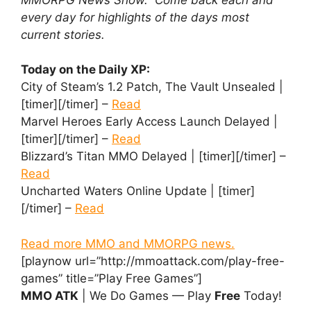
every day for highlights of the days most
current stories.
Today on the Daily XP:
City of Steam’s 1.2 Patch, The Vault Unsealed |
[timer][/timer] –
Read
Marvel Heroes Early Access Launch Delayed |
[timer][/timer] –
Read
Blizzard’s Titan MMO Delayed | [timer][/timer] –
Read
Uncharted Waters Online Update | [timer]
[/timer] –
Read
Read more MMO and MMORPG news.
[playnow url=”http://mmoattack.com/play-free-
games” title=”Play Free Games”]
MMO ATK
| We Do Games — Play
Free
Today!