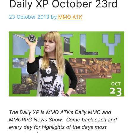
Daily XP October 23rd
23 October 2013
by
MMO ATK
The Daily XP is MMO ATK’s Daily MMO and
MMORPG News Show. Come back each and
every day for highlights of the days most