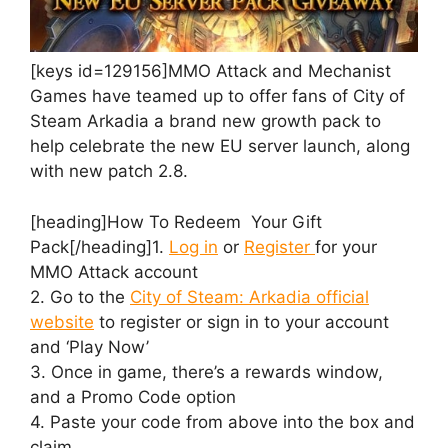
[keys id=129156]MMO Attack and Mechanist
Games have teamed up to offer fans of City of
Steam Arkadia a brand new growth pack to
help celebrate the new EU server launch, along
with new patch 2.8.
[heading]How To Redeem Your Gift
Pack[/heading]1.
Log in
or
Register
for your
MMO Attack account
2. Go to the
City of Steam: Arkadia official
website
to register or sign in to your account
and ‘Play Now’
3. Once in game, there’s a rewards window,
and a Promo Code option
4. Paste your code from above into the box and
claim