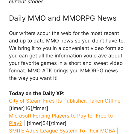
current stories.
Daily MMO and MMORPG News
Our writers scour the web for the most recent
and up to date MMO news so you don’t have to.
We bring it to you in a convenient video form so
you can get all the information you crave about
your favorite games in a short and sweet video
format. MMO ATK brings you MMORPG news
the way you want it!
Today on the Daily XP:
City of Steam Fires Its Publisher, Taken Offline
|
[timer]16[/timer]
Microsoft Forcing Players to Pay for Free to
Play?
| [timer]54[/timer]
SMITE Adds League System To Their MOBA
|