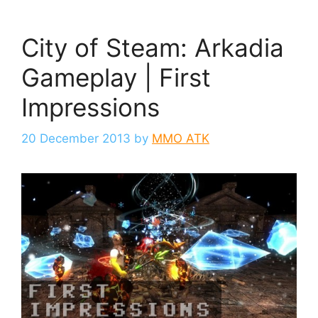
City of Steam: Arkadia
Gameplay | First
Impressions
20 December 2013
by
MMO ATK