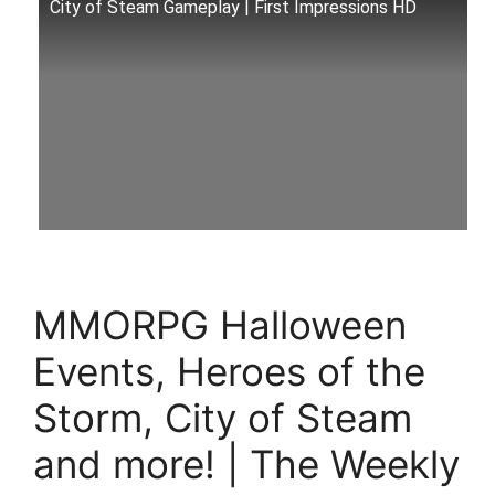
City of Steam Gameplay | First Impressions HD
MMORPG Halloween
Events, Heroes of the
Storm, City of Steam
and more! | The Weekly