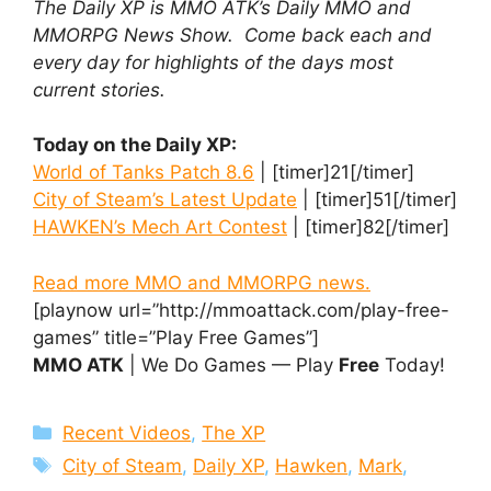
The Daily XP is MMO ATK’s Daily MMO and
MMORPG News Show. Come back each and
every day for highlights of the days most
current stories.
Today on the Daily XP:
World of Tanks Patch 8.6
| [timer]21[/timer]
City of Steam’s Latest Update
| [timer]51[/timer]
HAWKEN’s Mech Art Contest
| [timer]82[/timer]
Read more MMO and MMORPG news.
[playnow url=”http://mmoattack.com/play-free-
games” title=”Play Free Games”]
MMO ATK
| We Do Games — Play
Free
Today!
Categories
Recent Videos
,
The XP
Tags
City of Steam
,
Daily XP
,
Hawken
,
Mark
,