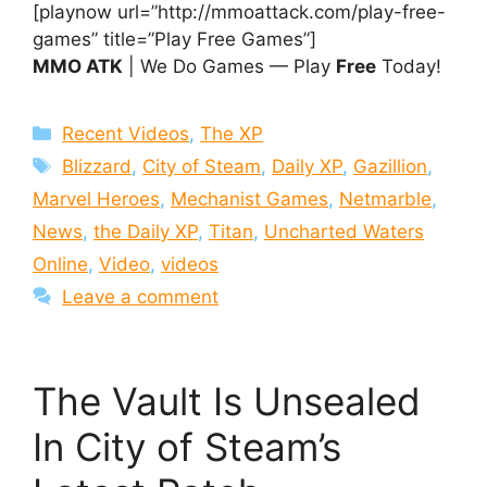
[playnow url=”http://mmoattack.com/play-free-
games” title=”Play Free Games”]
MMO ATK
| We Do Games — Play
Free
Today!
Categories
Recent Videos
,
The XP
Tags
Blizzard
,
City of Steam
,
Daily XP
,
Gazillion
,
Marvel Heroes
,
Mechanist Games
,
Netmarble
,
News
,
the Daily XP
,
Titan
,
Uncharted Waters
Online
,
Video
,
videos
Leave a comment
The Vault Is Unsealed
In City of Steam’s