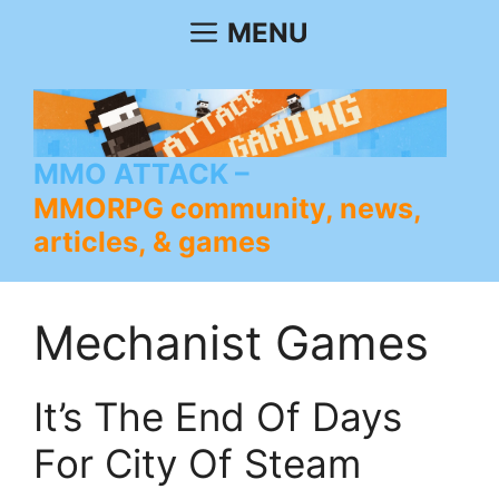
Skip
MENU
to
content
MMO ATTACK
MMORPG community, news,
articles, & games
Mechanist Games
It’s The End Of Days
For City Of Steam