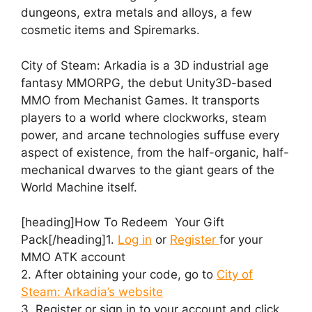
dungeons, extra metals and alloys, a few
cosmetic items and Spiremarks.
City of Steam: Arkadia is a 3D industrial age
fantasy MMORPG, the debut Unity3D-based
MMO from Mechanist Games. It transports
players to a world where clockworks, steam
power, and arcane technologies suffuse every
aspect of existence, from the half-organic, half-
mechanical dwarves to the giant gears of the
World Machine itself.
[heading]How To Redeem Your Gift
Pack[/heading]1.
Log in
or
Register
for your
MMO ATK account
2. After obtaining your code, go to
City of
Steam: Arkadia’s website
3. Register or sign in to your account and click