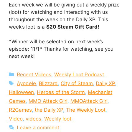
Each week we will be giving out a weekly prize
(loot) for watching and interacting with us
throughout the week on the Daily XP. This
week’s loot is a
$20 Steam Gift Card!
*Winner will be selected on next week’s
episode: 11/1* Thanks for watching, see you
next week!
Categories
Recent Videos
,
Weekly Loot Podcast
Tags
Ayodele
,
Blizzard
,
City of Steam
,
Daily XP
,
Halloween
,
Heroes of the Storm
,
Mechanist
Games
,
MMO Attack Girl
,
MMOAttack Girl
,
R2Games
,
the Daily XP
,
The Weekly Loot
,
Video
,
videos
,
Weekly loot
Leave a comment