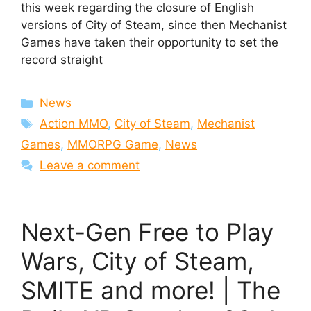
this week regarding the closure of English
versions of City of Steam, since then Mechanist
Games have taken their opportunity to set the
record straight
Categories
News
Tags
Action MMO
,
City of Steam
,
Mechanist
Games
,
MMORPG Game
,
News
Leave a comment
Next-Gen Free to Play
Wars, City of Steam,
SMITE and more! | The