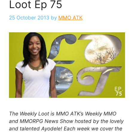
Loot Ep 75
25 October 2013
by
MMO ATK
The Weekly Loot is MMO ATK’s Weekly MMO
and MMORPG News Show hosted by the lovely
and talented Ayodele! Each week we cover the