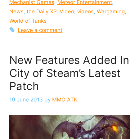
Mechanist Games
,
Meteor Entertainment
,
News
,
the Daily XP
,
Video
,
videos
,
Wargaming
,
World of Tanks
Leave a comment
New Features Added In
City of Steam’s Latest
Patch
19 June 2013
by
MMO ATK