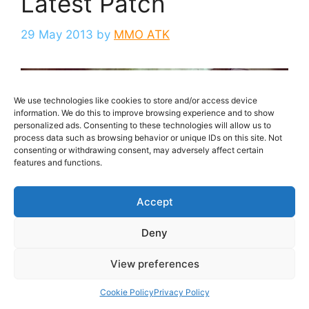
Latest Patch
29 May 2013
by
MMO ATK
We use technologies like cookies to store and/or access device
information. We do this to improve browsing experience and to show
personalized ads. Consenting to these technologies will allow us to
process data such as browsing behavior or unique IDs on this site. Not
consenting or withdrawing consent, may adversely affect certain
features and functions.
Accept
Early this morning Mechanist Games took down
Deny
their highly anticipated free to play, browser-
based MMORPG City of Steam to undergo their
View preferences
latest patch.
Cookie Policy
Privacy Policy