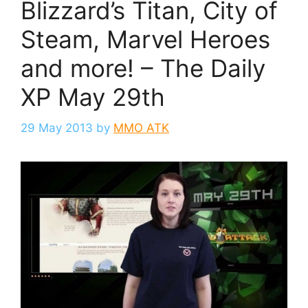
Blizzard’s Titan, City of
Steam, Marvel Heroes
and more! – The Daily
XP May 29th
29 May 2013
by
MMO ATK