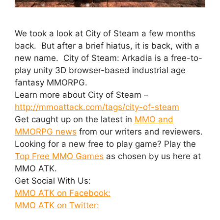
We took a look at City of Steam a few months
back. But after a brief hiatus, it is back, with a
new name. City of Steam: Arkadia is a free-to-
play unity 3D browser-based industrial age
fantasy MMORPG.
Learn more about City of Steam –
http://mmoattack.com/tags/city-of-steam
Get caught up on the latest in
MMO and
MMORPG news
from our writers and reviewers.
Looking for a new free to play game? Play the
Top Free MMO Games
as chosen by us here at
MMO ATK.
Get Social With Us:
MMO ATK on Facebook:
MMO ATK on Twitter: