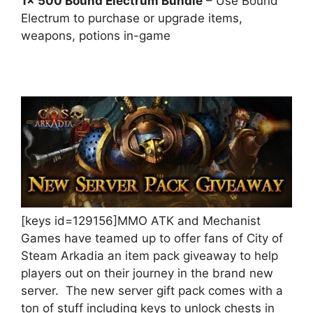
1x 500 Bound Electrum Bundle
– Use Bound
Electrum to purchase or upgrade items,
weapons, potions in-game
[keys id=129156]MMO ATK and Mechanist
Games have teamed up to offer fans of City of
Steam Arkadia an item pack giveaway to help
players out on their journey in the brand new
server. The new server gift pack comes with a
ton of stuff including keys to unlock chests in