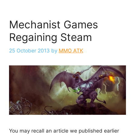
Mechanist Games
Regaining Steam
25 October 2013
by
MMO ATK
You may recall an article we published earlier