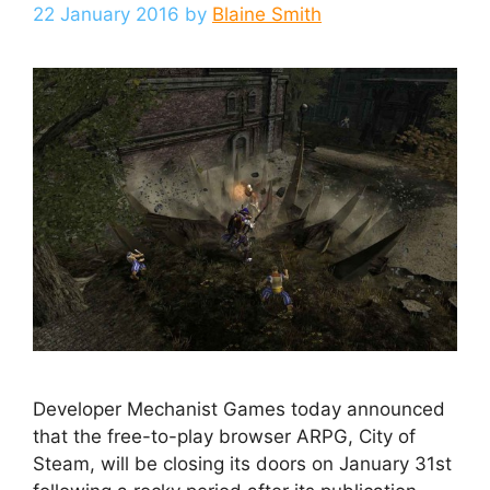
22 January 2016
by
Blaine Smith
Developer Mechanist Games today announced
that the free-to-play browser ARPG, City of
Steam, will be closing its doors on January 31st