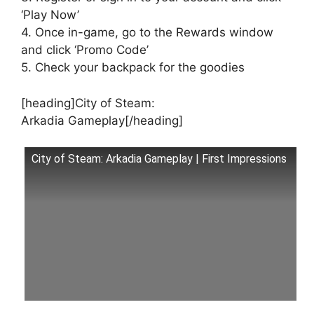
‘Play Now’
4. Once in-game, go to the Rewards window
and click ‘Promo Code’
5. Check your backpack for the goodies
[heading]City of Steam:
Arkadia Gameplay[/heading]
City of Steam: Arkadia Gameplay | First Impressions