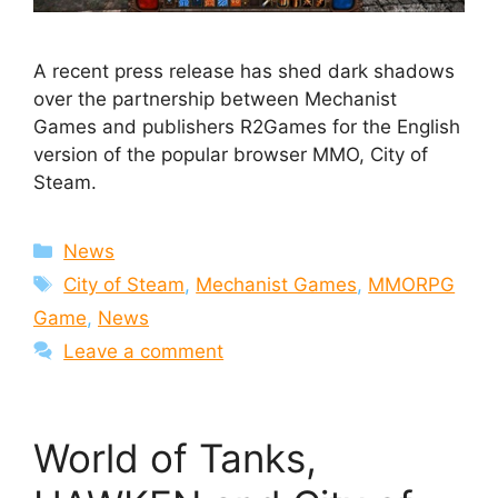
A recent press release has shed dark shadows
over the partnership between Mechanist
Games and publishers R2Games for the English
version of the popular browser MMO, City of
Steam.
Categories
News
Tags
City of Steam
,
Mechanist Games
,
MMORPG
Game
,
News
Leave a comment
World of Tanks,