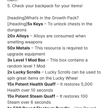
5. Check your backpack for your items!
[heading]What’s in the Growth Pack?
[/heading]
5x Keys
– To unlock chests in the
dungeons
20x Alloys
– Alloys are consumed when
smelting weapons
50x Metals
– This resource is required to
upgrade equipment
3x Level 1 Mod Box
– This box contains a
random level 1 Mod
2x Lucky Scrolls
– Lucky Scrolls can be used to
spin great items on the Lucky Wheel
15x Potent Health Quaff
– It restores 5,000
Health over 10 seconds
15x Potent Steam Quaff
– It restores 100
Steam over 6 seconds