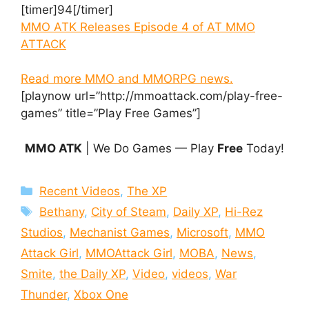
[timer]94[/timer]
MMO ATK Releases Episode 4 of AT MMO
ATTACK
Read more MMO and MMORPG news.
[playnow url=”http://mmoattack.com/play-free-
games” title=”Play Free Games”]
MMO ATK
| We Do Games — Play
Free
Today!
Categories
Recent Videos
,
The XP
Tags
Bethany
,
City of Steam
,
Daily XP
,
Hi-Rez
Studios
,
Mechanist Games
,
Microsoft
,
MMO
Attack Girl
,
MMOAttack Girl
,
MOBA
,
News
,
Smite
,
the Daily XP
,
Video
,
videos
,
War
Thunder
,
Xbox One