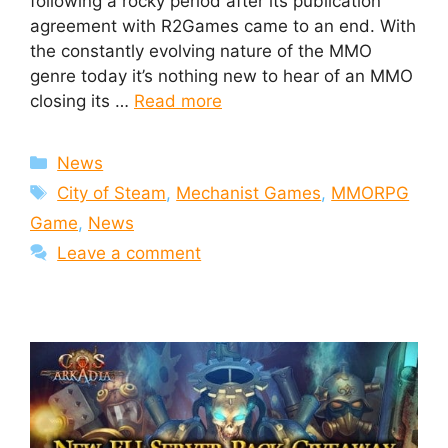
following a rocky period after its publication
agreement with R2Games came to an end. With
the constantly evolving nature of the MMO
genre today it’s nothing new to hear of an MMO
closing its …
Read more
Categories
News
Tags
City of Steam
,
Mechanist Games
,
MMORPG
Game
,
News
Leave a comment