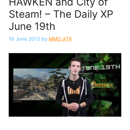
HAWKEN and City of
Steam! – The Daily XP
June 19th
19 June 2013
by
MMO ATK