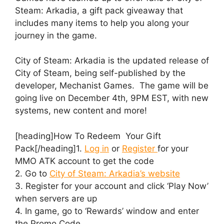
Steam: Arkadia, a gift pack giveaway that
includes many items to help you along your
journey in the game.
City of Steam: Arkadia is the updated release of
City of Steam, being self-published by the
developer, Mechanist Games. The game will be
going live on December 4th, 9PM EST, with new
systems, new content and more!
[heading]How To Redeem Your Gift
Pack[/heading]1.
Log in
or
Register
for your
MMO ATK account to get the code
2. Go to
City of Steam: Arkadia’s website
3. Register for your account and click ‘Play Now’
when servers are up
4. In game, go to ‘Rewards’ window and enter
the Promo Code