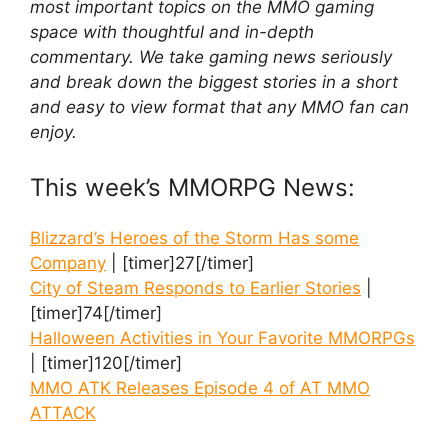
most important topics on the MMO gaming
space with thoughtful and in-depth
commentary. We take gaming news seriously
and break down the biggest stories in a short
and easy to view format that any MMO fan can
enjoy.
This week’s MMORPG News:
Blizzard’s Heroes of the Storm Has some
Company
| [timer]27[/timer]
City of Steam Responds to Earlier Stories
|
[timer]74[/timer]
Halloween Activities in Your Favorite MMORPGs
| [timer]120[/timer]
MMO ATK Releases Episode 4 of AT MMO
ATTACK