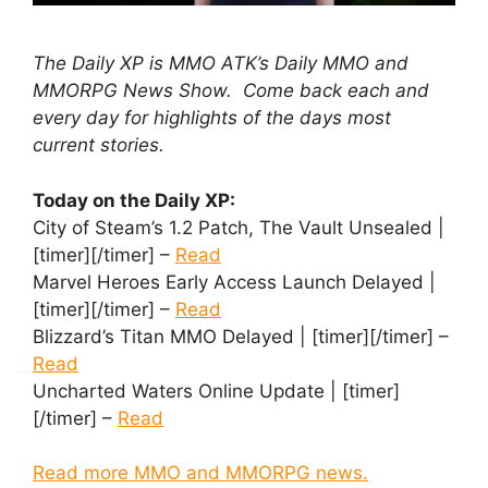
The Daily XP is MMO ATK’s Daily MMO and
MMORPG News Show. Come back each and
every day for highlights of the days most
current stories.
Today on the Daily XP:
City of Steam’s 1.2 Patch, The Vault Unsealed |
[timer][/timer] –
Read
Marvel Heroes Early Access Launch Delayed |
[timer][/timer] –
Read
Blizzard’s Titan MMO Delayed | [timer][/timer] –
Read
Uncharted Waters Online Update | [timer]
[/timer] –
Read
Read more MMO and MMORPG news.