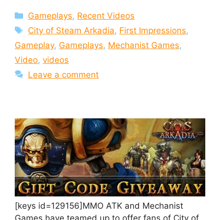
Categories
Gameplays
,
Recent Videos
Tags
City of Steam Arkadia
,
First Impressions
,
Gameplay
,
Gameplays
,
Mechanist Games
,
Video
,
videos
Leave a comment
[keys id=129156]MMO ATK and Mechanist
Games have teamed up to offer fans of City of