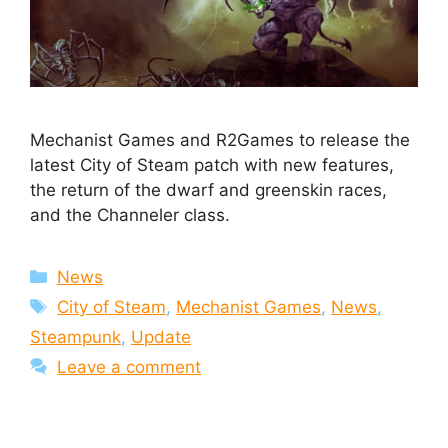
Mechanist Games and R2Games to release the
latest City of Steam patch with new features,
the return of the dwarf and greenskin races,
and the Channeler class.
Categories
News
Tags
City of Steam
,
Mechanist Games
,
News
,
Steampunk
,
Update
Leave a comment