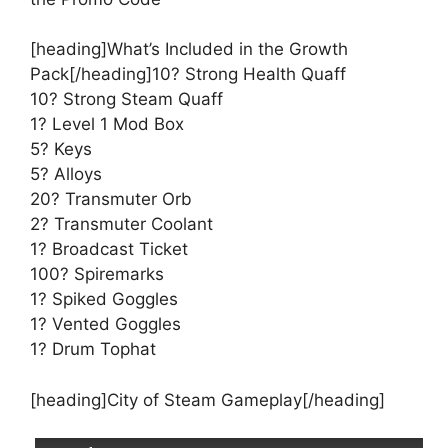
[heading]What’s Included in the Growth
Pack[/heading]10? Strong Health Quaff
10? Strong Steam Quaff
1? Level 1 Mod Box
5? Keys
5? Alloys
20? Transmuter Orb
2? Transmuter Coolant
1? Broadcast Ticket
100? Spiremarks
1? Spiked Goggles
1? Vented Goggles
1? Drum Tophat
[heading]City of Steam Gameplay[/heading]