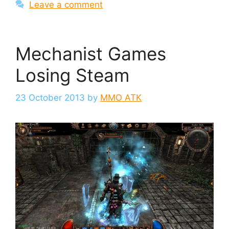
Leave a comment
Mechanist Games
Losing Steam
23 October 2013
by
MMO ATK