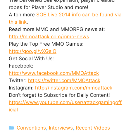
robes for Player Studio and more!
A ton more
SOE Live 2014 info can be found via
this link
.
Read more MMO and MMORPG news at:
http://mmoattack.com/mmo-news
Play the Top Free MMO Games:
http://goo.gl/vXGsiO
Get Social With Us:
Facebook:
http://www.facebook.com/MMOAttack
Twitter:
https://twitter.com/MMOAttack
Instagram:
http://instagram.com/mmoattack
Don’t forget to Subscribe for Daily Content!
https://www.youtube.com/user/attackgamingoff
icial
Categories
Conventions
,
Interviews
,
Recent Videos