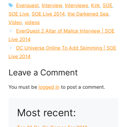
Tags
Everquest
,
Interview
,
Interviews
,
Kirk
,
SOE
,
SOE Live
,
SOE Live 2014
,
the Darkened Sea
,
Video
,
videos
EverQuest 2 Altar of Malice Interview | SOE
Live 2014
DC Universe Online To Add Skimming | SOE
Live 2014
Leave a Comment
You must be
logged in
to post a comment.
Most recent: