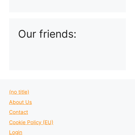
Playlist: Uploads from Ludophiles
Our friends:
(no title)
About Us
Contact
Cookie Policy (EU)
Login