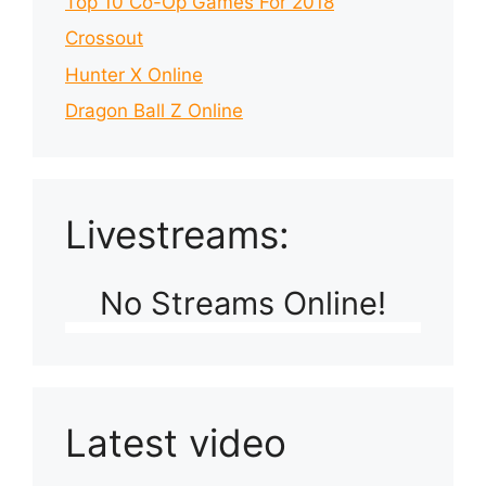
Top 10 Co-Op Games For 2018
Crossout
Hunter X Online
Dragon Ball Z Online
Livestreams:
No Streams Online!
Latest video