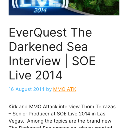
EverQuest The
Darkened Sea
Interview | SOE
Live 2014
16 August 2014
by
MMO ATK
Kirk and MMO Attack interview Thom Terrazas
– Senior Producer at SOE Live 2014 in Las
Vegas. Among the topics are the brand new
The Darkened Sea expansion, player created