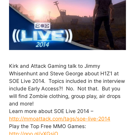
Kirk and Attack Gaming talk to Jimmy
Whisenhunt and Steve George about H1Z1 at
SOE Live 2014. Topics included in the interview
include Early Access?! No. Not that. But you
will find Zombie clothing, group play, air drops
and more!
Learn more about SOE Live 2014 –
http://mmoattack.com/tags/soe-live-2014
Play the Top Free MMO Games:
http://goo.gl/vXGsiO