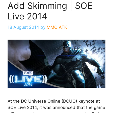
Add Skimming | SOE
Live 2014
18 August 2014
by
MMO ATK
At the DC Universe Online (DCUO) keynote at
SOE Live 2014, it was announced that the game