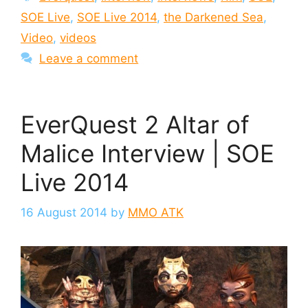
SOE Live
,
SOE Live 2014
,
the Darkened Sea
,
Video
,
videos
Leave a comment
EverQuest 2 Altar of
Malice Interview | SOE
Live 2014
16 August 2014
by
MMO ATK