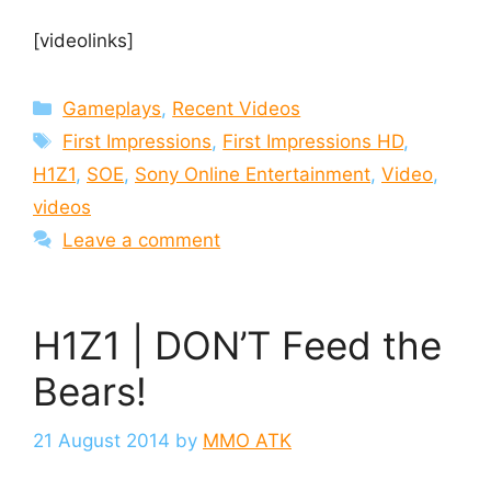
[videolinks]
Categories
Gameplays
,
Recent Videos
Tags
First Impressions
,
First Impressions HD
,
H1Z1
,
SOE
,
Sony Online Entertainment
,
Video
,
videos
Leave a comment
H1Z1 | DON’T Feed the
Bears!
21 August 2014
by
MMO ATK