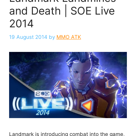
and Death | SOE Live
2014
19 August 2014
by
MMO ATK
Landmark is introducing combat into the game,