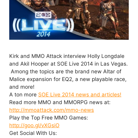
Kirk and MMO Attack interview Holly Longdale
and Akil Hooper at SOE Live 2014 in Las Vegas.
Among the topics are the brand new Altar of
Malice expansion for EQ2, a new playable race,
and more!
A ton more
SOE Live 2014 news and articles!
Read more MMO and MMORPG news at:
http://mmoattack.com/mmo-news
Play the Top Free MMO Games:
http://goo.gl/vXGsiO
Get Social With Us: