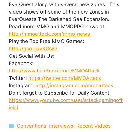
EverQuest along with several new zones. This
video shows off some of the new zones in
EverQuest’s The Darkened Sea Expansion.
Read more MMO and MMORPG news at:
http://mmoattack.com/mmo-news
Play the Top Free MMO Games:
http://goo.gl/vXGsiO
Get Social With Us:
Facebook:
http://www.facebook.com/MMOAttack
Twitter:
https://twitter.com/MMOAttack
Instagram:
http://instagram.com/mmoattack
Don’t forget to Subscribe for Daily Content!
https://www.youtube.com/user/attackgamingoff
icial
Categories
Conventions
,
Interviews
,
Recent Videos