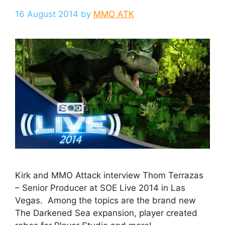
16 August 2014
by
MMO ATK
Kirk and MMO Attack interview Thom Terrazas
– Senior Producer at SOE Live 2014 in Las
Vegas. Among the topics are the brand new
The Darkened Sea expansion, player created