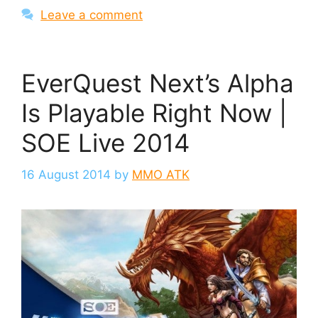
Leave a comment
EverQuest Next’s Alpha
Is Playable Right Now |
SOE Live 2014
16 August 2014
by
MMO ATK