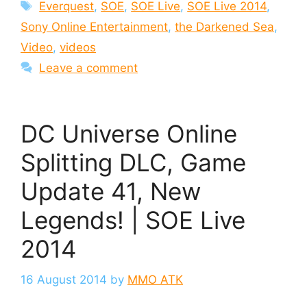
Tags
Everquest
,
SOE
,
SOE Live
,
SOE Live 2014
,
Sony Online Entertainment
,
the Darkened Sea
,
Video
,
videos
Leave a comment
DC Universe Online
Splitting DLC, Game
Update 41, New
Legends! | SOE Live
2014
16 August 2014
by
MMO ATK