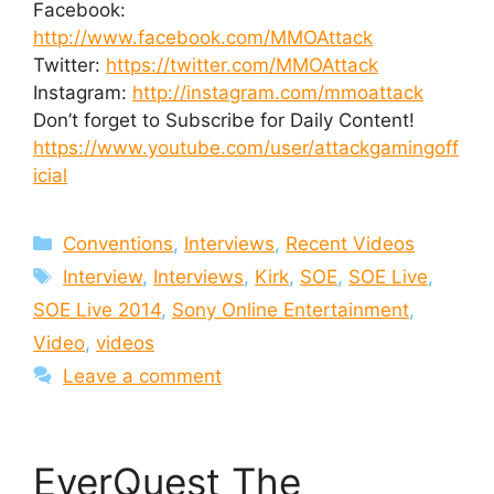
Facebook:
http://www.facebook.com/MMOAttack
Twitter:
https://twitter.com/MMOAttack
Instagram:
http://instagram.com/mmoattack
Don’t forget to Subscribe for Daily Content!
https://www.youtube.com/user/attackgamingoff
icial
Categories
Conventions
,
Interviews
,
Recent Videos
Tags
Interview
,
Interviews
,
Kirk
,
SOE
,
SOE Live
,
SOE Live 2014
,
Sony Online Entertainment
,
Video
,
videos
Leave a comment
EverQuest The