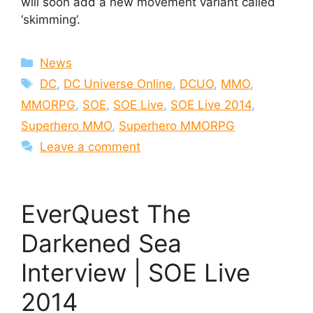
will soon add a new movement variant called
‘skimming’.
Categories
News
Tags
DC
,
DC Universe Online
,
DCUO
,
MMO
,
MMORPG
,
SOE
,
SOE Live
,
SOE Live 2014
,
Superhero MMO
,
Superhero MMORPG
Leave a comment
EverQuest The
Darkened Sea
Interview | SOE Live
2014