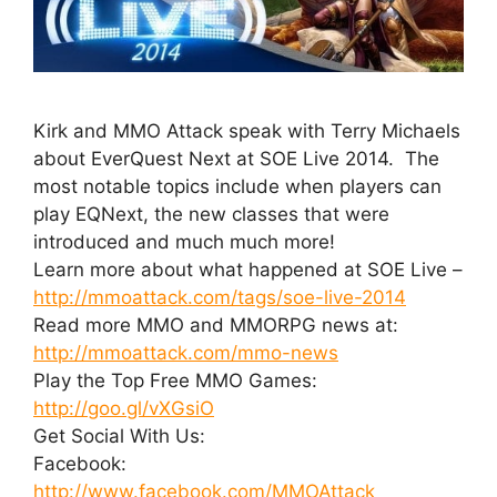
Kirk and MMO Attack speak with Terry Michaels
about EverQuest Next at SOE Live 2014. The
most notable topics include when players can
play EQNext, the new classes that were
introduced and much much more!
Learn more about what happened at SOE Live –
http://mmoattack.com/tags/soe-live-2014
Read more MMO and MMORPG news at:
http://mmoattack.com/mmo-news
Play the Top Free MMO Games:
http://goo.gl/vXGsiO
Get Social With Us:
Facebook:
http://www.facebook.com/MMOAttack