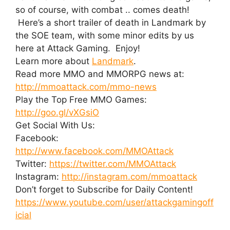
so of course, with combat .. comes death!
Here’s a short trailer of death in Landmark by
the SOE team, with some minor edits by us
here at Attack Gaming. Enjoy!
Learn more about
Landmark
.
Read more MMO and MMORPG news at:
http://mmoattack.com/mmo-news
Play the Top Free MMO Games:
http://goo.gl/vXGsiO
Get Social With Us:
Facebook:
http://www.facebook.com/MMOAttack
Twitter:
https://twitter.com/MMOAttack
Instagram:
http://instagram.com/mmoattack
Don’t forget to Subscribe for Daily Content!
https://www.youtube.com/user/attackgamingoff
icial