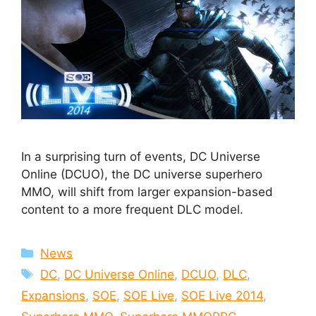
In a surprising turn of events, DC Universe
Online (DCUO), the DC universe superhero
MMO, will shift from larger expansion-based
content to a more frequent DLC model.
Categories
News
Tags
DC
,
DC Universe Online
,
DCUO
,
DLC
,
Expansions
,
SOE
,
SOE Live
,
SOE Live 2014
,