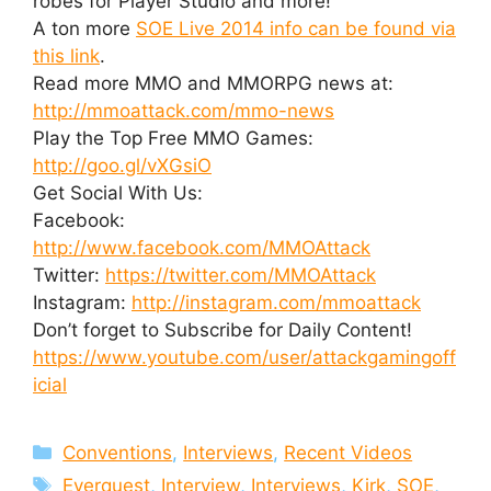
robes for Player Studio and more!
A ton more
SOE Live 2014 info can be found via
this link
.
Read more MMO and MMORPG news at:
http://mmoattack.com/mmo-news
Play the Top Free MMO Games:
http://goo.gl/vXGsiO
Get Social With Us:
Facebook:
http://www.facebook.com/MMOAttack
Twitter:
https://twitter.com/MMOAttack
Instagram:
http://instagram.com/mmoattack
Don’t forget to Subscribe for Daily Content!
https://www.youtube.com/user/attackgamingoff
icial
Categories
Conventions
,
Interviews
,
Recent Videos
Tags
Everquest
,
Interview
,
Interviews
,
Kirk
,
SOE
,