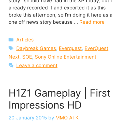
story I should have had in the XP today, but I
already recorded it and exported it as this
broke this afternoon, so I’m doing it here as a
one off news story because …
Read more
Categories
Articles
Tags
Daybreak Games
,
Everquest
,
EverQuest
Next
,
SOE
,
Sony Online Entertainment
Leave a comment
H1Z1 Gameplay | First
Impressions HD
20 January 2015
by
MMO ATK