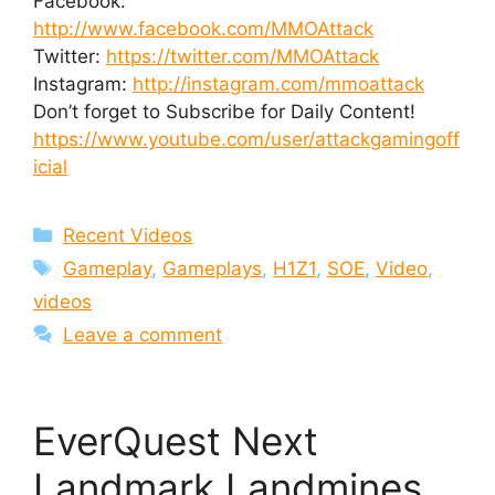
Facebook:
http://www.facebook.com/MMOAttack
Twitter:
https://twitter.com/MMOAttack
Instagram:
http://instagram.com/mmoattack
Don’t forget to Subscribe for Daily Content!
https://www.youtube.com/user/attackgamingoff
icial
Categories
Recent Videos
Tags
Gameplay
,
Gameplays
,
H1Z1
,
SOE
,
Video
,
videos
Leave a comment
EverQuest Next
Landmark Landmines