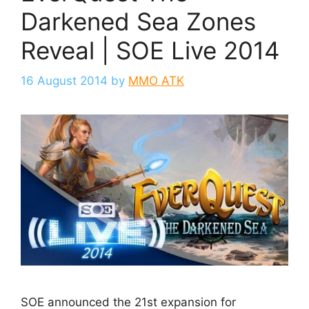
Darkened Sea Zones
Reveal | SOE Live 2014
16 August 2014
by
MMO ATK
SOE announced the 21st expansion for