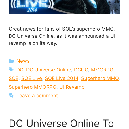
Great news for fans of SOE’s superhero MMO,
DC Universe Online, as it was announced a UI
revamp is on its way.
Categories
News
Tags
DC
,
DC Universe Online
,
DCUO
,
MMORPG
,
SOE
,
SOE Live
,
SOE Live 2014
,
Superhero MMO
,
Superhero MMORPG
,
UI Revamp
Leave a comment
DC Universe Online To