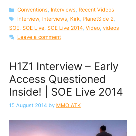
Categories
Conventions
,
Interviews
,
Recent Videos
Tags
Interview
,
Interviews
,
Kirk
,
PlanetSide 2
,
SOE
,
SOE Live
,
SOE Live 2014
,
Video
,
videos
Leave a comment
H1Z1 Interview – Early
Access Questioned
Inside! | SOE Live 2014
15 August 2014
by
MMO ATK