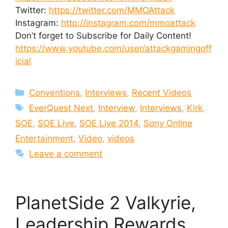
Twitter:
https://twitter.com/MMOAttack
Instagram:
http://instagram.com/mmoattack
Don’t forget to Subscribe for Daily Content!
https://www.youtube.com/user/attackgamingoff
icial
Categories
Conventions
,
Interviews
,
Recent Videos
Tags
EverQuest Next
,
Interview
,
Interviews
,
Kirk
,
SOE
,
SOE Live
,
SOE Live 2014
,
Sony Online
Entertainment
,
Video
,
videos
Leave a comment
PlanetSide 2 Valkyrie,
Leadership Rewards