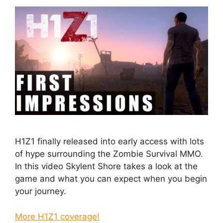
H1Z1 finally released into early access with lots
of hype surrounding the Zombie Survival MMO.
In this video Skylent Shore takes a look at the
game and what you can expect when you begin
your journey.
More H1Z1 coverage!