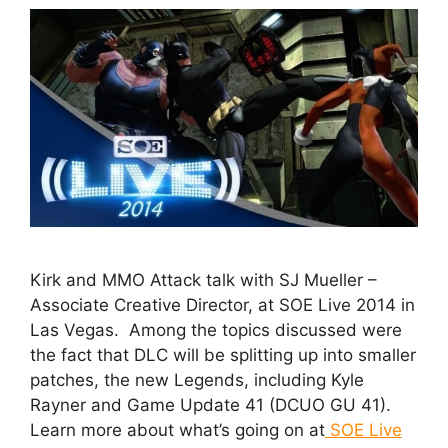
Kirk and MMO Attack talk with SJ Mueller –
Associate Creative Director, at SOE Live 2014 in
Las Vegas. Among the topics discussed were
the fact that DLC will be splitting up into smaller
patches, the new Legends, including Kyle
Rayner and Game Update 41 (DCUO GU 41).
Learn more about what’s going on at
SOE Live