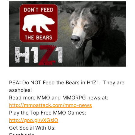
PSA: Do NOT Feed the Bears in H1Z1. They are
assholes!
Read more MMO and MMORPG news at:
http://mmoattack.com/mmo-news
Play the Top Free MMO Games:
http://goo.gl/vXGsiO
Get Social With Us: