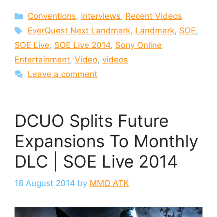
Categories
Conventions
,
Interviews
,
Recent Videos
Tags
EverQuest Next Landmark
,
Landmark
,
SOE
,
SOE Live
,
SOE Live 2014
,
Sony Online
Entertainment
,
Video
,
videos
Leave a comment
DCUO Splits Future
Expansions To Monthly
DLC | SOE Live 2014
18 August 2014
by
MMO ATK