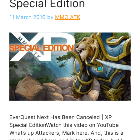
Special Edition
11 March 2016
by
MMO ATK
EverQuest Next Has Been Canceled | XP
Special EditionWatch this video on YouTube
What’s up Attackers, Mark here. And, this is a