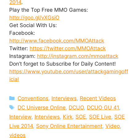
2014
.
Play the Top Free MMO Games:
http://goo.gl/vXGsiO
Get Social With Us:
Facebook:
http://www.facebook.com/MMOAttack
Twitter:
https://twitter.com/MMOAttack
Instagram:
http://instagram.com/mmoattack
Don’t forget to Subscribe for Daily Content!
https://www.youtube.com/user/attackgamingoff
icial
Categories
Conventions
,
Interviews
,
Recent Videos
Tags
DC Universe Online
,
DCUO
,
DCUO GU 41
,
Interview
,
Interviews
,
Kirk
,
SOE
,
SOE Live
,
SOE
Live 2014
,
Sony Online Entertainment
,
Video
,
videos