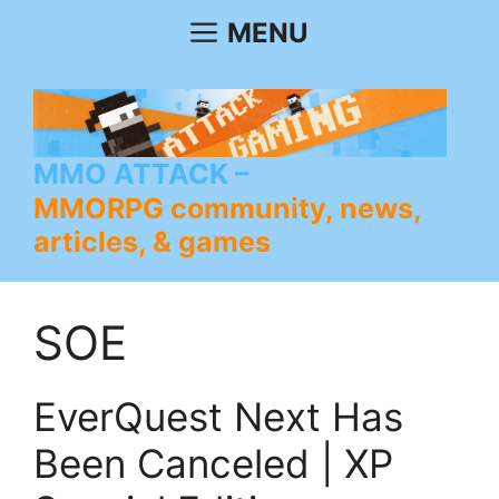
Skip
MENU
to
content
MMO ATTACK
MMORPG community, news,
articles, & games
SOE
EverQuest Next Has
Been Canceled | XP