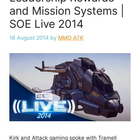
and Mission Systems |
SOE Live 2014
16 August 2014
by
MMO ATK
Kirk and Attack gaming spoke with Tramell