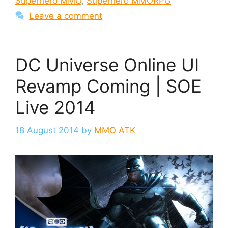
Superhero MMO
,
Superhero MMORPG
Leave a comment
DC Universe Online UI
Revamp Coming | SOE
Live 2014
18 August 2014
by
MMO ATK