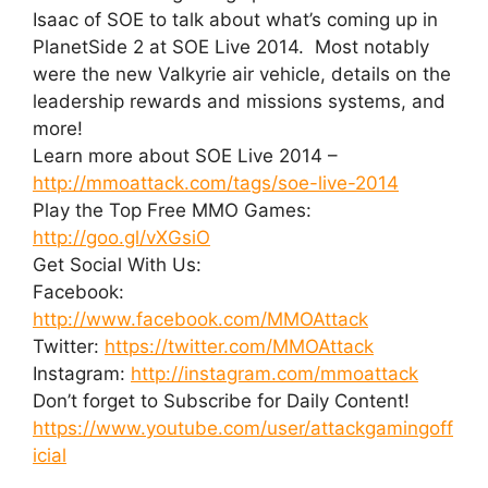
Isaac of SOE to talk about what’s coming up in
PlanetSide 2 at SOE Live 2014. Most notably
were the new Valkyrie air vehicle, details on the
leadership rewards and missions systems, and
more!
Learn more about SOE Live 2014 –
http://mmoattack.com/tags/soe-live-2014
Play the Top Free MMO Games:
http://goo.gl/vXGsiO
Get Social With Us:
Facebook:
http://www.facebook.com/MMOAttack
Twitter:
https://twitter.com/MMOAttack
Instagram:
http://instagram.com/mmoattack
Don’t forget to Subscribe for Daily Content!
https://www.youtube.com/user/attackgamingoff
icial