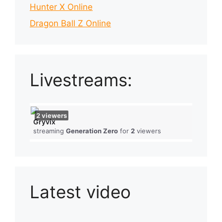
Hunter X Online
Dragon Ball Z Online
Livestreams:
2
viewers
Gryvix
streaming
Generation Zero
for
2
viewers
Latest video