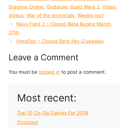
Dragons Online
,
Godsrule
,
Guild Wars 2
,
Video
,
videos
,
War of the Immortals
,
Weekly loot
Navy Field 2 – Closed Beta Begins March
27th
HeroDex – Closed Beta Key Giveaway
Leave a Comment
You must be
logged in
to post a comment.
Most recent:
Top 10 Co-Op Games For 2018
Crossout