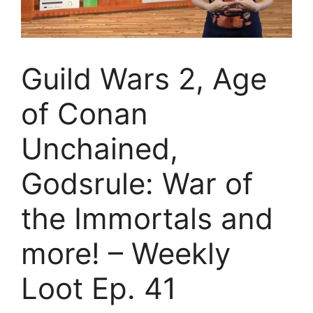
Guild Wars 2, Age
of Conan
Unchained,
Godsrule: War of
the Immortals and
more! – Weekly
Loot Ep. 41