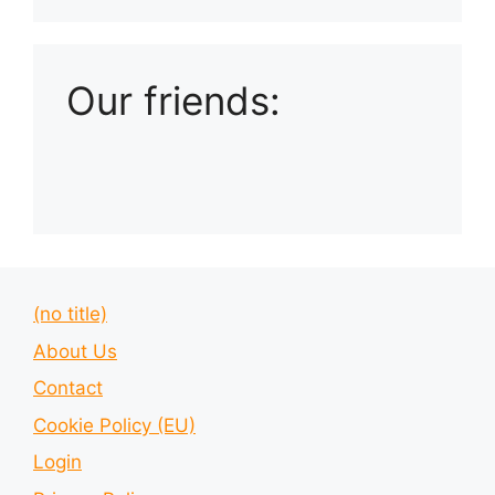
Playlist: Uploads from Ludophiles
Our friends:
(no title)
About Us
Contact
Cookie Policy (EU)
Login