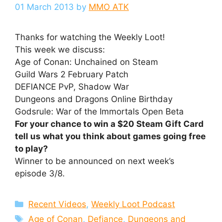
01 March 2013
by
MMO ATK
Thanks for watching the Weekly Loot!
This week we discuss:
Age of Conan: Unchained on Steam
Guild Wars 2 February Patch
DEFIANCE PvP, Shadow War
Dungeons and Dragons Online Birthday
Godsrule: War of the Immortals Open Beta
For your chance to win a $20 Steam Gift Card
tell us what you think about games going free
to play?
Winner to be announced on next week’s
episode 3/8.
Categories
Recent Videos
,
Weekly Loot Podcast
Tags
Age of Conan
,
Defiance
,
Dungeons and