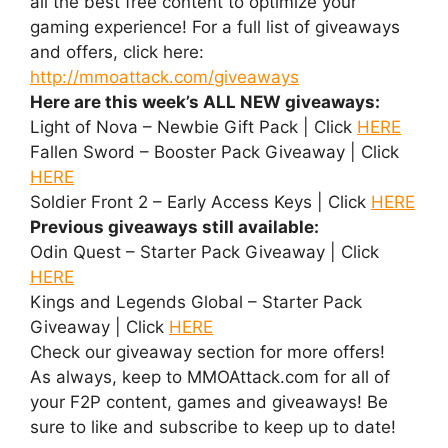
all the best free content to optimize your
gaming experience! For a full list of giveaways
and offers, click here:
http://mmoattack.com/giveaways
Here are this week’s ALL NEW giveaways:
Light of Nova – Newbie Gift Pack | Click
HERE
Fallen Sword – Booster Pack Giveaway | Click
HERE
Soldier Front 2 – Early Access Keys | Click
HERE
Previous giveaways still available:
Odin Quest – Starter Pack Giveaway | Click
HERE
Kings and Legends Global – Starter Pack
Giveaway | Click
HERE
Check our giveaway section for more offers!
As always, keep to MMOAttack.com for all of
your F2P content, games and giveaways! Be
sure to like and subscribe to keep up to date!