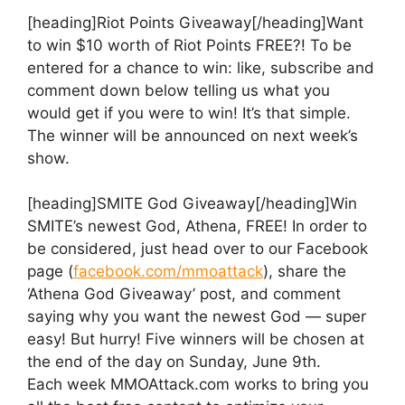
[heading]Riot Points Giveaway[/heading]Want
to win $10 worth of Riot Points FREE?! To be
entered for a chance to win: like, subscribe and
comment down below telling us what you
would get if you were to win! It’s that simple.
The winner will be announced on next week’s
show.
[heading]SMITE God Giveaway[/heading]Win
SMITE’s newest God, Athena, FREE! In order to
be considered, just head over to our Facebook
page (
facebook.com/mmoattack
), share the
‘Athena God Giveaway’ post, and comment
saying why you want the newest God — super
easy! But hurry! Five winners will be chosen at
the end of the day on Sunday, June 9th.
Each week MMOAttack.com works to bring you