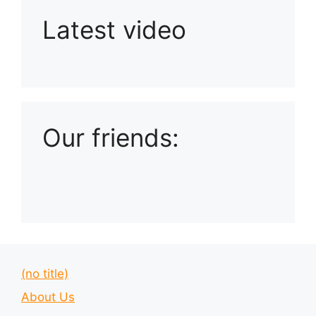
Latest video
Playlist: Uploads from Ludophiles
Our friends:
(no title)
About Us