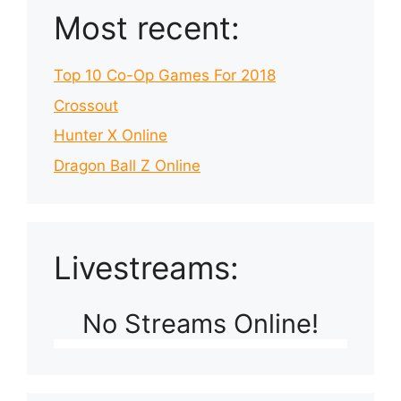
Most recent:
Top 10 Co-Op Games For 2018
Crossout
Hunter X Online
Dragon Ball Z Online
Livestreams:
No Streams Online!