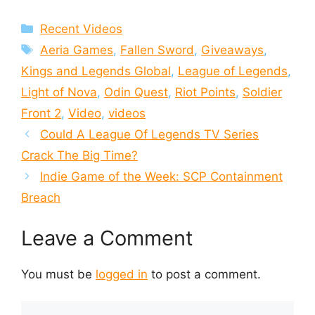
Categories
Recent Videos
Tags
Aeria Games
,
Fallen Sword
,
Giveaways
,
Kings and Legends Global
,
League of Legends
,
Light of Nova
,
Odin Quest
,
Riot Points
,
Soldier
Front 2
,
Video
,
videos
Could A League Of Legends TV Series
Crack The Big Time?
Indie Game of the Week: SCP Containment
Breach
Leave a Comment
You must be
logged in
to post a comment.