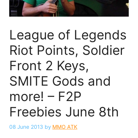
League of Legends
Riot Points, Soldier
Front 2 Keys,
SMITE Gods and
more! – F2P
Freebies June 8th
08 June 2013
by
MMO ATK