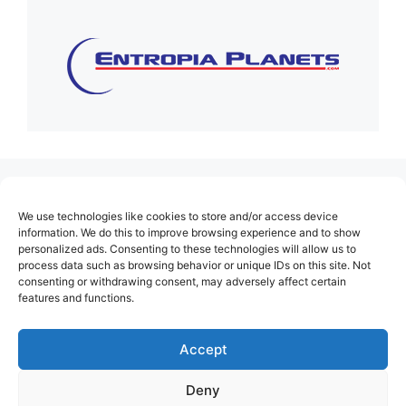
(no title)
We use technologies like cookies to store and/or access device
About Us
information. We do this to improve browsing experience and to show
personalized ads. Consenting to these technologies will allow us to
Contact
process data such as browsing behavior or unique IDs on this site. Not
consenting or withdrawing consent, may adversely affect certain
Cookie Policy (EU)
features and functions.
Login
Privacy Policy
Accept
Terms of Use
Deny