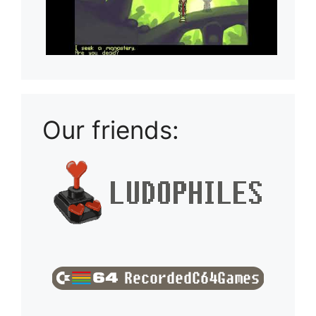
Our friends: