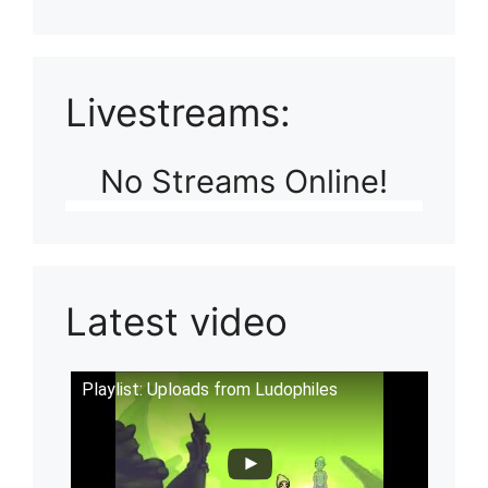
Livestreams:
No Streams Online!
Latest video
Playlist: Uploads from Ludophiles