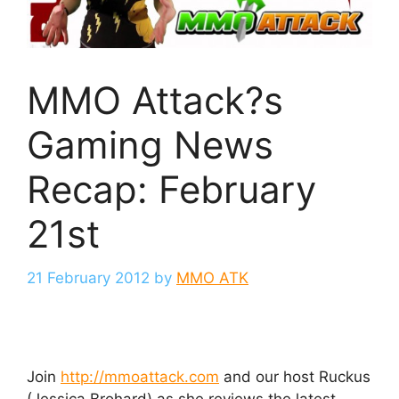
MMO Attack?s
Gaming News
Recap: February
21st
21 February 2012
by
MMO ATK
Join
http://mmoattack.com
and our host Ruckus