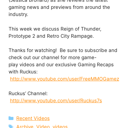
(Jessica Brohard) as she reviews the latest
gaming news and previews from around the
industry.
This week we discuss Reign of Thunder,
Prototype 2 and Retro City Rampage.
Thanks for watching! Be sure to subscribe and
check out our channel for more game-
play videos and our exclusive Gaming Recaps
with Ruckus:
http://www.youtube.com/user/FreeMMOGamez
Ruckus’ Channel:
http://www.youtube.com/user/Ruckus7s
Categories
Recent Videos
Tags
Archive
,
Video
,
videos