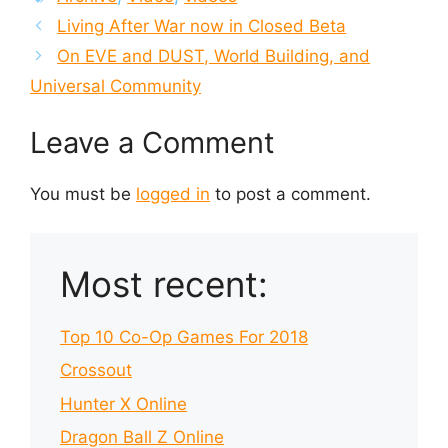
Living After War now in Closed Beta
On EVE and DUST, World Building, and
Universal Community
Leave a Comment
You must be
logged in
to post a comment.
Most recent:
Top 10 Co-Op Games For 2018
Crossout
Hunter X Online
Dragon Ball Z Online