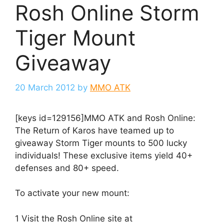
Rosh Online Storm
Tiger Mount
Giveaway
20 March 2012
by
MMO ATK
[keys id=129156]MMO ATK and Rosh Online:
The Return of Karos have teamed up to
giveaway Storm Tiger mounts to 500 lucky
individuals! These exclusive items yield 40+
defenses and 80+ speed.
To activate your new mount:
1 Visit the Rosh Online site at