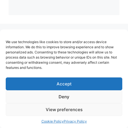
(no title)
We use technologies like cookies to store and/or access device
About Us
information. We do this to improve browsing experience and to show
personalized ads. Consenting to these technologies will allow us to
Contact
process data such as browsing behavior or unique IDs on this site. Not
consenting or withdrawing consent, may adversely affect certain
Cookie Policy (EU)
features and functions.
Login
Privacy Policy
Accept
Terms of Use
Deny
View preferences
Cookie Policy
Privacy Policy