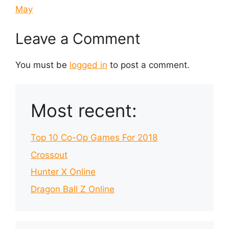
May
Leave a Comment
You must be
logged in
to post a comment.
Most recent:
Top 10 Co-Op Games For 2018
Crossout
Hunter X Online
Dragon Ball Z Online