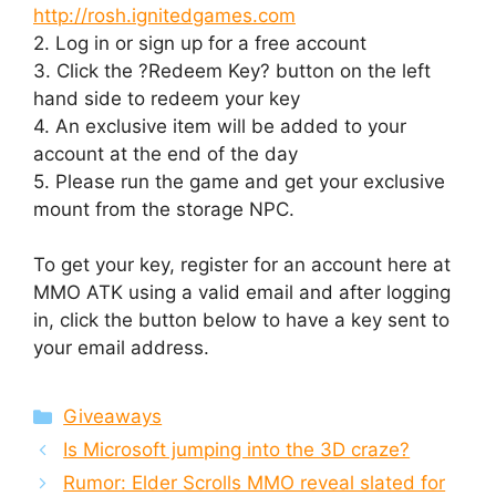
http://rosh.ignitedgames.com
2. Log in or sign up for a free account
3. Click the ?Redeem Key? button on the left
hand side to redeem your key
4. An exclusive item will be added to your
account at the end of the day
5. Please run the game and get your exclusive
mount from the storage NPC.
To get your key, register for an account here at
MMO ATK using a valid email and after logging
in, click the button below to have a key sent to
your email address.
Categories
Giveaways
Is Microsoft jumping into the 3D craze?
Rumor: Elder Scrolls MMO reveal slated for