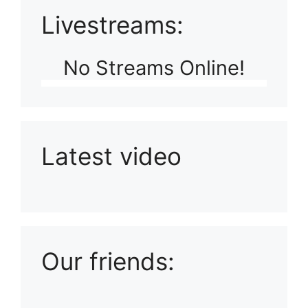
Livestreams:
No Streams Online!
Latest video
Playlist: Uploads from Ludophiles
Our friends: