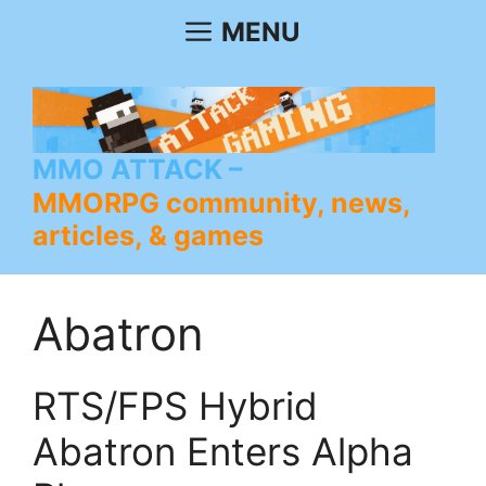
Skip
MENU
to
content
MMO ATTACK
MMORPG community, news,
articles, & games
Abatron
RTS/FPS Hybrid
Abatron Enters Alpha