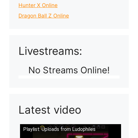
Hunter X Online
Dragon Ball Z Online
Livestreams:
No Streams Online!
Latest video
Playlist: Uploads from Ludophiles