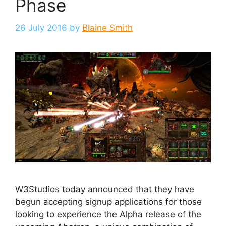
Phase
26 July 2016
by
Blaine Smith
W3Studios today announced that they have
begun accepting signup applications for those
looking to experience the Alpha release of the