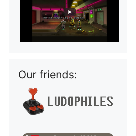
Our friends: