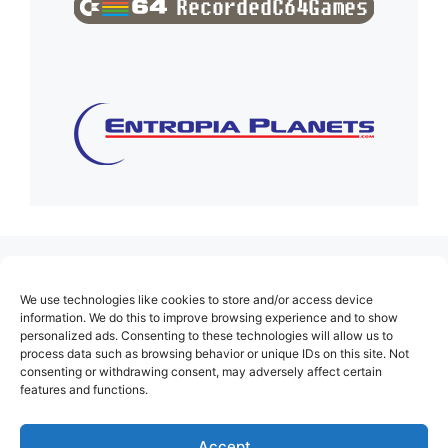
(no title)
We use technologies like cookies to store and/or access device
About Us
information. We do this to improve browsing experience and to show
personalized ads. Consenting to these technologies will allow us to
Contact
process data such as browsing behavior or unique IDs on this site. Not
consenting or withdrawing consent, may adversely affect certain
Cookie Policy (EU)
features and functions.
Login
Privacy Policy
Accept