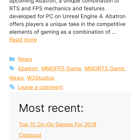
upcoming Abatron, a unique combination of
RTS and FPS mechanics and features
developed for PC on Unreal Engine 4. Abatron
offers players a unique take in the competitive
elements of gaming as a combination of …
Read more
Categories
News
Tags
Abatron
,
MMOFPS Game
,
MMORTS Game
,
News
,
W3Studios
Leave a comment
Most recent:
Top 10 Co-Op Games For 2018
Crossout